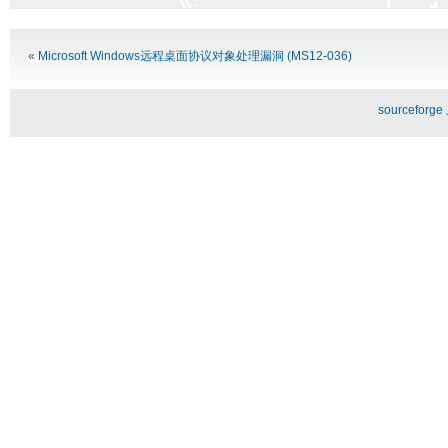
Alternative:
«
Microsoft Windows远程桌面协议对象处理漏洞 (MS12-036)
sourceforg