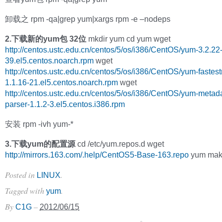
卸载之 rpm -qa|grep yum|xargs rpm -e –nodeps
2.下载新的yum包 32位
mkdir yum cd yum wget
http://centos.ustc.edu.cn/centos/5/os/i386/CentOS/yum-3.2.22
39.el5.centos.noarch.rpm
wget
http://centos.ustc.edu.cn/centos/5/os/i386/CentOS/yum-fastest
1.1.16-21.el5.centos.noarch.rpm
wget
http://centos.ustc.edu.cn/centos/5/os/i386/CentOS/yum-metad
parser-1.1.2-3.el5.centos.i386.rpm
安装 rpm -ivh yum-*
3.下载yum的配置源
cd /etc/yum.repos.d wget
http://mirrors.163.com/.help/CentOS5-Base-163.repo
yum mak
Posted in
.
LINUX
Tagged with
.
yum
By
–
C1G
2012/06/15