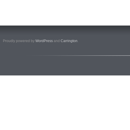
Proudly powered by
WordPress
and
Carrington
.