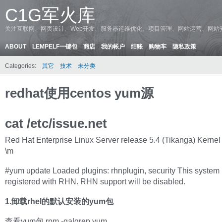
C1G军火库
关注互联网、网页设计、Web开发、服务器运维优化、项目管理、网站运营、网站
ABOUT
LEMPELF一键包
商店
我的帐户
结账
购物车
隐私政策
Categories:
其它
技术
未分类
redhat使用centos yum源
cat /etc/issue.net
Red Hat Enterprise Linux Server release 5.4 (Tikanga) Kernel 
\m
#yum update Loaded plugins: rhnplugin, security This system 
registered with RHN. RHN support will be disabled.
1.卸载rhel的默认安装的yum包
查看yum包 rpm -qa|grep yum