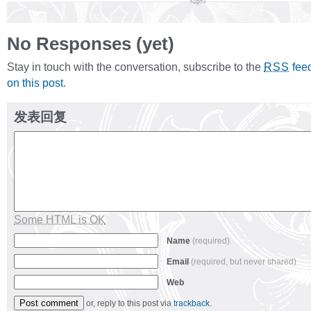
No Responses (yet)
Stay in touch with the conversation, subscribe to the
fee
RSS
on this post
.
发表回复
Some HTML is OK
Name
(required)
Email
(required, but never shared)
Web
or, reply to this post via
trackback
.