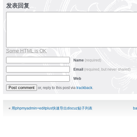
发表回复
Some HTML is OK
Name
(required)
Email
(required, but never shared)
Web
or, reply to this post via
trackback
.
Alternative:
«
用phpmyadmin+editplus快速导出discuz贴子列表
ba