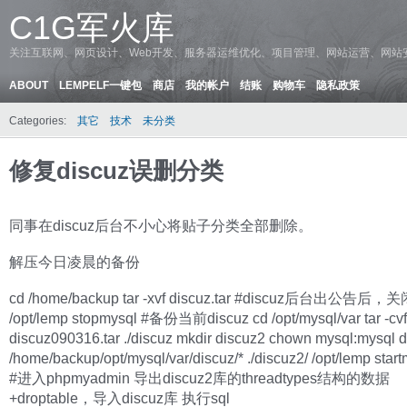
C1G军火库
关注互联网、网页设计、Web开发、服务器运维优化、项目管理、网站运营、网站
ABOUT
LEMPELF一键包
商店
我的帐户
结账
购物车
隐私政策
Categories:
其它
技术
未分类
修复discuz误删分类
同事在discuz后台不小心将贴子分类全部删除。
解压今日凌晨的备份
cd /home/backup tar -xvf discuz.tar #discuz后台出公告后，关
/opt/lemp stopmysql #备份当前discuz cd /opt/mysql/var tar -cvf
discuz090316.tar ./discuz mkdir discuz2 chown mysql:mysql 
/home/backup/opt/mysql/var/discuz/* ./discuz2/ /opt/lemp star
#进入phpmyadmin 导出discuz2库的threadtypes结构的数据
+droptable，导入discuz库 执行sql