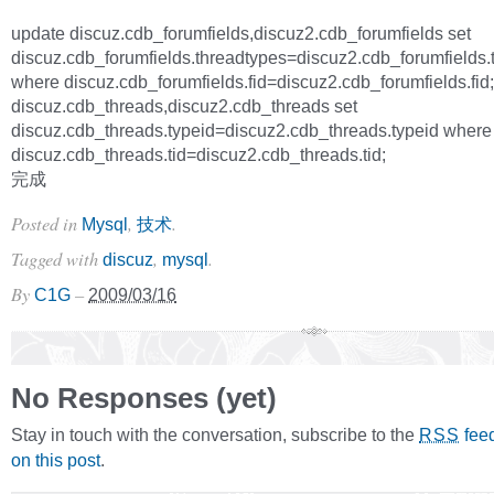
update discuz.cdb_forumfields,discuz2.cdb_forumfields set
discuz.cdb_forumfields.threadtypes=discuz2.cdb_forumfields.
where discuz.cdb_forumfields.fid=discuz2.cdb_forumfields.fid
discuz.cdb_threads,discuz2.cdb_threads set
discuz.cdb_threads.typeid=discuz2.cdb_threads.typeid where
discuz.cdb_threads.tid=discuz2.cdb_threads.tid;
完成
Posted in
,
.
Mysql
技术
Tagged with
,
.
discuz
mysql
By
–
C1G
2009/03/16
No Responses (yet)
Stay in touch with the conversation, subscribe to the
fee
RSS
on this post
.