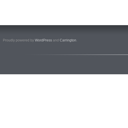
Proudly powered by
WordPress
and
Carrington
.