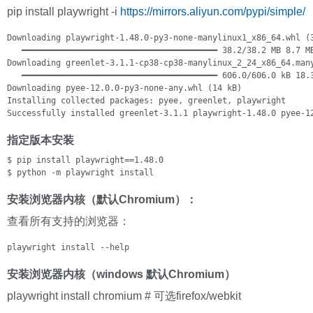
pip install playwright -i
https://mirrors.aliyun.com/pypi/simple/
Downloading playwright-1.48.0-py3-none-manylinux1_x86_64.whl (3
   ━━━━━━━━━━━━━━━━━━━━━━━━━━━━━━━━━━━━━━━━ 38.2/38.2 MB 8.7 MB
Downloading greenlet-3.1.1-cp38-cp38-manylinux_2_24_x86_64.many
   ━━━━━━━━━━━━━━━━━━━━━━━━━━━━━━━━━━━━━━━━ 606.0/606.0 kB 18.3
Downloading pyee-12.0.0-py3-none-any.whl (14 kB)

Installing collected packages: pyee, greenlet, playwright

Successfully installed greenlet-3.1.1 playwright-1.48.0 pyee-1
指定版本安装
$ pip install playwright==1.48.0

$ python -m playwright install
安装浏览器内核（默认Chromium）：
查看所有支持的浏览器：
playwright install --help
安装浏览器内核（windows 默认Chromium）
playwright install chromium # 可选firefox/webkit