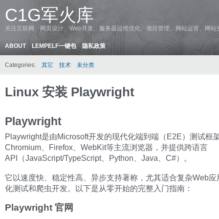
C1G军火库
关注互联网、网页设计、Web开发、服务器运维优化、项目管理、网站运营、网站
ABOUT
LEMPELF一键包
隐私政策
Categories:
其它
技术
未分类
Linux 安装 Playwright
Playwright
Playwright是由Microsoft开发的现代化端到端（E2E）测试
Chromium、Firefox、WebKit等主流浏览器，并提供跨语言
API（JavaScript/TypeScript、Python、Java、C#）。
它以速度快、稳定性高、异步支持著称，尤其适合复杂Web应
化测试和爬虫开发。以下是从零开始的完整入门指南：
Playwright 官网