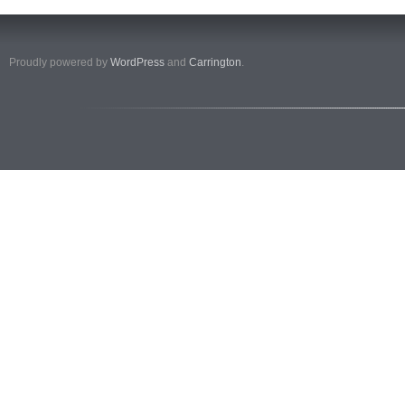
Proudly powered by
WordPress
and
Carrington
.