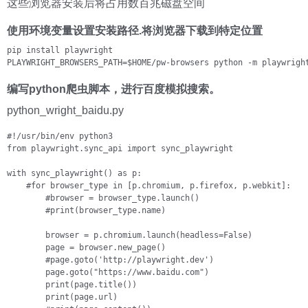
这些浏览器安装后将占用数百兆磁盘空间
使用环境变量设置安装路径.将浏览器下载到特定位置
pip install playwright

PLAYWRIGHT_BROWSERS_PATH=$HOME/pw-browsers python -m playwrigh
编写python爬虫脚本，进行百度模拟搜索。
python_wright_baidu.py
#!/usr/bin/env python3

from playwright.sync_api import sync_playwright

with sync_playwright() as p:

    #for browser_type in [p.chromium, p.firefox, p.webkit]:

        #browser = browser_type.launch()

        #print(browser_type.name)

        browser = p.chromium.launch(headless=False)

        page = browser.new_page()

        #page.goto('http://playwright.dev')

        page.goto("https://www.baidu.com")

        print(page.title())

        print(page.url)
