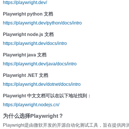
https://playwright.dev/
Playwright python 文档
https://playwright.dev/python/docs/intro
Playwright node.js 文档
https://playwright.dev/docs/intro
Playwright java 文档
https://playwright.dev/java/docs/intro
Playwright .NET 文档
https://playwright.dev/dotnet/docs/intro
Playwright 中文文档可以在以下地址找到：
https://playwright.nodejs.cn/
为什么选择Playwright？
Playwright是由微软开发的开源自动化测试工具，旨在提供