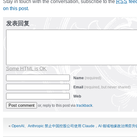
Stay in touch with the conversation, subscribe to the
fee
RSS
on this post
.
发表回复
Some HTML is OK
Name
(required)
Email
(required, but never shared)
Web
or, reply to this post via
trackback
.
Alternative:
«
OpenAI、Anthropic 禁止中国控股公司使用 Claude，AI 领域地缘政治博弈升