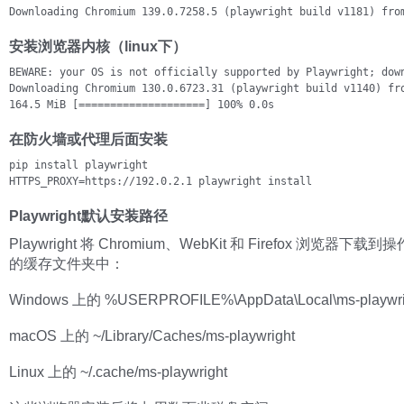
Downloading Chromium 139.0.7258.5 (playwright build v1181) fro
安装浏览器内核（linux下）
BEWARE: your OS is not officially supported by Playwright; down
Downloading Chromium 130.0.6723.31 (playwright build v1140) fro
164.5 MiB [====================] 100% 0.0s
在防火墙或代理后面安装
pip install playwright

HTTPS_PROXY=https://192.0.2.1 playwright install
Playwright默认安装路径
Playwright 将 Chromium、WebKit 和 Firefox 浏览器下
的缓存文件夹中：
Windows 上的 %USERPROFILE%\AppData\Local\ms-playwri
macOS 上的 ~/Library/Caches/ms-playwright
Linux 上的 ~/.cache/ms-playwright