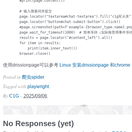
        #print(page.content())

        # 输入搜索词并提交

        page.locator("textarea#chat-textarea").fill("c1g军火库")
        page.locator("button#chat-submit-button").click()      
        #page.screenshot(path=f'example-{browser_type.name}.png
        page.wait_for_timeout(1000)  # 简单等待（实际推荐用事件等待
        results = page.locator("#content_left").all()

        for item in results:

            print(item.inner_text())        

        browser.close()
使用drissionpage可以参考
Linux 安装drissionpage 和chrome
Posted in
.
爬虫spider
Tagged with
.
playwright
By
–
C1G
2025/09/06
No Responses (yet)