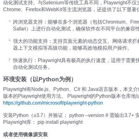
动化测试支持。与Selenium等传统工具不同，Playwright不
Chrome、Firefox和WebKit等主流浏览器，还提供了以下显
跨浏览器支持：能够在多个浏览器（包括Chromium、Firef
Safari）上进行自动化测试，确保软件在不同平台的兼容
强大的功能支持：支持页面元素的动态交互、网络请求拦
器上下文模拟等高级功能，能够高效地模拟用户操作。
快速执行：Playwright具有极高的执行速度，适用于需
自动化测试任务。
环境安装（以Python为例）
Playwright有Node.js、Python、C# 和 Java语言版本，本文介
版本的Playwright使用方法。 Playwright的Python版本仓库
https://github.com/microsoft/playwright-python
安装Python（≥3.7）并验证： python –version # 需输出3.7+
Playwright库： pip install playwright
或者使用镜像源安装