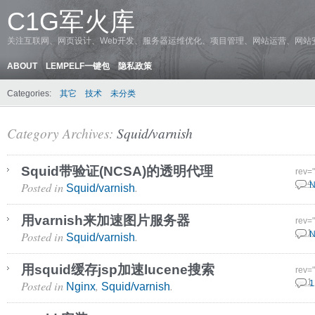
C1G军火库
关注互联网、网页设计、Web开发、服务器运维优化、项目管理、网站运营、网站
ABOUT
LEMPELF一键包
隐私政策
Categories:
其它
技术
未分类
Category Archives:
Squid/varnish
Squid带验证(NCSA)的透明代理
rev=
Posted in
.
13 4
N
Squid/varnish
用varnish来加速图片服务器
rev=
Posted in
.
2 11
N
Squid/varnish
用squid缓存jsp加速lucene搜索
rev=
Posted in
,
.
5 11
1
Nginx
Squid/varnish