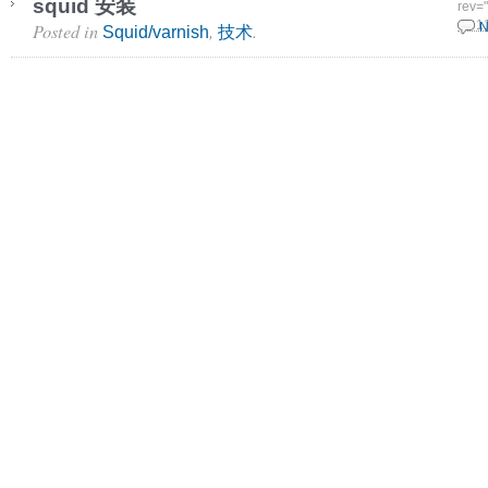
squid 安装
rev=
Posted in
,
.
15 1
N
Squid/varnish
技术