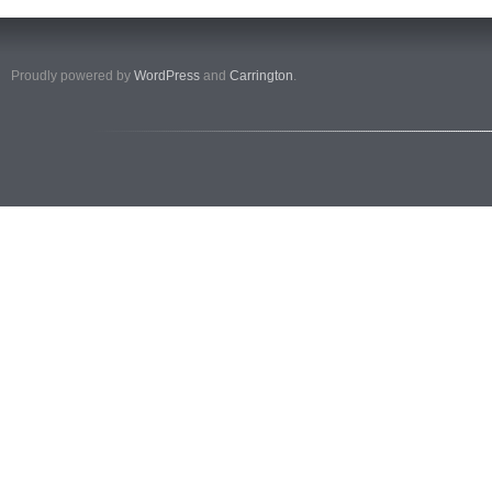
Proudly powered by
WordPress
and
Carrington
.