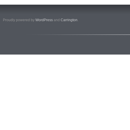
Proudly powered by
WordPress
and
Carrington
.