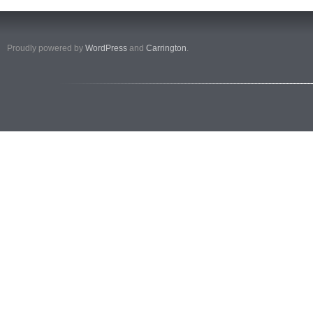
Proudly powered by
WordPress
and
Carrington
.