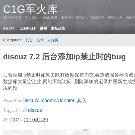
C1G军火库
关注互联网、网页设计、Web开发、服务器运维优化、项目管理、网站运营、网站
ABOUT
LEMPELF一键包
隐私政策
Categories:
其它
技术
未分类
discuz 7.2 后台添加ip禁止时的bug
后台添加ip禁止时如果去除有效期保持为空,会造成服务器负载
数据库大量空连接,网站不能访问. 删险添加的记录并重新生成
决问题.
Posted in
,
.
Discuz/Uchome/Ucenter
其它
Tagged with
.
discuz
By
–
C1G
2010/11/29