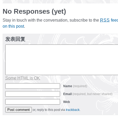
No Responses (yet)
Stay in touch with the conversation, subscribe to the
fee
RSS
on this post
.
发表回复
Some HTML is OK
Name
(required)
Email
(required, but never shared)
Web
or, reply to this post via
trackback
.
Alternative: