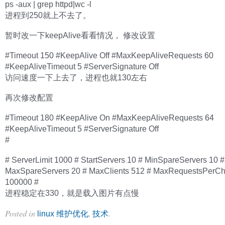
ps -aux | grep httpd|wc -l
进程到250就上不去了。
暂时改一下keepAlive看看情况， 修改设置
#Timeout 150 #KeepAlive Off #MaxKeepAliveRequests 60
#KeepAliveTimeout 5 #ServerSignature Off
访问速度一下上去了，进程也就130左右
再次修改配置
#Timeout 180 #KeepAlive On #MaxKeepAliveRequests 64
#KeepAliveTimeout 5 #ServerSignature Off
#
# ServerLimit 1000 # StartServers 10 # MinSpareServers 10 #
MaxSpareServers 20 # MaxClients 512 # MaxRequestsPerCh
100000 #
进程稳定在330，就是载入图片有点慢
Posted in
,
.
linux 维护优化
技术