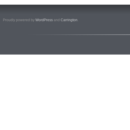
Proudly powered by
WordPress
and
Carrington
.