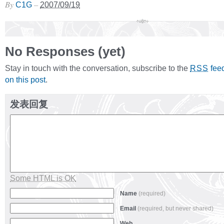
By
–
C1G
2007/09/19
No Responses (yet)
Stay in touch with the conversation, subscribe to the
fee
RSS
on this post
.
发表回复
Some HTML is OK
Name
(required)
Email
(required, but never shared)
Web