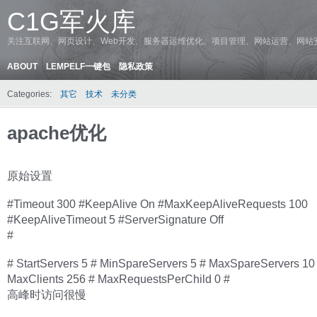
C1G军火库
关注互联网、网页设计、Web开发、服务器运维优化、项目管理、网站运营、网站
ABOUT
LEMPELF一键包
隐私政策
Categories:
其它
技术
未分类
apache优化
原始设置
#Timeout 300 #KeepAlive On #MaxKeepAliveRequests 100
#KeepAliveTimeout 5 #ServerSignature Off
#
# StartServers 5 # MinSpareServers 5 # MaxSpareServers 10
MaxClients 256 # MaxRequestsPerChild 0 #
高峰时访问很慢