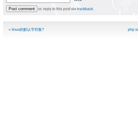
or, reply to this post via
trackback
.
Alternative:
«
linux的默认字符集?
php 