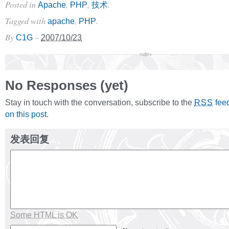
Posted in
,
,
.
Apache
PHP
技术
Tagged with
,
.
apache
PHP
By
–
C1G
2007/10/23
No Responses (yet)
Stay in touch with the conversation, subscribe to the
fee
RSS
on this post
.
发表回复
Some HTML is OK