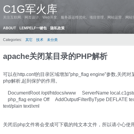
C1G军火库
关注互联网、网页设计、Web开发、服务器运维优化、项目管理、网站运营、网站
ABOUT
LEMPELF一键包
隐私政策
Categories:
其它
技术
未分类
apache关闭某目录的PHP解析
可以在http.conf的目录区域增加”php_flag engine”参数,关
php解析,起到保护的作用。
DocumentRoot /opt/htdocs/www ServerName local.c1gst
php_flag engine Off AddOutputFilterByType DEFLATE tex
text/plain text/xml
关闭后php文件将会变成可下载的纯文本文件，所以请小心使