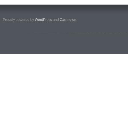
Proudly powered by
WordPress
and
Carrington
.