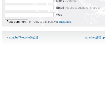
Name
(required)
Email
(required, but never shared)
Web
or, reply to this post via
trackback
.
Alternative:
«
apache下rewrite防盗链
apache 进程 