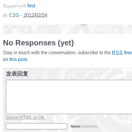
Tagged with
.
find
By
–
C1G
2012/02/24
No Responses (yet)
Stay in touch with the conversation, subscribe to the
fee
RSS
on this post
.
发表回复
Some HTML is OK
Name
(required)