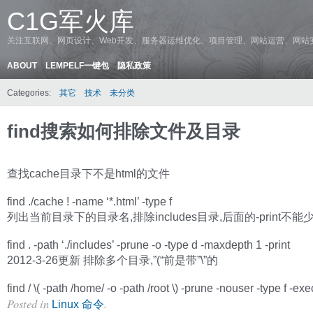
C1G军火库
关注互联网、网页设计、Web开发、服务器运维优化、项目管理、网站运营、网站
ABOUT
LEMPELF一键包
隐私政策
Categories:
其它
技术
未分类
find搜索如何排除文件及目录
查找cache目录下不是html的文件
find ./cache ! -name ‘*.html’ -type f
列出当前目录下的目录名,排除includes目录,后面的-print不能
find . -path ‘./includes’ -prune -o -type d -maxdepth 1 -print
2012-3-26更新 排除多个目录,”(“前是带”\”的
find / \( -path /home/ -o -path /root \) -prune -nouser -type f -exec l
Posted in
.
Linux 命令