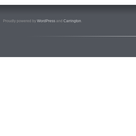
Proudly powered by
WordPress
and
Carrington
.