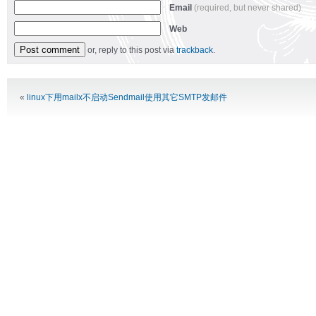
Email
(required, but never shared)
Web
or, reply to this post via
trackback
.
Alternative:
«
linux下用mailx不启动Sendmail使用其它SMTP发邮件