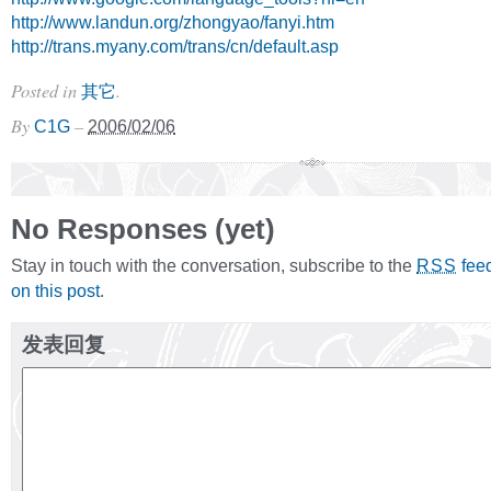
http://www.landun.org/zhongyao/fanyi.htm
http://trans.myany.com/trans/cn/default.asp
Posted in
.
其它
By
–
C1G
2006/02/06
No Responses (yet)
Stay in touch with the conversation, subscribe to the
fee
RSS
on this post
.
发表回复