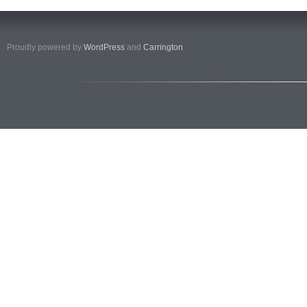
Proudly powered by
WordPress
and
Carrington
.