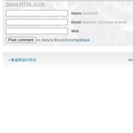
Some HTML is OK
Name
(required)
Email
(required, but never shared)
Web
or, reply to this post via
trackback
.
Alternative:
«
数据库设计范式
re