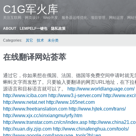
C1G军火库
关注互联网、网页设计、Web开发、服务器运维优化、项目管理、网站运营、网站
ABOUT
LEMPELF一键包
隐私政策
Categories:
其它
技术
未分类
在线翻译网站荟萃
通过它，你如果想在俄国、法国、德国等免费空间申请时就无
蝌蚪文字而发愁了。只要输入要翻译的网页URL地址，在下拉
源语言和目标语言就可以了。
http://www.worldlanguage.com/
http://www.iciba.com
http://www3.j-server.com/
http://www.excit
http://www.netat.net
http://www.165net.com
http://www.freetranslation.com
http://www.hjtek.com/trans/
http://www.xjx.cc/xinxiangmu/yrfy.htm
http://www.transtar.com.cn/cn/index.asp
http://www.china21.c
http://xuan.diy.zjip.com
http://www.chinafenghua.com/tools/
http://www.google.com/language_tools?hl=en