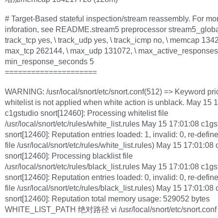
# Target-Based stateful inspection/stream reassembly. For mo
inforation, see README.stream5 preprocessor stream5_globa
track_tcp yes, \ track_udp yes, \ track_icmp no, \ memcap 134
max_tcp 262144, \ max_udp 131072, \ max_active_responses 
min_response_seconds 5
=====================
WARNING: /usr/local/snort/etc/snort.conf(512) => Keyword prior
whitelist is not applied when white action is unblack. May 15 
c1gstudio snort[12460]: Processing whitelist file
/usr/local/snort/etc/rules/white_list.rules May 15 17:01:08 c1gs
snort[12460]: Reputation entries loaded: 1, invalid: 0, re-define
file /usr/local/snort/etc/rules/white_list.rules) May 15 17:01:08
snort[12460]: Processing blacklist file
/usr/local/snort/etc/rules/black_list.rules May 15 17:01:08 c1gs
snort[12460]: Reputation entries loaded: 0, invalid: 0, re-define
file /usr/local/snort/etc/rules/black_list.rules) May 15 17:01:08
snort[12460]: Reputation total memory usage: 529052 bytes
WHITE_LIST_PATH 绝对路径 vi /usr/local/snort/etc/snort.conf