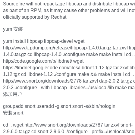
Sourcefire will not repackage libpcap and distribute libpcap wi
as part of an RPM, as it may cause other problems and will no
officially supported by Redhat.
yum 安装
yum install libpcap libpcap-devel wget
http://www.tcpdump.org/release/libpcap-1.4.0.tar.gz tar zxvf li
1.4.0.tar.gz cd libpcap-1.4.0 ./configure make make install cd ..
http://code.google.com/p/libdnet/ wget
https://libdnet.googlecode.com/files/libdnet-1.12.tgz tar zxvf li
1.12.tgz cd libdnet-1.12 ./configure make && make install cd ..
http://www.snort.org/downloads/2778 tar zxvf dap-2.0.2.tar.gz 
2.0.2 ./configure –with-libpcap-libraries=/usr/local/lib make ma
添加用户
groupadd snort useradd -g snort snort -s/sbin/nologin
安装snort
cd .. wget http://www.snort.org/downloads/2787 tar zxvf snort-
2.9.6.0.tar.gz cd snort-2.9.6.0 ./configure –prefix=/usr/local/sno