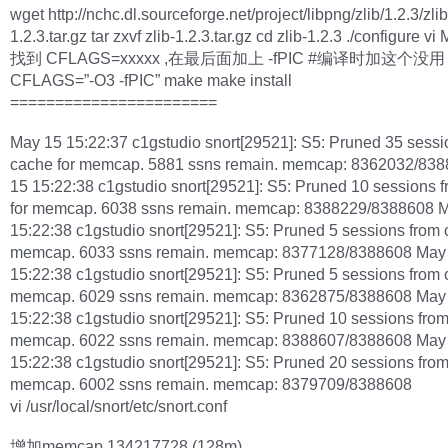
wget http://nchc.dl.sourceforge.net/project/libpng/zlib/1.2.3/zlib
1.2.3.tar.gz tar zxvf zlib-1.2.3.tar.gz cd zlib-1.2.3 ./configure vi
找到 CFLAGS=xxxxx ,在最后面加上 -fPIC #编译时加这个没用
CFLAGS=”-O3 -fPIC” make make install
=======================
May 15 15:22:37 c1gstudio snort[29521]: S5: Pruned 35 sessi
cache for memcap. 5881 ssns remain. memcap: 8362032/83
15 15:22:38 c1gstudio snort[29521]: S5: Pruned 10 sessions 
for memcap. 6038 ssns remain. memcap: 8388229/8388608 
15:22:38 c1gstudio snort[29521]: S5: Pruned 5 sessions from 
memcap. 6033 ssns remain. memcap: 8377128/8388608 May
15:22:38 c1gstudio snort[29521]: S5: Pruned 5 sessions from 
memcap. 6029 ssns remain. memcap: 8362875/8388608 May
15:22:38 c1gstudio snort[29521]: S5: Pruned 10 sessions from
memcap. 6022 ssns remain. memcap: 8388607/8388608 May
15:22:38 c1gstudio snort[29521]: S5: Pruned 20 sessions from
memcap. 6002 ssns remain. memcap: 8379709/8388608
vi /usr/local/snort/etc/snort.conf
增加memcap 134217728 (128m)