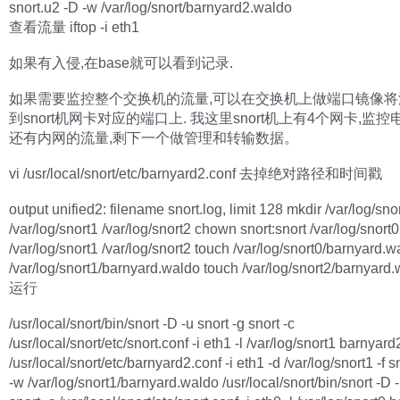
snort.u2 -D -w /var/log/snort/barnyard2.waldo
查看流量 iftop -i eth1
如果有入侵,在base就可以看到记录.
如果需要监控整个交换机的流量,可以在交换机上做端口镜像将
到snort机网卡对应的端口上. 我这里snort机上有4个网卡,监
还有内网的流量,剩下一个做管理和转输数据。
vi /usr/local/snort/etc/barnyard2.conf 去掉绝对路径和时间戳
output unified2: filename snort.log, limit 128 mkdir /var/log/sno
/var/log/snort1 /var/log/snort2 chown snort:snort /var/log/snort0
/var/log/snort1 /var/log/snort2 touch /var/log/snort0/barnyard.
/var/log/snort1/barnyard.waldo touch /var/log/snort2/barnyard
运行
/usr/local/snort/bin/snort -D -u snort -g snort -c
/usr/local/snort/etc/snort.conf -i eth1 -l /var/log/snort1 barnyard
/usr/local/snort/etc/barnyard2.conf -i eth1 -d /var/log/snort1 -f s
-w /var/log/snort1/barnyard.waldo /usr/local/snort/bin/snort -D -