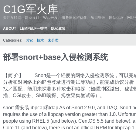
C1G军火库
关注互联网、网页设计、Web开发、服务器运维优化、项目管理、网站运营、网站
ABOUT
LEMPELF一键包
隐私政策
Categories:
其它
技术
未分类
部署snort+base入侵检测系统
【简 介】 Snort是一个轻便的网络入侵检测系统，可以完
分析和对网络上的IP包登录进行测试等功能，能完成协议分析
找／匹配，能用来探测多种攻击和嗅探（如缓冲区溢出、秘密
描、CGI攻击、SMB嗅探、拇纹采集尝试等）。
snort 需安装libpcap和dap As of Snort 2.9.0, and DAQ, Snort 
requires the use of a libpcap version greater than 1.0. Unfortun
people using RHEL 5 (and below), CentOS 5.5 (and below), 
Core 11 (and below), there is not an official RPM for libpcap 1.