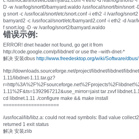
c /usr/local/snort/etc/barnyard2.conf -i eth0 -d /var/log/snort0 -f 
D -w /var/log/snort0/barnyard.waldo /usr/local/snort/bin/snort -D
g snort -c /usr/local/snort/etc/snort.conf -i eth2 -l /var/log/snort2
barnyard2 -c /usr/local/snort/etc/barnyard2.conf -i eth2 -d /var/l
f snort.log -D -w /var/log/snort2/barnyard.waldo
错误示例:
ERROR! dnet header not found, go get it from
http://code.google.com/p/libdnet/ or use the –with-dnet-*
解决 安装dbus
http://www.freedesktop.org/wiki/Software/dbus/
http://downloads.sourceforge.net/project/libdnet/libdnet/libdnet
1.11/libdnet-1.11.tar.gz?
r=http%3A%2F%2Fsourceforge.net%2Fprojects%2Flibdnet%2
1.11%2F&ts=1392967212&use_mirror=jaist tar zxvf libdnet.1.1
cd libdnet.1.11 ./configure make && make install
====================
/usr/local/lib/libz.a: could not read symbols: Bad value collect2
returned 1 exit status
解决 安装zlib