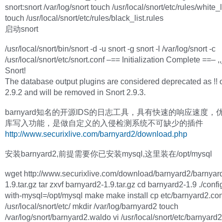
snort:snort /var/log/snort touch /usr/local/snort/etc/rules/white_l
touch /usr/local/snort/etc/rules/black_list.rules
启动snort
/usr/local/snort/bin/snort -d -u snort -g snort -l /var/log/snort -c
/usr/local/snort/etc/snort.conf –== Initialization Complete ==– ,,
Snort!
The database output plugins are considered deprecated as !! o
2.9.2 and will be removed in Snort 2.9.3.
barnyard知名的开源IDS的日志工具，具有快速的响应速度，
库写入功能，是做自定义的入侵检测系统不可缺少的插件
http://www.securixlive.com/barnyard2/download.php
安装barnyard2,前提需要你已安装mysql,这里装在/opt/mysql
wget http://www.securixlive.com/download/barnyard2/barnyar
1.9.tar.gz tar zxvf barnyard2-1.9.tar.gz cd barnyard2-1.9 ./confi
with-mysql=/opt/mysql make make install cp etc/barnyard2.con
/usr/local/snort/etc/ mkdir /var/log/barnyard2 touch
/var/log/snort/barnyard2.waldo vi /usr/local/snort/etc/barnyard2