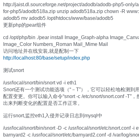
http://jaist.dl.sourceforge.net/project/adodb/adodb-php5-only
for-php5/adodb518a.zip unzip adodb518a.zip chown -R www
adodb5 mv adodb5 /opt/htdocs/www/base/adodb5
更新php的pear组件
cd /opt/php/bin ./pear install Image_Graph-alpha Image_Canv
Image_Color Numbers_Roman Mail_Mime Mail
访问地址并在线安装,就是配制一下
http://localhost:80/base/setup/index.php
测试snort
/usr/local/snort/bin/snort vd -i eth1
Snort还有一个测试功能选项（“－T”），它可以轻松地检测到
配置变更。你可以输入命令“snort -c /etc/snort/snort.conf -
出来判断变化的配置是否工作正常。
运行snort,监控eth1入侵并记录日志到mysql中
/usr/local/snort/bin/snort -D -c /usr/local/snort/etc/snort.conf -i 
barnyard2 -c /usr/local/snort/etc/barnyard2.conf -d /var/log/snort