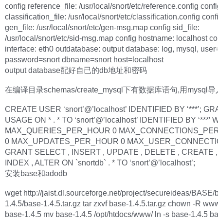
config reference_file: /usr/local/snort/etc/reference.config conf
classification_file: /usr/local/snort/etc/classification.config conf
gen_file: /usr/local/snort/etc/gen-msg.map config sid_file:
/usr/local/snort/etc/sid-msg.map config hostname: localhost co
interface: eth0 outdatabase: output database: log, mysql, user
password=snort dbname=snort host=localhost
output database配好自已的db地址和密码
在编译目录schemas/create_mysql下有数据库语句,用mysql
CREATE USER ‘snort’@’localhost’ IDENTIFIED BY ‘***’; G
USAGE ON * . * TO ‘snort’@’localhost’ IDENTIFIED BY ‘***’ 
MAX_QUERIES_PER_HOUR 0 MAX_CONNECTIONS_PE
0 MAX_UPDATES_PER_HOUR 0 MAX_USER_CONNECTIO
GRANT SELECT , INSERT , UPDATE , DELETE , CREATE ,
INDEX , ALTER ON `snortdb` . * TO ‘snort’@’localhost’;
安装base和adodb
wget http://jaist.dl.sourceforge.net/project/secureideas/BASE/
1.4.5/base-1.4.5.tar.gz tar zxvf base-1.4.5.tar.gz chown -R w
base-1.4.5 mv base-1.4.5 /opt/htdocs/www/ ln -s base-1.4.5 b