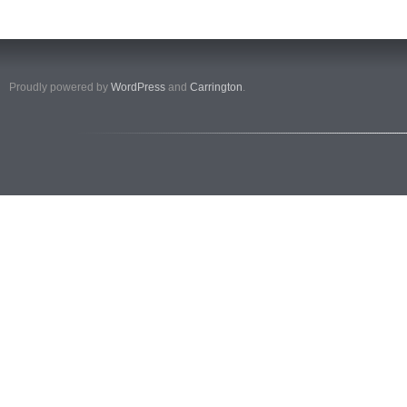
Proudly powered by
WordPress
and
Carrington
.