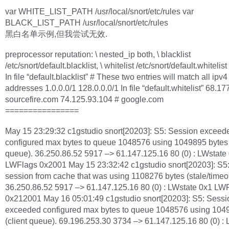
var WHITE_LIST_PATH /usr/local/snort/etc/rules var
BLACK_LIST_PATH /usr/local/snort/etc/rules
黑白名单示例,但我尝试无效.
preprocessor reputation: \ nested_ip both, \ blacklist
/etc/snort/default.blacklist, \ whitelist /etc/snort/default.whitelist
In file “default.blacklist” # These two entries will match all ipv4
addresses 1.0.0.0/1 128.0.0.0/1 In file “default.whitelist” 68.1
sourcefire.com 74.125.93.104 # google.com
================
May 15 23:29:32 c1gstudio snort[20203]: S5: Session exceed
configured max bytes to queue 1048576 using 1049895 bytes 
queue). 36.250.86.52 5917 –> 61.147.125.16 80 (0) : LWstate
LWFlags 0x2001 May 15 23:32:42 c1gstudio snort[20203]: S5
session from cache that was using 1108276 bytes (stale/timeou
36.250.86.52 5917 –> 61.147.125.16 80 (0) : LWstate 0x1 LW
0x212001 May 16 05:01:49 c1gstudio snort[20203]: S5: Sessi
exceeded configured max bytes to queue 1048576 using 104
(client queue). 69.196.253.30 3734 –> 61.147.125.16 80 (0) :