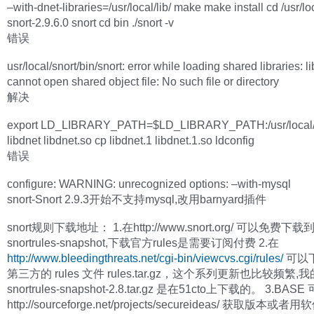
–with-dnet-libraries=/usr/local/lib/ make make install cd /usr/loc
snort-2.9.6.0 snort cd bin ./snort -v
错误
usr/local/snort/bin/snort: error while loading shared libraries: l
cannot open shared object file: No such file or directory
解决
export LD_LIBRARY_PATH=$LD_LIBRARY_PATH:/usr/local/l
libdnet libdnet.so cp libdnet.1 libdnet.1.so ldconfig
错误
configure: WARNING: unrecognized options: –with-mysql
snort-Snort 2.9.3开始不支持mysql,改用barnyard插件
snort规则下载地址： 1.在http://www.snort.org/ 可以免费下
snortrules-snapshot,下载官方rules是需要订阅付费 2.在
http://www.bleedingthreats.net/cgi-bin/viewcvs.cgi/rules/
可以
第三方的 rules 文件 rules.tar.gz，这个系列更新也比较频繁,我
snortrules-snapshot-2.8.tar.gz 是在51cto上下载的。 3.BAS
http://sourceforge.net/projects/secureideas/ 获取版本或者用