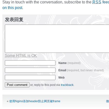
Stay in touch with the conversation, subscribe to the
fee
RSS
on this post
.
发表回复
Some HTML is OK
Name
(required)
Email
(required, but never shared)
Web
or, reply to this post via
trackback
.
Alternative:
«
使用Nginx添加header防止网页被frame
微