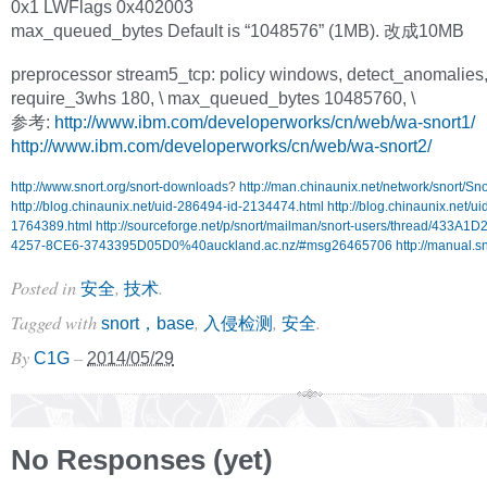
0x1 LWFlags 0x402003
max_queued_bytes Default is “1048576” (1MB). 改成10MB
preprocessor stream5_tcp: policy windows, detect_anomalies
require_3whs 180, \ max_queued_bytes 10485760, \
参考:
http://www.ibm.com/developerworks/cn/web/wa-snort1/
http://www.ibm.com/developerworks/cn/web/wa-snort2/
http://www.snort.org/snort-downloads
?
http://man.chinaunix.net/network/snort/S
http://blog.chinaunix.net/uid-286494-id-2134474.html
http://blog.chinaunix.net/u
1764389.html
http://sourceforge.net/p/snort/mailman/snort-users/thread/433A1
4257-8CE6-3743395D05D0%40auckland.ac.nz/#msg26465706
http://manual.sn
Posted in
,
.
安全
技术
Tagged with
,
,
.
snort，base
入侵检测
安全
By
–
C1G
2014/05/29
No Responses (yet)