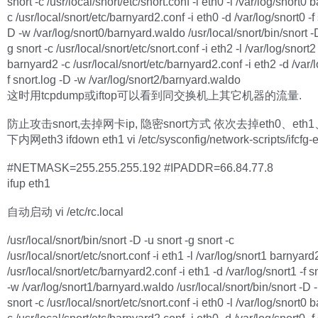
snort -c /usr/local/snort/etc/snort.conf -i eth0 -l /var/log/snort0 
c /usr/local/snort/etc/barnyard2.conf -i eth0 -d /var/log/snort0 -f 
D -w /var/log/snort0/barnyard.waldo /usr/local/snort/bin/snort -D
g snort -c /usr/local/snort/etc/snort.conf -i eth2 -l /var/log/snort2
barnyard2 -c /usr/local/snort/etc/barnyard2.conf -i eth2 -d /var/l
f snort.log -D -w /var/log/snort2/barnyard.waldo
这时用tcpdump或iftop可以看到同交换机上其它机器的流量.
防止攻击snort,去掉网卡ip, 隐密snort方式 依次去掉eth0、eth1
下内网eth3 ifdown eth1 vi /etc/sysconfig/network-scripts/ifcfg-
#NETMASK=255.255.255.192 #IPADDR=66.84.77.8
ifup eth1
自动启动 vi /etc/rc.local
/usr/local/snort/bin/snort -D -u snort -g snort -c
/usr/local/snort/etc/snort.conf -i eth1 -l /var/log/snort1 barnyard
/usr/local/snort/etc/barnyard2.conf -i eth1 -d /var/log/snort1 -f s
-w /var/log/snort1/barnyard.waldo /usr/local/snort/bin/snort -D -
snort -c /usr/local/snort/etc/snort.conf -i eth0 -l /var/log/snort0 