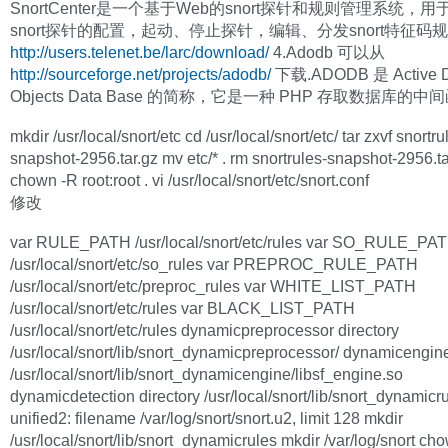
SnortCenter是一个基于Web的snort探针和规则管理系统，
snort探针的配置，起动、停止探针，编辑、分发snort特征码
http://users.telenet.be/larc/download/
4.Adodb 可以从
http://sourceforge.net/projects/adodb/
下载.ADODB 是 Active D
Objects Data Base 的简称，它是一种 PHP 存取数据库的
mkdir /usr/local/snort/etc cd /usr/local/snort/etc/ tar zxvf snortru
snapshot-2956.tar.gz mv etc/* . rm snortrules-snapshot-2956.ta
chown -R root:root . vi /usr/local/snort/etc/snort.conf
修改
var RULE_PATH /usr/local/snort/etc/rules var SO_RULE_PA
/usr/local/snort/etc/so_rules var PREPROC_RULE_PATH
/usr/local/snort/etc/preproc_rules var WHITE_LIST_PATH
/usr/local/snort/etc/rules var BLACK_LIST_PATH
/usr/local/snort/etc/rules dynamicpreprocessor directory
/usr/local/snort/lib/snort_dynamicpreprocessor/ dynamicengin
/usr/local/snort/lib/snort_dynamicengine/libsf_engine.so
dynamicdetection directory /usr/local/snort/lib/snort_dynamicr
unified2: filename /var/log/snort/snort.u2, limit 128 mkdir
/usr/local/snort/lib/snort_dynamicrules mkdir /var/log/snort ch