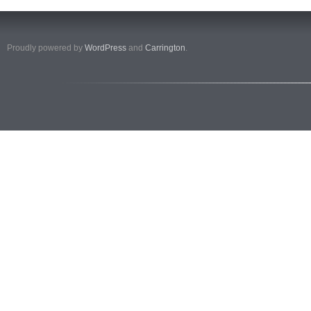
Proudly powered by
WordPress
and
Carrington
.