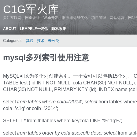
C1G军火库
关注互联网、网页设计、Web开发、服务器运维优化、项目管理、网站运营、网站
ABOUT
LEMPELF一键包
隐私政策
Categories:
其它
技术
未分类
mysql多列索引使用注意
MySQL可以为多个列创建索引。一个索引可以包括15个列。 C
TABLE test ( id INT NOT NULL, cola CHAR(30) NOT NULL, c
CHAR(30) NOT NULL, PRIMARY KEY (id), INDEX name (cola ,
select
from tables where colb=’2014′; select
from tables where
cola=’c1g’ or colb=’2014′;
SELECT * from tbltables where keycola LIKE ‘%c1g%’;
select
from tables order by cola asc,colb desc; select
from tabl