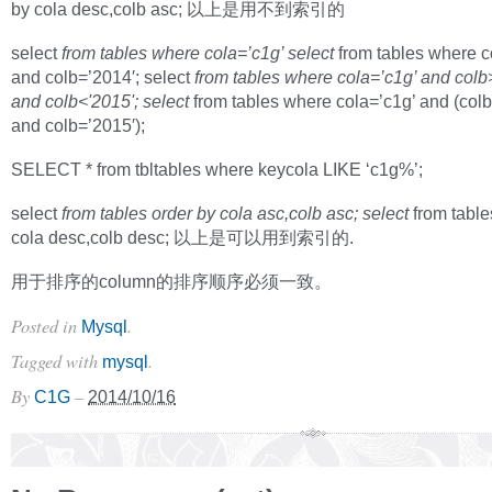
by cola desc,colb asc; 以上是用不到索引的
select
from tables where cola=’c1g’ select
from tables where c
and colb=’2014′; select
from tables where cola=’c1g’ and colb
and colb<'2015'; select
from tables where cola=’c1g’ and (col
and colb=’2015′);
SELECT * from tbltables where keycola LIKE ‘c1g%’;
select
from tables order by cola asc,colb asc; select
from table
cola desc,colb desc; 以上是可以用到索引的.
用于排序的column的排序顺序必须一致。
Posted in
.
Mysql
Tagged with
.
mysql
By
–
C1G
2014/10/16