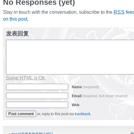
No Responses (yet)
Stay in touch with the conversation, subscribe to the
fee
RSS
on this post
.
发表回复
Some HTML is OK
Name
(required)
Email
(required, but never shared)
Web
or, reply to this post via
trackback
.
Alternative: