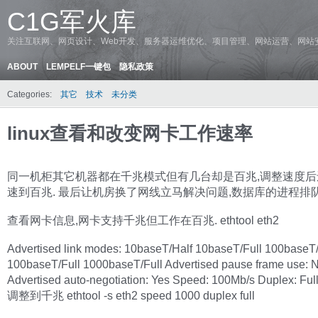
C1G军火库
关注互联网、网页设计、Web开发、服务器运维优化、项目管理、网站运营、网站
ABOUT
LEMPELF一键包
隐私政策
Categories:
其它
技术
未分类
linux查看和改变网卡工作速率
同一机柜其它机器都在千兆模式但有几台却是百兆,调整速度后
速到百兆. 最后让机房换了网线立马解决问题,数据库的进程排
查看网卡信息,网卡支持千兆但工作在百兆. ethtool eth2
Advertised link modes: 10baseT/Half 10baseT/Full 100baseT/
100baseT/Full 1000baseT/Full Advertised pause frame use: 
Advertised auto-negotiation: Yes Speed: 100Mb/s Duplex: Ful
调整到千兆 ethtool -s eth2 speed 1000 duplex full