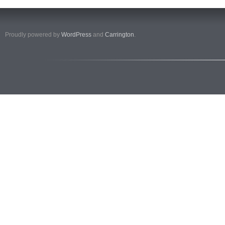
Proudly powered by
WordPress
and
Carrington
.