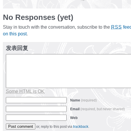
No Responses (yet)
Stay in touch with the conversation, subscribe to the
fee
RSS
on this post
.
发表回复
Some HTML is OK
Name
(required)
Email
(required, but never shared)
Web
or, reply to this post via
trackback
.