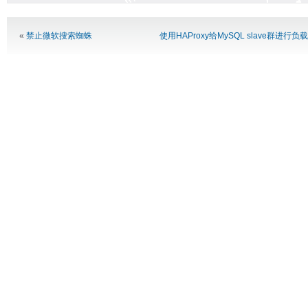
Alternative:
«
禁止微软搜索蜘蛛
使用HAProxy给MySQL slave群进