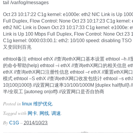
tail /var/log/messages
Oct 23 10:17:22 C1g kernel: e1000e: eth2 NIC Link is Up 10
Full Duplex, Flow Control: None Oct 23 10:17:23 C1g kernel:
eth2 NIC Link is Down Oct 23 10:17:33 C1g kernel: e1000e: 
Link is Up 100 Mbps Full Duplex, Flow Control: None Oct 23 
C1g kernel: 0000:03:00.1: eth2: 10/100 speed: disabling TSO
又变回到百兆
ethtool备注 ethtool ethX //查询ethX网口基本设置 ethtool –h //
的命令帮助(help) ethtool –i ethX //查询ethX网口的相关信息 etht
ethX //查询ethX网口注册性信息 ethtool –r ethX //重置eth
模式 ethtool –S ethX //查询ethX网口收发包统计 ethtool –s ethX
10|100|1000]\ //设置网口速率10/100/1000M [duplex half|full]
半/全双工 [autoneg on|off]\ //设置网口是否自协商
Posted in
.
linux 维护优化
Tagged with
,
,
.
网卡
网线
调速
By
–
C1G
2014/10/23