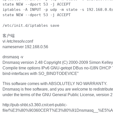
state NEW --dport 53 -j ACCEPT

iptables -A INPUT -p udp -m state -s 192.168.0.0
state NEW --dport 53 -j ACCEPT

客户端
vi /etc/resolv.conf
nameserver 192.168.0.56
dnsmasq -v
Dnsmasq version 2.48 Copyright (C) 2000-2009 Simon Kelley
Compile time options IPv6 GNU-getopt DBus no-I18N DHCP
bind-interfaces with SO_BINDTODEVICE”
This software comes with ABSOLUTELY NO WARRANTY.
Dnsmasq is free software, and you are welcome to redistribute 
under the terms of the GNU General Public License, version 2 
http://pub-shbt.s3.360.cn/cert-public-
file/%E3%80%90360CERT%E3%80%91Dnsmasq__%