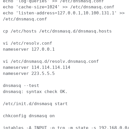
echo 'log-queries' >> /etc/dnsmasq.conf

echo 'cache-size=1024' >> /etc/dnsmasq.conf

echo 'listen-address=127.0.0.1,10.100.131.1' >> 
/etc/dnsmasq.conf

cp /etc/hosts /etc/dnsmasq.d/dnsmasq.hosts

vi /etc/resolv.conf

nameserver 127.0.0.1

vi /etc/dnsmasq.d/resolv.dnsmasq.conf

nameserver 114.114.114.114

nameserver 223.5.5.5

dnsmasq --test

dnsmasq: syntax check OK.

/etc/init.d/dnsmasq start

chkconfig dnsmasq on

iptables -A INPUT -p tcp -m state -s 192.168.0.0