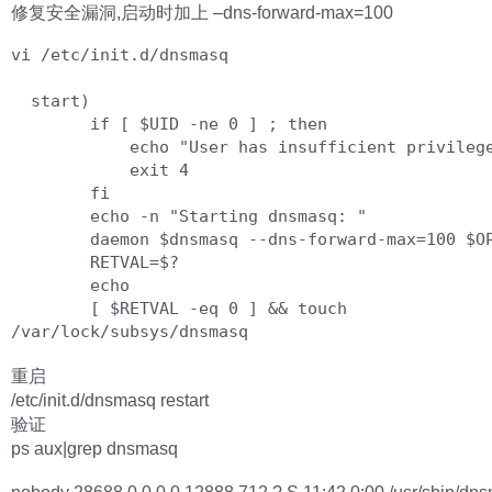
修复安全漏洞,启动时加上 –dns-forward-max=100
vi /etc/init.d/dnsmasq

  start)

        if [ $UID -ne 0 ] ; then

            echo "User has insufficient privilege."

            exit 4

        fi

        echo -n "Starting dnsmasq: "

        daemon $dnsmasq --dns-forward-max=100 $OPTIONS

        RETVAL=$?

        echo

        [ $RETVAL -eq 0 ] && touch 
重启
/etc/init.d/dnsmasq restart
验证
ps aux|grep dnsmasq