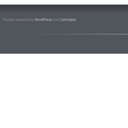
Proudly powered by
WordPress
and
Carrington
.