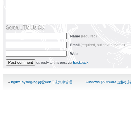
Some HTML is OK
Name
(required)
Email
(required, but never shared)
Web
or, reply to this post via
trackback
.
Alternative:
«
nginx+syslog-ng实现web日志集中管理
windows下VMware 虚拟机转换