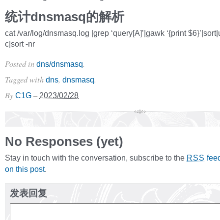
统计dnsmasq的解析
cat /var/log/dnsmasq.log |grep ‘query[A]’|gawk ‘{print $6}’|sort|
c|sort -nr
Posted in
.
dns/dnsmasq
Tagged with
,
.
dns
dnsmasq
By
–
C1G
2023/02/28
No Responses (yet)
Stay in touch with the conversation, subscribe to the
fee
RSS
on this post
.
发表回复