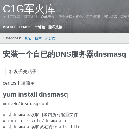
C1G军火库
关注互联网、网页设计、Web开发、服务器运维优化、项目管理、网站运营、网站
ABOUT
LEMPELF一键包
隐私政策
Categories:
其它
技术
未分类
安装一个自已的DNS服务器dnsmasq
补发丢失贴子
centos下超简单
yum install dnsmasq
vim /etc/dnsmasq.conf
# 让dnsmasq读取目录内所有配置文件

# conf-dir=/etc/dnsmasq.d

# 让dnsmasq读取设定的resolv-file
