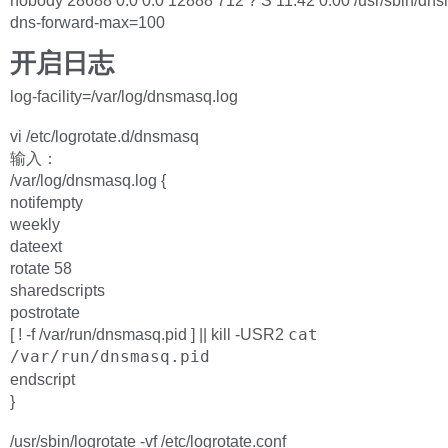
nobody 28688 0.0 0.0 12888 712 ? S 11:42 0:00 /usr/sbin/dn
dns-forward-max=100
开启日志
log-facility=/var/log/dnsmasq.log
vi /etc/logrotate.d/dnsmasq
输入：
/var/log/dnsmasq.log {
notifempty
weekly
dateext
rotate 58
sharedscripts
postrotate
[ ! -f /var/run/dnsmasq.pid ] || kill -USR2
cat
/var/run/dnsmasq.pid
endscript
}
/usr/sbin/logrotate -vf /etc/logrotate.conf