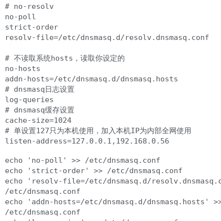
# no-resolv

no-poll

strict-order

resolv-file=/etc/dnsmasq.d/resolv.dnsmasq.conf

# 不读取系统hosts，读取你设定的

no-hosts

addn-hosts=/etc/dnsmasq.d/dnsmasq.hosts

# dnsmasq日志设置

log-queries

# dnsmasq缓存设置

cache-size=1024

# 单设置127只为本机使用，加入本机IP为内部全网使用

echo 'no-poll' >> /etc/dnsmasq.conf

echo 'strict-order' >> /etc/dnsmasq.conf

echo 'resolv-file=/etc/dnsmasq.d/resolv.dnsmasq.c
/etc/dnsmasq.conf

echo 'addn-hosts=/etc/dnsmasq.d/dnsmasq.hosts' >>
/etc/dnsmasq.conf
