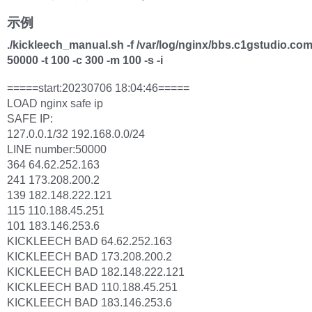
示例
./kickleech_manual.sh -f /var/log/nginx/bbs.c1gstudio.com
50000 -t 100 -c 300 -m 100 -s -i
=====start:20230706 18:04:46=====
LOAD nginx safe ip
SAFE IP:
127.0.0.1/32 192.168.0.0/24
LINE number:50000
364 64.62.252.163
241 173.208.200.2
139 182.148.222.121
115 110.188.45.251
101 183.146.253.6
KICKLEECH BAD 64.62.252.163
KICKLEECH BAD 173.208.200.2
KICKLEECH BAD 182.148.222.121
KICKLEECH BAD 110.188.45.251
KICKLEECH BAD 183.146.253.6