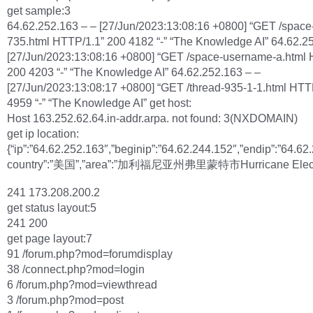
get sample:3
64.62.252.163 – – [27/Jun/2023:13:08:16 +0800] “GET /space
735.html HTTP/1.1” 200 4182 “-” “The Knowledge AI” 64.62.2
[27/Jun/2023:13:08:16 +0800] “GET /space-username-a.html 
200 4203 “-” “The Knowledge AI” 64.62.252.163 – –
[27/Jun/2023:13:08:17 +0800] “GET /thread-935-1-1.html HTT
4959 “-” “The Knowledge AI” get host:
Host 163.252.62.64.in-addr.arpa. not found: 3(NXDOMAIN)
get ip location:
{“ip”:”64.62.252.163″,”beginip”:”64.62.244.152″,”endip”:”64.62
country”:”美国”,”area”:”加利福尼亚州弗里蒙特市Hurricane Elec
241 173.208.200.2
get status layout:5
241 200
get page layout:7
91 /forum.php?mod=forumdisplay
38 /connect.php?mod=login
6 /forum.php?mod=viewthread
3 /forum.php?mod=post