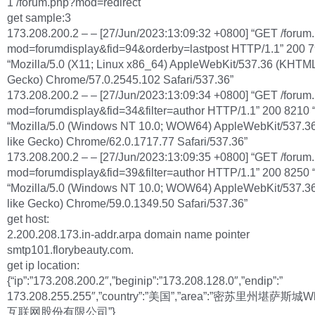
1 /forum.php?mod=redirect
get sample:3
173.208.200.2 – – [27/Jun/2023:13:09:32 +0800] “GET /forum
mod=forumdisplay&fid=94&orderby=lastpost HTTP/1.1” 200 79
“Mozilla/5.0 (X11; Linux x86_64) AppleWebKit/537.36 (KHTML,
Gecko) Chrome/57.0.2545.102 Safari/537.36”
173.208.200.2 – – [27/Jun/2023:13:09:34 +0800] “GET /forum
mod=forumdisplay&fid=34&filter=author HTTP/1.1” 200 8210 “
“Mozilla/5.0 (Windows NT 10.0; WOW64) AppleWebKit/537.3
like Gecko) Chrome/62.0.1717.77 Safari/537.36”
173.208.200.2 – – [27/Jun/2023:13:09:35 +0800] “GET /forum
mod=forumdisplay&fid=39&filter=author HTTP/1.1” 200 8250 “
“Mozilla/5.0 (Windows NT 10.0; WOW64) AppleWebKit/537.3
like Gecko) Chrome/59.0.1349.50 Safari/537.36”
get host:
2.200.208.173.in-addr.arpa domain name pointer
smtp101.florybeauty.com.
get ip location:
{“ip”:”173.208.200.2″,”beginip”:”173.208.128.0″,”endip”:”
173.208.255.255″,”country”:”美国”,”area”:”密苏里州堪萨斯城W
互联网股份有限公司”}