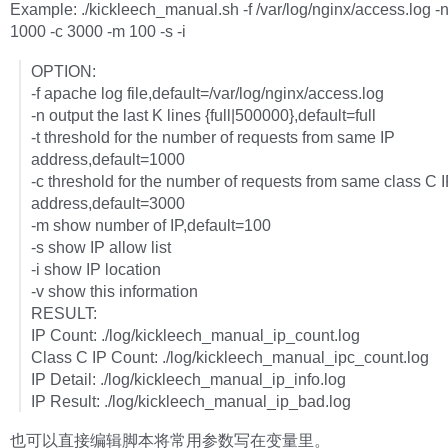
Example: ./kickleech_manual.sh -f /var/log/nginx/access.log -
1000 -c 3000 -m 100 -s -i
OPTION:
-f apache log file,default=/var/log/nginx/access.log
-n output the last K lines {full|500000},default=full
-t threshold for the number of requests from same IP
address,default=1000
-c threshold for the number of requests from same class C 
address,default=3000
-m show number of IP,default=100
-s show IP allow list
-i show IP location
-v show this information
RESULT:
IP Count: ./log/kickleech_manual_ip_count.log
Class C IP Count: ./log/kickleech_manual_ipc_count.log
IP Detail: ./log/kickleech_manual_ip_info.log
IP Result: ./log/kickleech_manual_ip_bad.log
也可以直接编辑脚本将常用参数写在变量里。  