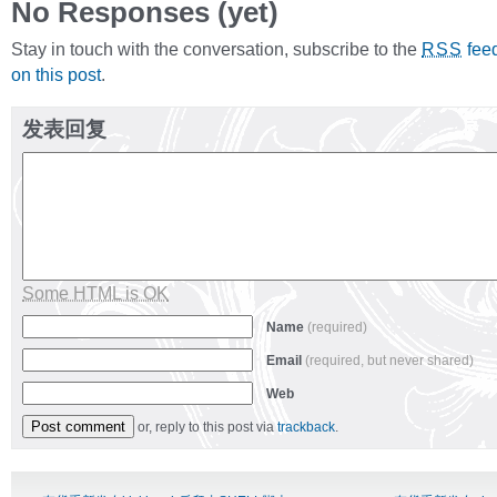
No Responses (yet)
Stay in touch with the conversation, subscribe to the
fee
RSS
on this post
.
发表回复
Some HTML is OK
Name
(required)
Email
(required, but never shared)
Web
or, reply to this post via
trackback
.
Alternative: