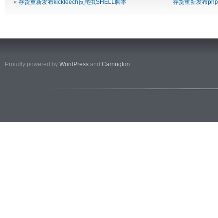
«
存货重新发布kickleech反爬虫SHELL脚本
存货重新发布ph
Proudly powered by
WordPress
and
Carrington
.