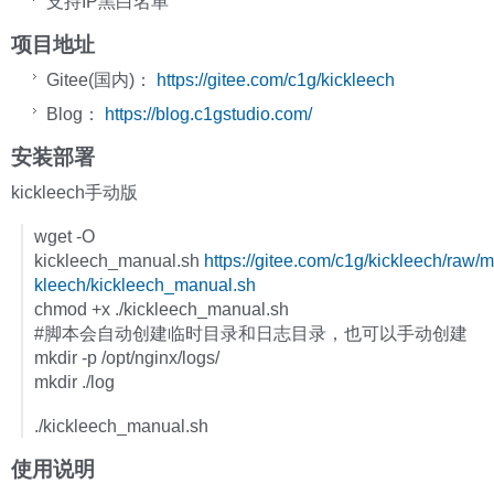
支持IP黑白名单
项目地址
Gitee(国内)：
https://gitee.com/c1g/kickleech
Blog：
https://blog.c1gstudio.com/
安装部署
kickleech手动版
wget -O
kickleech_manual.sh
https://gitee.com/c1g/kickleech/raw/m
kleech/kickleech_manual.sh
chmod +x ./kickleech_manual.sh
#脚本会自动创建临时目录和日志目录，也可以手动创建
mkdir -p /opt/nginx/logs/
mkdir ./log
./kickleech_manual.sh
使用说明