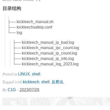
目录结构
.
├── kickleech_manual.sh
├── kickleechsafeip.conf
└── log
├── kickleech_manual_ip_bad.log
├── kickleech_manual_ipc_count.log
├── kickleech_manual_ip_count.log
├── kickleech_manual_ip_info.log
└── kickleech_manual_log_2023.log
Posted in
,
.
LINUX
shell
Tagged with
,
,
.
kickleech
shell
反爬虫
By
–
C1G
2023/07/28