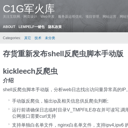
C1G军火库
关注互联网、网页设计、Web开发、服务器运维优化、项目管理、网站运营、网站
ABOUT
LEMPELF一键包
隐私政策
Categories:
其它
技术
未分类
存货重新发布shell反爬虫脚本手动版
kickleech反爬虫
介绍
shell反爬虫脚本手动版，分析web日志找出访问量异常高的IP
手动版反爬虫，输出ip及相关信息供反爬虫判断;
运行前请确保日志临时目录V_TMPFILE存在并可读写,调
公网接口需要curl支持
支持单独白名单文件，nginx白名单文件，支持ipv4,ipv6 的