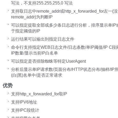
写法，不支持255.255.255.0 写法
支持取日志中remote_addr或http_x_forwarded_for左一
remote_addr)为判断IP
可以指定提取全部或多少条日志进行分析，排序显示单IP或I
于指定阈值的IP
运行结果可以输出到指定日志文件
命令行支持指定WEB日志文件/日志条数/单IP阈值/IP C段
IP数量/显示当前IP白名单
可以指定是否排除蜘蛛等特定UserAgent
分析后显示单IP请求数/页面分布/HTTP状态分布/抽样/IP
(白|黑)名单中/是否正常请求
优势
支持http_x_forwarded_for取IP
支持IPV6地址
支持IPC段统计