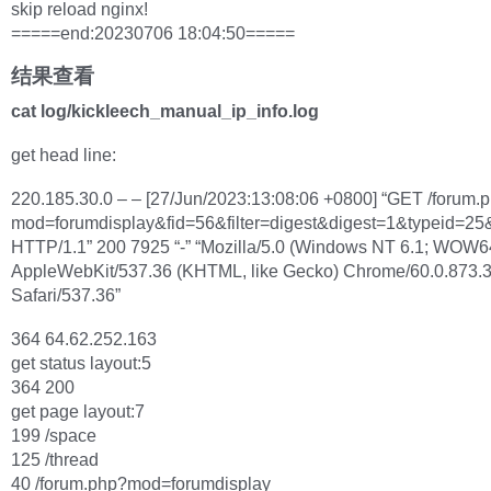
skip reload nginx!
=====end:20230706 18:04:50=====
结果查看
cat log/kickleech_manual_ip_info.log
get head line:
220.185.30.0 – – [27/Jun/2023:13:08:06 +0800] “GET /forum.
mod=forumdisplay&fid=56&filter=digest&digest=1&typeid=25
HTTP/1.1” 200 7925 “-” “Mozilla/5.0 (Windows NT 6.1; WOW6
AppleWebKit/537.36 (KHTML, like Gecko) Chrome/60.0.873.
Safari/537.36”
364 64.62.252.163
get status layout:5
364 200
get page layout:7
199 /space
125 /thread
40 /forum.php?mod=forumdisplay