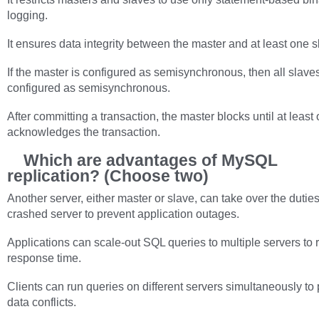
logging.
It ensures data integrity between the master and at least one s
If the master is configured as semisynchronous, then all slave
configured as semisynchronous.
After committing a transaction, the master blocks until at least
acknowledges the transaction.
Which are advantages of MySQL
replication? (Choose two)
Another server, either master or slave, can take over the duties
crashed server to prevent application outages.
Applications can scale-out SQL queries to multiple servers to 
response time.
Clients can run queries on different servers simultaneously to
data conflicts.