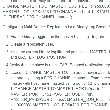
all channels concurrently or start and stop individual channels
CHANGE MASTER TO … MASTER_LOG_FILE=’binlog.0000
MASTER_LOG_POS=143 FOR CHANNEL ‘shard-1’; START
IO_THREAD FOR CHANNEL ‘shard-1’;
Configuring Multi-Source Replication for a Binary Log Based 
Enable binary logging on the master by using –log-bin.
Create a replication user.
Note the current binary log file and position. – MASTE
and MASTER_LOG_POSITION
Verify that the slave is using TABLE-based replication rep
Execute CHANGE MASTER TO… to add a new master t
channel by using a FOR CHANNEL clause. – Example: 
master with host name master1 using port 3451 to channe
1. CHANGE MASTER TO MASTER_HOST=’master1′,
MASTER_PORT=3451, MASTER_USER=’rpl’,
MASTER_PASSWORD=’pass’, MASTER_LOG_FILE=’ma
bin.000003′, MASTER_LOG_POS=719, FOR CHANNEL ‘