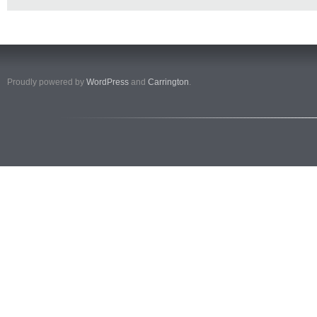
Proudly powered by
WordPress
and
Carrington
.