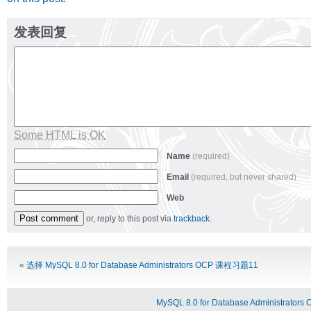
发表回复
Some HTML is OK
Name
(required)
Email
(required, but never shared)
Web
or, reply to this post via
trackback
.
Alternative:
«
选择 MySQL 8.0 for Database Administrators OCP 课程习题11
MySQL 8.0 for Database Administrat