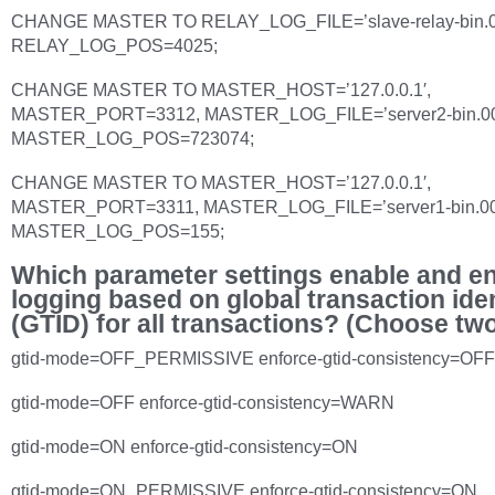
CHANGE MASTER TO RELAY_LOG_FILE=’slave-relay-bin.0
RELAY_LOG_POS=4025;
CHANGE MASTER TO MASTER_HOST=’127.0.0.1′,
MASTER_PORT=3312, MASTER_LOG_FILE=’server2-bin.00
MASTER_LOG_POS=723074;
CHANGE MASTER TO MASTER_HOST=’127.0.0.1′,
MASTER_PORT=3311, MASTER_LOG_FILE=’server1-bin.00
MASTER_LOG_POS=155;
Which parameter settings enable and e
logging based on global transaction iden
(GTID) for all transactions? (Choose tw
gtid-mode=OFF_PERMISSIVE enforce-gtid-consistency=OFF
gtid-mode=OFF enforce-gtid-consistency=WARN
gtid-mode=ON enforce-gtid-consistency=ON
gtid-mode=ON_PERMISSIVE enforce-gtid-consistency=ON