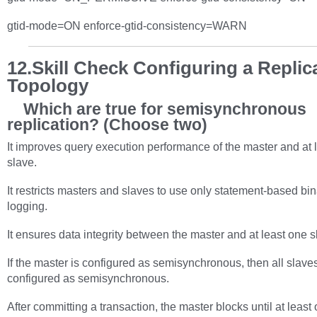
gtid-mode=ON enforce-gtid-consistency=WARN
12.Skill Check Configuring a Replic
Topology
Which are true for semisynchronous
replication? (Choose two)
It improves query execution performance of the master and at 
slave.
It restricts masters and slaves to use only statement-based bi
logging.
It ensures data integrity between the master and at least one s
If the master is configured as semisynchronous, then all slave
configured as semisynchronous.
After committing a transaction, the master blocks until at least