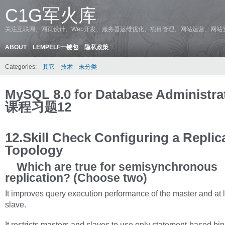
C1G军火库
关注互联网、网页设计、Web开发、服务器运维优化、项目管理、网站运营、网站
ABOUT
LEMPELF一键包
隐私政策
Categories:
其它
技术
未分类
MySQL 8.0 for Database Administr
课程习题12
12.Skill Check Configuring a Replic
Topology
Which are true for semisynchronous
replication? (Choose two)
It improves query execution performance of the master and at 
slave.
It restricts masters and slaves to use only statement-based bi