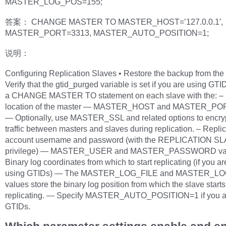
MASTER_LOG_POS=155;
答案： CHANGE MASTER TO MASTER_HOST=’127.0.0.1′,
MASTER_PORT=3313, MASTER_AUTO_POSITION=1;
说明：
Configuring Replication Slaves • Restore the backup from the 
Verify that the gtid_purged variable is set if you are using GTID
a CHANGE MASTER TO statement on each slave with the: –
location of the master — MASTER_HOST and MASTER_POR
— Optionally, use MASTER_SSL and related options to encry
traffic between masters and slaves during replication. – Repli
account username and password (with the REPLICATION S
privilege) — MASTER_USER and MASTER_PASSWORD val
Binary log coordinates from which to start replicating (if you ar
using GTIDs) — The MASTER_LOG_FILE and MASTER_L
values store the binary log position from which the slave starts
replicating. — Specify MASTER_AUTO_POSITION=1 if you a
GTIDs.