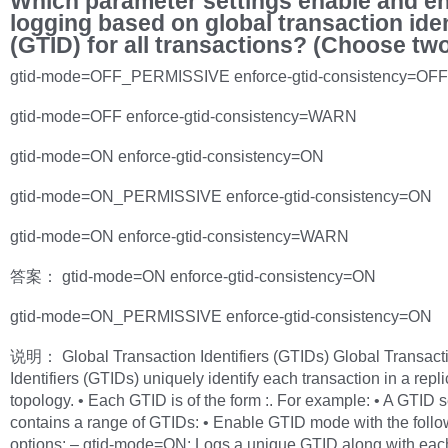
Which parameter settings enable and e
logging based on global transaction iden
(GTID) for all transactions? (Choose tw
gtid-mode=OFF_PERMISSIVE enforce-gtid-consistency=OFF
gtid-mode=OFF enforce-gtid-consistency=WARN
gtid-mode=ON enforce-gtid-consistency=ON
gtid-mode=ON_PERMISSIVE enforce-gtid-consistency=ON
gtid-mode=ON enforce-gtid-consistency=WARN
答案： gtid-mode=ON enforce-gtid-consistency=ON
gtid-mode=ON_PERMISSIVE enforce-gtid-consistency=ON
说明： Global Transaction Identifiers (GTIDs) Global Transact
Identifiers (GTIDs) uniquely identify each transaction in a repli
topology. • Each GTID is of the form :. For example: • A GTID s
contains a range of GTIDs: • Enable GTID mode with the follo
options: – gtid-mode=ON: Logs a unique GTID along with eac