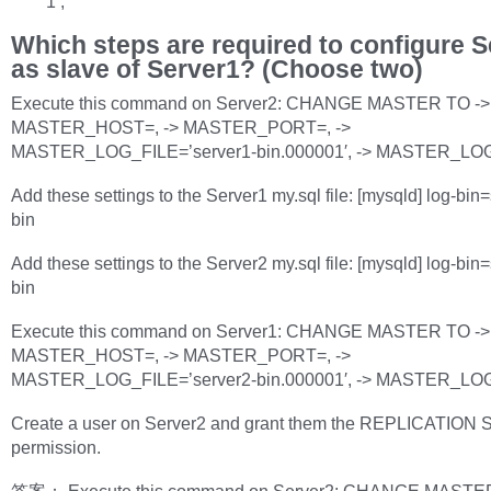
1’;
Which steps are required to configure S
as slave of Server1? (Choose two)
Execute this command on Server2: CHANGE MASTER TO ->
MASTER_HOST=, -> MASTER_PORT=, ->
MASTER_LOG_FILE=’server1-bin.000001′, -> MASTER_LO
Add these settings to the Server1 my.sql file: [mysqld] log-bin
bin
Add these settings to the Server2 my.sql file: [mysqld] log-bin
bin
Execute this command on Server1: CHANGE MASTER TO ->
MASTER_HOST=, -> MASTER_PORT=, ->
MASTER_LOG_FILE=’server2-bin.000001′, -> MASTER_LO
Create a user on Server2 and grant them the REPLICATION
permission.