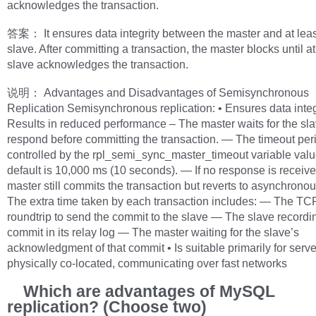
acknowledges the transaction.
答案： It ensures data integrity between the master and at lea
slave. After committing a transaction, the master blocks until a
slave acknowledges the transaction.
说明： Advantages and Disadvantages of Semisynchronous
Replication Semisynchronous replication: • Ensures data integr
Results in reduced performance – The master waits for the sla
respond before committing the transaction. — The timeout peri
controlled by the rpl_semi_sync_master_timeout variable val
default is 10,000 ms (10 seconds). — If no response is receive
master still commits the transaction but reverts to asynchrono
The extra time taken by each transaction includes: — The TC
roundtrip to send the commit to the slave — The slave recordi
commit in its relay log — The master waiting for the slave’s
acknowledgment of that commit • Is suitable primarily for serve
physically co-located, communicating over fast networks
Which are advantages of MySQL
replication? (Choose two)