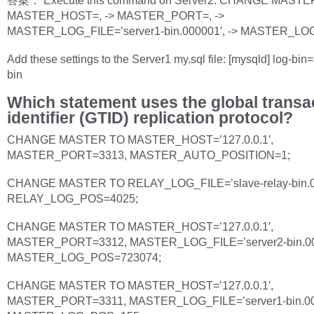
答案： Execute this command on Server2: CHANGE MASTER
MASTER_HOST=, -> MASTER_PORT=, ->
MASTER_LOG_FILE=’server1-bin.000001′, -> MASTER_LO
Add these settings to the Server1 my.sql file: [mysqld] log-bin
bin
Which statement uses the global transa
identifier (GTID) replication protocol?
CHANGE MASTER TO MASTER_HOST=’127.0.0.1′,
MASTER_PORT=3313, MASTER_AUTO_POSITION=1;
CHANGE MASTER TO RELAY_LOG_FILE=’slave-relay-bin.0
RELAY_LOG_POS=4025;
CHANGE MASTER TO MASTER_HOST=’127.0.0.1′,
MASTER_PORT=3312, MASTER_LOG_FILE=’server2-bin.00
MASTER_LOG_POS=723074;
CHANGE MASTER TO MASTER_HOST=’127.0.0.1′,
MASTER_PORT=3311, MASTER_LOG_FILE=’server1-bin.00