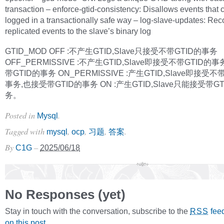
transaction – enforce-gtid-consistency: Disallows events that 
logged in a transactionally safe way – log-slave-updates: Rec
replicated events to the slave’s binary log
GTID_MOD OFF :不产生GTID,Slave只接受不带GTID的事务
OFF_PERMISSIVE :不产生GTID,Slave即接受不带GTID的
带GTID的事务 ON_PERMISSIVE :产生GTID,Slave即接受不
事务,也接受带GTID的事务 ON :产生GTID,Slave只能接受带G
务。
Posted in
.
Mysql
Tagged with
,
,
,
.
mysql
ocp
习题
答案
By
–
C1G
2025/06/18
No Responses (yet)
Stay in touch with the conversation, subscribe to the
fee
RSS
on this post
.