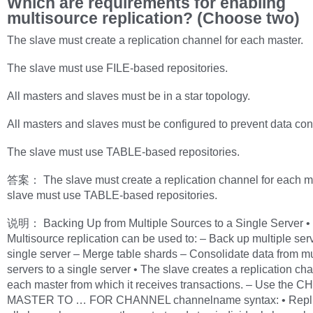
Which are requirements for enabling
multisource replication? (Choose two)
The slave must create a replication channel for each master.
The slave must use FILE-based repositories.
All masters and slaves must be in a star topology.
All masters and slaves must be configured to prevent data conf
The slave must use TABLE-based repositories.
答案： The slave must create a replication channel for each m
slave must use TABLE-based repositories.
说明： Backing Up from Multiple Sources to a Single Server •
Multisource replication can be used to: – Back up multiple serv
single server – Merge table shards – Consolidate data from mu
servers to a single server • The slave creates a replication cha
each master from which it receives transactions. – Use the
MASTER TO … FOR CHANNEL channelname syntax: • Repli