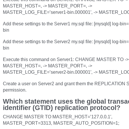
MASTER_HOST=, -> MASTER_PORT=, ->
MASTER_LOG_FILE=’server1-bin.000001′, -> MASTER_LO
Add these settings to the Server1 my.sql file: [mysqld] log-bin
bin
Add these settings to the Server2 my.sql file: [mysqld] log-bin
bin
Execute this command on Server1: CHANGE MASTER TO ->
MASTER_HOST=, -> MASTER_PORT=, ->
MASTER_LOG_FILE=’server2-bin.000001′, -> MASTER_LO
Create a user on Server2 and grant them the REPLICATION
permission.
Which statement uses the global transa
identifier (GTID) replication protocol?
CHANGE MASTER TO MASTER_HOST=’127.0.0.1′,
MASTER_PORT=3313, MASTER_AUTO_POSITION=1;