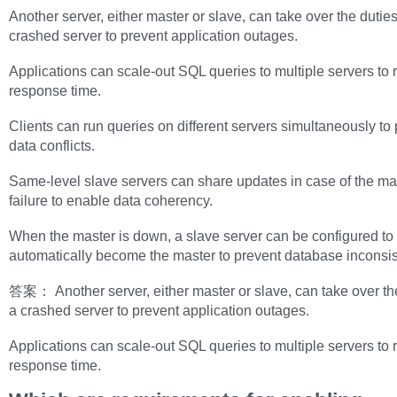
Another server, either master or slave, can take over the duties
crashed server to prevent application outages.
Applications can scale-out SQL queries to multiple servers to 
response time.
Clients can run queries on different servers simultaneously to
data conflicts.
Same-level slave servers can share updates in case of the ma
failure to enable data coherency.
When the master is down, a slave server can be configured to
automatically become the master to prevent database inconsis
答案： Another server, either master or slave, can take over the
a crashed server to prevent application outages.
Applications can scale-out SQL queries to multiple servers to 
response time.