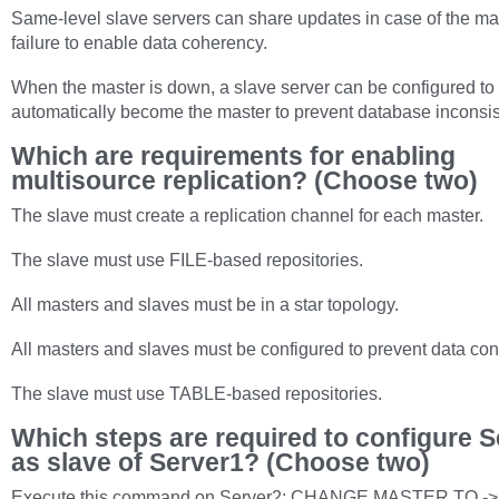
Same-level slave servers can share updates in case of the ma
failure to enable data coherency.
When the master is down, a slave server can be configured to
automatically become the master to prevent database inconsis
Which are requirements for enabling
multisource replication? (Choose two)
The slave must create a replication channel for each master.
The slave must use FILE-based repositories.
All masters and slaves must be in a star topology.
All masters and slaves must be configured to prevent data conf
The slave must use TABLE-based repositories.
Which steps are required to configure S
as slave of Server1? (Choose two)
Execute this command on Server2: CHANGE MASTER TO ->