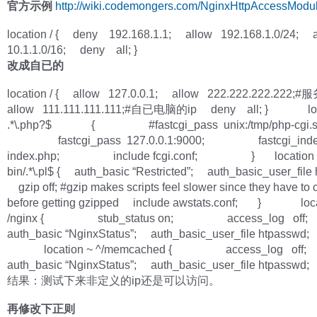
官方示例
http://wiki.codemongers.com/NginxHttpAccessModu
location / { deny 192.168.1.1; allow 192.168.1.0/24; 
10.1.1.0/16; deny all; }
改成自已的
location / { allow 127.0.0.1; allow 222.222.222.222
allow 111.111.111.111;#自已电脑的ip deny all; } loc
.*\.php?$ { #fastcgi_pass unix:/tmp/php-cgi.s
fastcgi_pass 127.0.0.1:9000; fastcgi_ind
index.php; include fcgi.conf; } location ~ 
bin/.*\.pl$ { auth_basic “Restricted”; auth_basic_user_file
gzip off; #gzip makes scripts feel slower since they have to
before getting gzipped include awstats.conf; } loca
/nginx { stub_status on; access_log off
auth_basic “NginxStatus”; auth_basic_user_file htpas
location ~ ^/memcached { access_log off
auth_basic “NginxStatus”; auth_basic_user_file htpas
结果：测试下来非定义的ip还是可以访问。
再修改下正则