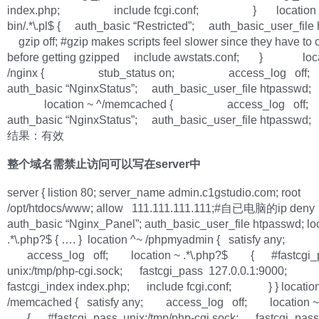
index.php; include fcgi.conf; } location ~ 
bin/.*\.pl$ { auth_basic “Restricted”; auth_basic_user_file
gzip off; #gzip makes scripts feel slower since they have to
before getting gzipped include awstats.conf; } loca
/nginx { stub_status on; access_log off
auth_basic “NginxStatus”; auth_basic_user_file htpas
location ~ ^/memcached { access_log off
auth_basic “NginxStatus”; auth_basic_user_file htpa
结果：有效
整个域名需禁止访问可以写在server中
server { listion 80; server_name admin.c1gstudio.com; root
/opt/htdocs/www; allow 111.111.111.111;#自已电脑的ip deny 
auth_basic “Nginx_Panel”; auth_basic_user_file htpasswd; lo
.*\.php?$ { …. } location ^~ /phpmyadmin { satisfy any;
access_log off; location ~ .*\.php?$ { #fastcgi_
unix:/tmp/php-cgi.sock; fastcgi_pass 127.0.0.1:9000;
fastcgi_index index.php; include fcgi.conf; } } locatio
/memcached { satisfy any; access_log off; location ~ 
{ #fastcgi_pass unix:/tmp/php-cgi.sock; fastcgi_pas