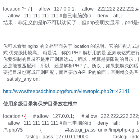
location ^~ / { allow 127.0.0.1; allow 222.222.222.22
allow 111.111.111.111;#自已电脑的ip deny all; }
结果：非定义的是ip不可以访问了，但php变明文显示，perl是
你可以看看 nginx 的文档里面关于 location 的说明。它的匹配方
式 优先级比较高。 就是说，你的 PHP 解析用的是 正则表达式进
你要限制的目录不是用正则表达式，所以，就算是要限制的目录，因
还是能被匹配到，所以，还是解析PHP了。所以，如果想解决的话
要把目录也写成正则匹配，而且要放在PHP的前面，否则就会先
satisfy_any on;
http://www.freebsdchina.org/forum/viewtopic.php?t=42141
使用多级目录将保护目录放在根中
location /
{
＃allow 127.0.0.1; ＃allow 222.222.222.22
allow 111.111.111.111;#自已电脑的ip deny all; loc
.*\.php?$ { #fastcgi_pass unix:/tmp/php-cgi.s
fastcgi_pass 127.0.0.1:9000; fastcgi_ind