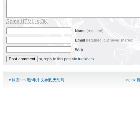
Some HTML is OK
Name
(required)
Email
(required, but never shared)
Web
or, reply to this post via
trackback
.
Alternative:
«
静态html用js取中文参数,无乱码
nginx