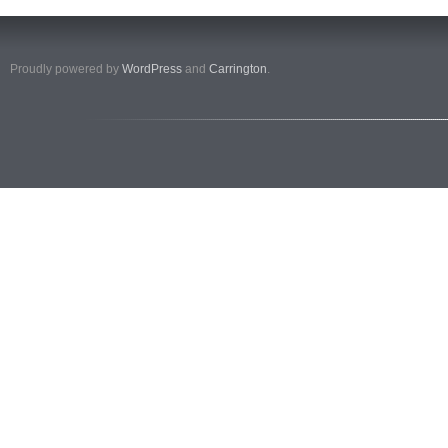
Proudly powered by
WordPress
and
Carrington
.