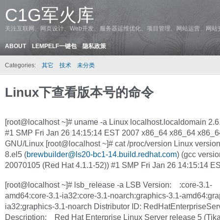
C1G军火库
关注互联网、网页设计、Web开发、服务器运维优化、项目管理、网站运营、网站
ABOUT
LEMPELF一键包
隐私政策
Categories:
其它
技术
未分类
Linux下查看版本号的命令
[root@localhost ~]# uname -a Linux localhost.localdomain 2.6
#1 SMP Fri Jan 26 14:15:14 EST 2007 x86_64 x86_64 x86_6
GNU/Linux [root@localhost ~]# cat /proc/version Linux version
8.el5 (
brewbuilder@ls20-bc1-14.build.redhat.com
) (gcc versio
20070105 (Red Hat 4.1.1-52)) #1 SMP Fri Jan 26 14:15:14 E
[root@localhost ~]# lsb_release -a LSB Version: :core-3.1-
amd64:core-3.1-ia32:core-3.1-noarch:graphics-3.1-amd64:gra
ia32:graphics-3.1-noarch Distributor ID: RedHatEnterpriseSer
Description: Red Hat Enterprise Linux Server release 5 (Tik