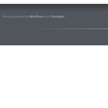
Proudly powered by
WordPress
and
Carrington
.