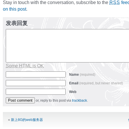
Stay in touch with the conversation, subscribe to the
fee
RSS
on this post
.
发表回复
Some HTML is OK
Name
(required)
Email
(required, but never shared)
Web
or, reply to this post via
trackback
.
Alternative:
«
新上8G的web服务器