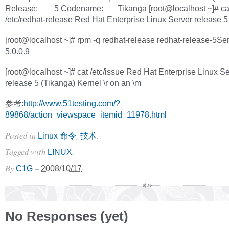
Release: 5 Codename: Tikanga [root@localhost ~]# ca
/etc/redhat-release Red Hat Enterprise Linux Server release 5
[root@localhost ~]# rpm -q redhat-release redhat-release-5Ser
5.0.0.9
[root@localhost ~]# cat /etc/issue Red Hat Enterprise Linux S
release 5 (Tikanga) Kernel \r on an \m
参考:
http://www.51testing.com/?
89868/action_viewspace_itemid_11978.html
Posted in
,
.
Linux 命令
技术
Tagged with
.
LINUX
By
–
C1G
2008/10/17
No Responses (yet)