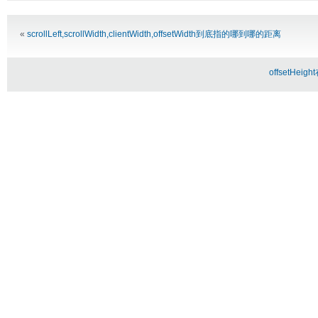
Alternative:
«
scrollLeft,scrollWidth,clientWidth,offsetWidth到底指的哪到哪的距离
offsetHei