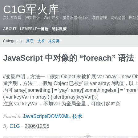
C1G军火库
关注互联网、网页设计、Web开发、服务器运维优化、项目管理、网站运营、网站
ABOUT
LEMPELF一键包
隐私政策
Categories:
其它
技术
未分类
JavaScript 中对像的 “foreach” 语法
//变量声明，方法一：假如 Object 未被扩展 var array = new Objec
量声明，方法二：假如 Object 已被扩展 var array; //赋值，
均可 array[‘something’] = ‘yay’; array[‘somethingelse’] = ‘more’
( var keyVar in array ) { alert(array[keyVar]); }
注意 var keyVar ，不加var 为全局全量，可能引起冲突
Posted in
,
.
JavaScript/DOM/XML
技术
By
–
C1G
2006/12/05