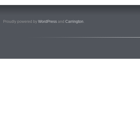
Proudly powered by
WordPress
and
Carrington
.