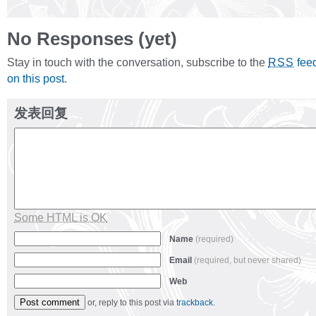
No Responses (yet)
Stay in touch with the conversation, subscribe to the
fee
RSS
on this post
.
发表回复
Some HTML is OK
Name
(required)
Email
(required, but never shared)
Web
or, reply to this post via
trackback
.