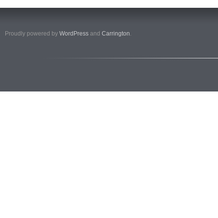
Proudly powered by
WordPress
and
Carrington
.