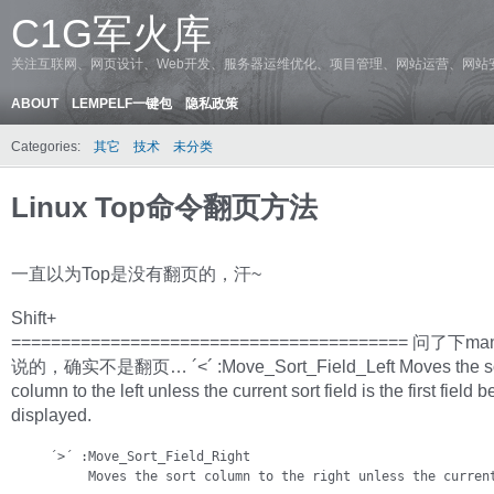
C1G军火库
关注互联网、网页设计、Web开发、服务器运维优化、项目管理、网站运营、网站
ABOUT
LEMPELF一键包
隐私政策
Categories:
其它
技术
未分类
Linux Top命令翻页方法
一直以为Top是没有翻页的，汗~
Shift+
======================================== 问了下
说的，确实不是翻页… ´<´ :Move_Sort_Field_Left Moves the so
column to the left unless the current sort field is the first field b
displayed.
     ´>´ :Move_Sort_Field_Right

          Moves the sort column to the right unless the curren