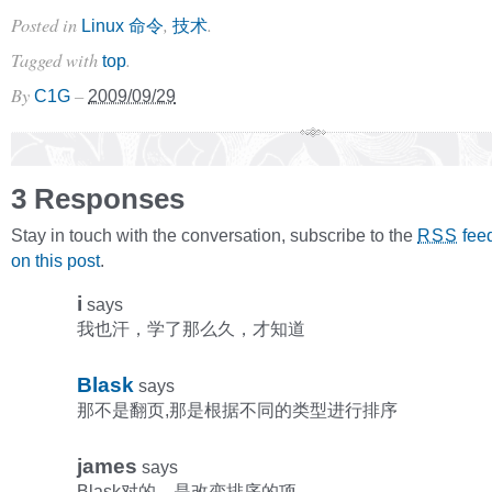
Posted in
,
.
Linux 命令
技术
Tagged with
.
top
By
–
C1G
2009/09/29
3 Responses
Stay in touch with the conversation, subscribe to the
fee
RSS
on this post
.
i
says
我也汗，学了那么久，才知道
Blask
says
那不是翻页,那是根据不同的类型进行排序
james
says
Blask对的，是改变排序的项