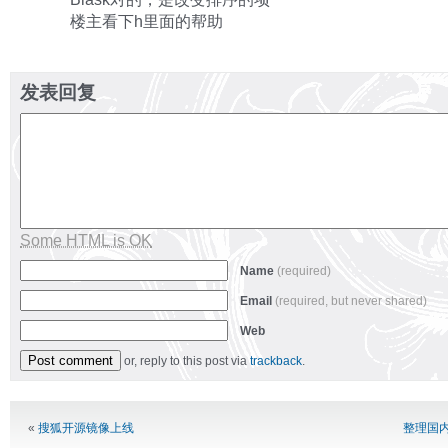
楼主看下h里面的帮助
发表回复
Some HTML is OK
Name
(required)
Email
(required, but never shared)
Web
or, reply to this post via
trackback
.
Alternative:
«
搜狐开源镜像上线
整理国内c