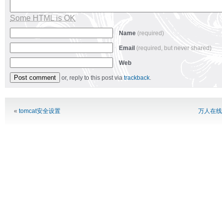
Some HTML is OK
Name
(required)
Email
(required, but never shared)
Web
or, reply to this post via
trackback
.
Alternative:
«
tomcat安全设置
万人在线