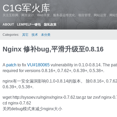
C1G军火库
关注互联网、网页设计、Web开发、服务器运维优化、项目管理、网站运营、网站
ABOUT
LEMPELF一键包
隐私政策
Categories:
其它
技术
未分类
Nginx 修补bug,平滑升级至0.8.16
A
patch
to fix
VU#180065
vulnerability in 0.1.0-0.8.14. The pat
required for versions 0.8.16+, 0.7.62+, 0.6.39+, 0.5.38+.
nginx有一安全漏洞影响0.1.0-0.8.14的版本。 除0.8.16+, 0.7.62
0.6.39+, 0.5.38+.
wget http://sysoev.ru/nginx/nginx-0.7.62.tar.gz tar zxvf nginx-0.
cd nginx-0.7.62
关闭debug模式来减少nginx大小