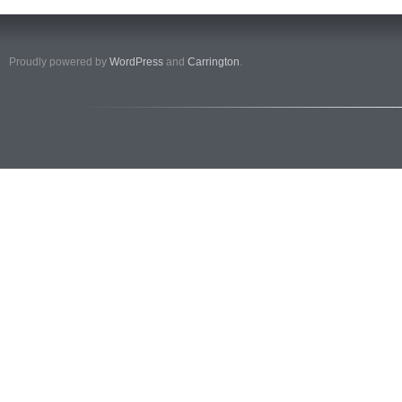
Proudly powered by
WordPress
and
Carrington
.