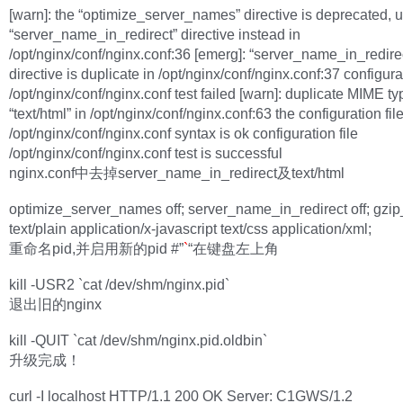
[warn]: the “optimize_server_names” directive is deprecated, 
“server_name_in_redirect” directive instead in
/opt/nginx/conf/nginx.conf:36 [emerg]: “server_name_in_redire
directive is duplicate in /opt/nginx/conf/nginx.conf:37 configurat
/opt/nginx/conf/nginx.conf test failed [warn]: duplicate MIME ty
“text/html” in /opt/nginx/conf/nginx.conf:63 the configuration fil
/opt/nginx/conf/nginx.conf syntax is ok configuration file
/opt/nginx/conf/nginx.conf test is successful
nginx.conf中去掉server_name_in_redirect及text/html
optimize_server_names off; server_name_in_redirect off; gzi
text/plain application/x-javascript text/css application/xml;
重命名pid,并启用新的pid #”
`
“在键盘左上角
kill -USR2 `cat /dev/shm/nginx.pid`
退出旧的nginx
kill -QUIT `cat /dev/shm/nginx.pid.oldbin`
升级完成！
curl -I localhost HTTP/1.1 200 OK Server: C1GWS/1.2