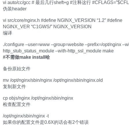
vi auto/cc/gcc # 最后几行sheft+g #注释这行 #CFLAGS=”$CFL
伪装header
vi src/core/nginx.h #define NGINX_VERSION “1.2” #define
NGINX_VER “C1GWS/” NGINX_VERSION
编译
./configure –user=www –group=website –prefix=/opt/nginx –wi
http_stub_status_module –with-http_ssl_module make
#不需做make install哈
备份原始文件
mv /opt/nginx/sbin/nginx /opt/nginx/sbin/nginx.old
复制新文件
cp objs/nginx /opt/nginx/sbin/nginx
检查配置文件
/opt/nginx/sbin/nginx -t
如果你的配置文件是0.6X的话会有2个错误