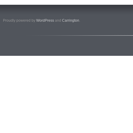
Proudly powered by
WordPress
and
Carrington
.