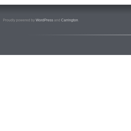
Proudly powered by
WordPress
and
Carrington
.