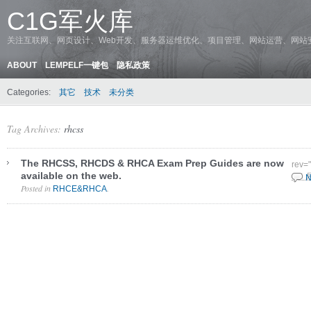
C1G军火库
关注互联网、网页设计、Web开发、服务器运维优化、项目管理、网站运营、网站
ABOUT
LEMPELF一键包
隐私政策
Categories:
其它
技术
未分类
Tag Archives:
rhcss
The RHCSS, RHCDS & RHCA Exam Prep Guides are now
rev=
available on the web.
4 3 
N
Posted in
.
RHCE&RHCA