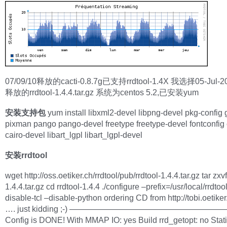
07/09/10释放的cacti-0.8.7g已支持rrdtool-1.4X 我选择05-Jul-
释放的rrdtool-1.4.4.tar.gz 系统为centos 5.2,已安装yum
安装支持包
yum install libxml2-devel libpng-devel pkg-config g
pixman pango pango-devel freetype freetype-devel fontconfig 
cairo-devel libart_lgpl libart_lgpl-devel
安装rrdtool
wget http://oss.oetiker.ch/rrdtool/pub/rrdtool-1.4.4.tar.gz tar zxvf
1.4.4.tar.gz cd rrdtool-1.4.4 ./configure –prefix=/usr/local/rrdtoo
disable-tcl –disable-python ordering CD from http://tobi.oetike
…. just kidding ;-) ———————————————————
Config is DONE! With MMAP IO: yes Build rrd_getopt: no Stat