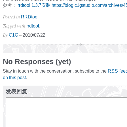
参考：
rrdtool 1.3.7安装
https://blog.c1gstudio.com/archives/4
Posted in
.
RRDtool
Tagged with
.
rrdtool
By
–
C1G
2010/07/22
No Responses (yet)
Stay in touch with the conversation, subscribe to the
fee
RSS
on this post
.
发表回复