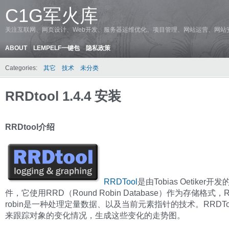
C1G军火库
关注互联网、网页设计、Web开发、服务器运维优化、项目管理、网站运营、网站
ABOUT
LEMPELF一键包
隐私政策
Categories:
其它
技术
未分类
RRDtool 1.4.4 安装
RRDtool介绍
RRDTool
是由Tobias Oetiker开
件，它使用RRD（Round Robin Database）作为存储格式，R
robin是一种处理定量数据、以及当前元素指针的技术。RRDTo
来跟踪对象的变化情况，生成这些变化的走势图。