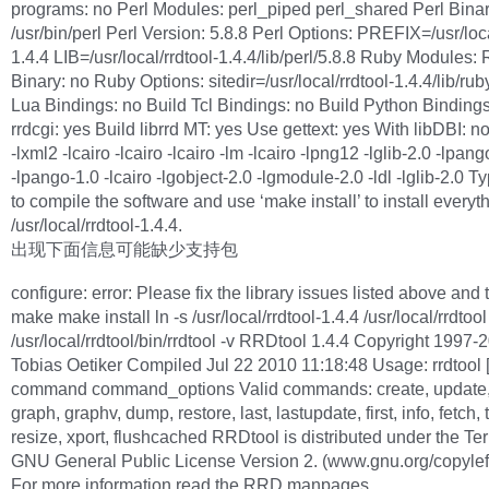
programs: no Perl Modules: perl_piped perl_shared Perl Binar
/usr/bin/perl Perl Version: 5.8.8 Perl Options: PREFIX=/usr/loca
1.4.4 LIB=/usr/local/rrdtool-1.4.4/lib/perl/5.8.8 Ruby Modules:
Binary: no Ruby Options: sitedir=/usr/local/rrdtool-1.4.4/lib/rub
Lua Bindings: no Build Tcl Bindings: no Build Python Bindings
rrdcgi: yes Build librrd MT: yes Use gettext: yes With libDBI: no
-lxml2 -lcairo -lcairo -lcairo -lm -lcairo -lpng12 -lglib-2.0 -lpan
-lpango-1.0 -lcairo -lgobject-2.0 -lgmodule-2.0 -ldl -lglib-2.0 T
to compile the software and use ‘make install’ to install everyth
/usr/local/rrdtool-1.4.4.
出现下面信息可能缺少支持包
configure: error: Please fix the library issues listed above and 
make make install ln -s /usr/local/rrdtool-1.4.4 /usr/local/rrdtool
/usr/local/rrdtool/bin/rrdtool -v RRDtool 1.4.4 Copyright 1997-
Tobias Oetiker Compiled Jul 22 2010 11:18:48 Usage: rrdtool [
command command_options Valid commands: create, update,
graph, graphv, dump, restore, last, lastupdate, first, info, fetch, 
resize, xport, flushcached RRDtool is distributed under the Te
GNU General Public License Version 2. (www.gnu.org/copyleft
For more information read the RRD manpages