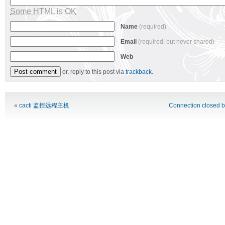
Some HTML is OK
Name
(required)
Email
(required, but never shared)
Web
or, reply to this post via
trackback
.
Alternative:
«
cacti 监控远程主机
Connection closed b