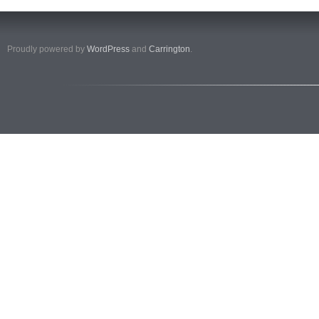
Proudly powered by
WordPress
and
Carrington
.