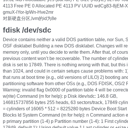
4113 Free PE 0 Allocated PE 4113 PV UUID wdCg83-8jEM-X
gmuX-lYor-IpWn-Hve2mr
对新硬盘分区,lvm的id为8e
fdisk /dev/sdc
Device contains neither a valid DOS partition table, nor Sun, 
OSF disklabel Building a new DOS disklabel. Changes will re
memory only, until you decide to write them. After that, of cours
previous content won’t be recoverable. The number of cylinders
disk is set to 17849. There is nothing wrong with that, but this i
than 1024, and could in certain setups cause problems with: 1
that runs at boot time (e.g., old versions of LILO) 2) booting an
partitioning software from other OSs (e.g., DOS FDISK, OS/2
Warning: invalid flag 0x0000 of partition table 4 will be correc
w(rite) Command (m for help): p Disk /dev/sdc: 146.8 GB,
146815737856 bytes 255 heads, 63 sectors/track, 17849 cylin
= cylinders of 16065 * 512 = 8225280 bytes Device Boot Start
Blocks Id System Command (m for help): n Command action 
p primary partition (1-4) p Partition number (1-4): 1 First cylinde
17849, default 1): Using default value 1 Last cylinder or +size