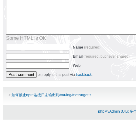
Some HTML is OK
Name
(required)
Email
(required, but never shared)
Web
or, reply to this post via
trackback
.
Alternative:
«
如何禁止npre连接日志输出到/var/log/message中
phpMyAdmin 3.4.x