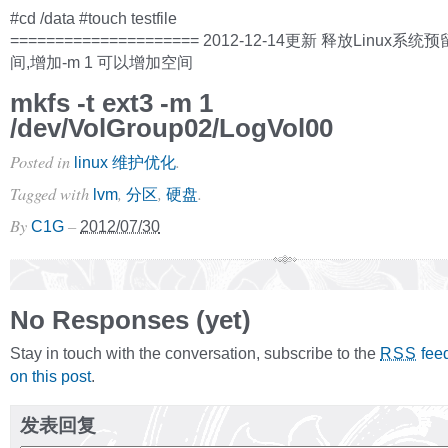
#cd /data #touch testfile
===================== 2012-12-14更新 释放Linux
间,增加-m 1 可以增加空间
mkfs -t ext3 -m 1
/dev/VolGroup02/LogVol00
Posted in
.
linux 维护优化
Tagged with
,
,
.
lvm
分区
硬盘
By
–
C1G
2012/07/30
No Responses (yet)
Stay in touch with the conversation, subscribe to the
fee
RSS
on this post
.
发表回复