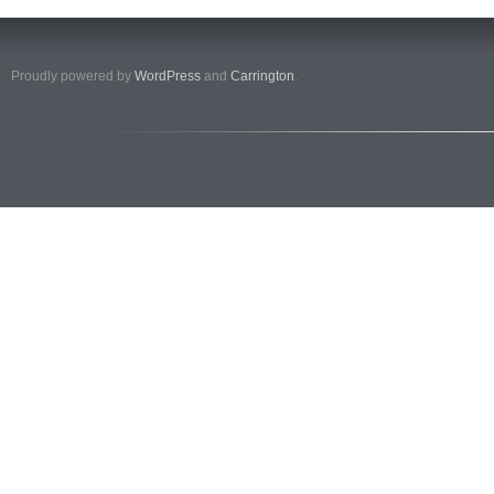
Proudly powered by
WordPress
and
Carrington
.