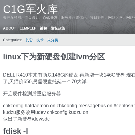
C1G军火库
关注互联网、网页设计、Web开发、服务器运维优化、项目管理、网站运营、网站
ABOUT
LEMPELF一键包
隐私政策
Categories:
其它
技术
未分类
linux下为新硬盘创建lvm分区
DELL R410本来有两块146G的硬盘,再新增一块146G硬盘 
了,天猫价650,另需硬盘托架一个70大洋.
开启硬件检测后重启服务器
chkconfig haldaemon on chkconfig messagebus on #centos
kudzu服务改用udev chkconfig kudzu on
认出了新硬盘/dev/sdc
fdisk -l