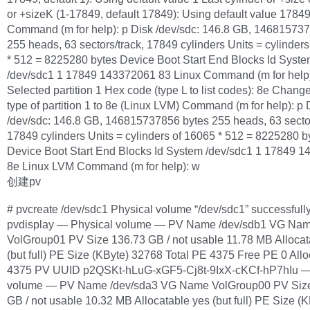
or +sizeK (1-17849, default 17849): Using default value 1784
Command (m for help): p Disk /dev/sdc: 146.8 GB, 14681573
255 heads, 63 sectors/track, 17849 cylinders Units = cylinder
* 512 = 8225280 bytes Device Boot Start End Blocks Id Syst
/dev/sdc1 1 17849 143372061 83 Linux Command (m for help)
Selected partition 1 Hex code (type L to list codes): 8e Chan
type of partition 1 to 8e (Linux LVM) Command (m for help): p 
/dev/sdc: 146.8 GB, 146815737856 bytes 255 heads, 63 sector
17849 cylinders Units = cylinders of 16065 * 512 = 8225280 b
Device Boot Start End Blocks Id System /dev/sdc1 1 17849 
8e Linux LVM Command (m for help): w
创建pv
# pvcreate /dev/sdc1 Physical volume “/dev/sdc1” successfull
pvdisplay — Physical volume — PV Name /dev/sdb1 VG Na
VolGroup01 PV Size 136.73 GB / not usable 11.78 MB Allocat
(but full) PE Size (KByte) 32768 Total PE 4375 Free PE 0 All
4375 PV UUID p2QSKt-hLuG-xGF5-Cj8t-9IxX-cKCf-hP7hIu —
volume — PV Name /dev/sda3 VG Name VolGroup00 PV Siz
GB / not usable 10.32 MB Allocatable yes (but full) PE Size (K