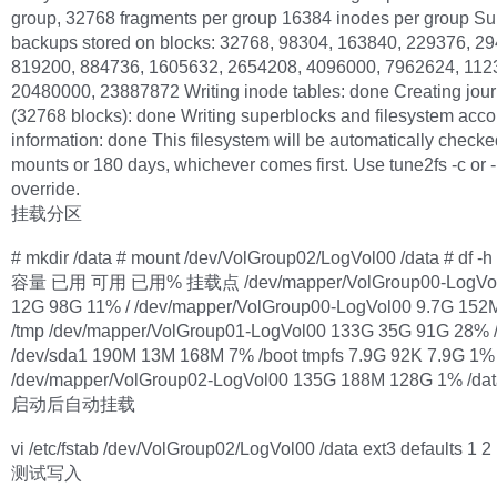
group, 32768 fragments per group 16384 inodes per group Su
backups stored on blocks: 32768, 98304, 163840, 229376, 2
819200, 884736, 1605632, 2654208, 4096000, 7962624, 112
20480000, 23887872 Writing inode tables: done Creating jour
(32768 blocks): done Writing superblocks and filesystem acco
information: done This filesystem will be automatically check
mounts or 180 days, whichever comes first. Use tune2fs -c or -i
override.
挂载分区
# mkdir /data # mount /dev/VolGroup02/LogVol00 /data # d
容量 已用 可用 已用% 挂载点 /dev/mapper/VolGroup00-LogVol
12G 98G 11% / /dev/mapper/VolGroup00-LogVol00 9.7G 152
/tmp /dev/mapper/VolGroup01-LogVol00 133G 35G 91G 28% /
/dev/sda1 190M 13M 168M 7% /boot tmpfs 7.9G 92K 7.9G 1%
/dev/mapper/VolGroup02-LogVol00 135G 188M 128G 1% /dat
启动后自动挂载
vi /etc/fstab /dev/VolGroup02/LogVol00 /data ext3 defaults 1 2
测试写入