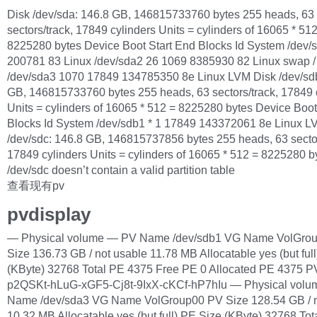
Disk /dev/sda: 146.8 GB, 146815733760 bytes 255 heads, 63
sectors/track, 17849 cylinders Units = cylinders of 16065 * 51
8225280 bytes Device Boot Start End Blocks Id System /dev/s
200781 83 Linux /dev/sda2 26 1069 8385930 82 Linux swap / 
/dev/sda3 1070 17849 134785350 8e Linux LVM Disk /dev/sd
GB, 146815733760 bytes 255 heads, 63 sectors/track, 17849 
Units = cylinders of 16065 * 512 = 8225280 bytes Device Boot
Blocks Id System /dev/sdb1 * 1 17849 143372061 8e Linux L
/dev/sdc: 146.8 GB, 146815737856 bytes 255 heads, 63 sector
17849 cylinders Units = cylinders of 16065 * 512 = 8225280 b
/dev/sdc doesn’t contain a valid partition table
查看现有pv
pvdisplay
— Physical volume — PV Name /dev/sdb1 VG Name VolGro
Size 136.73 GB / not usable 11.78 MB Allocatable yes (but ful
(KByte) 32768 Total PE 4375 Free PE 0 Allocated PE 4375 
p2QSKt-hLuG-xGF5-Cj8t-9IxX-cKCf-hP7hIu — Physical vol
Name /dev/sda3 VG Name VolGroup00 PV Size 128.54 GB / n
10.32 MB Allocatable yes (but full) PE Size (KByte) 32768 Tot