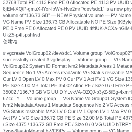
32768 Total PE 4113 Free PE 0 Allocated PE 4113 PV UUID
8jEM-XQtP-gmuX-lYor-IpWn-Hve2mr “/dev/sdc1” is a new phy
volume of “136.73 GB” — NEW Physical volume — PV Name 
VG Name PV Size 136.73 GB Allocatable NO PE Size (KByte)
PE 0 Free PE 0 Allocated PE 0 PV UUID rifdUK-ACXa-hGlM-
UkZ5-p4It-pshfwd
创建vg
# vgcreate VolGroup02 /dev/sdc1 Volume group “VolGroup02”
successfully created # vgdisplay — Volume group — VG Na
VolGroup02 System ID Format lvm2 Metadata Areas 1 Metada
Sequence No 1 VG Access read/write VG Status resizable M
Cur LV 0 Open LV 0 Max PV 0 Cur PV 1 Act PV 1 VG Size 13
PE Size 4.00 MB Total PE 35002 Alloc PE / Size 0 / 0 Free PE
35002 / 136.73 GB VG UUID YLvkVA-OZQJ-p3yZ-5fEg-4xm
6ZcqTY — Volume group — VG Name VolGroup01 System ID
lvm2 Metadata Areas 1 Metadata Sequence No 2 VG Access r
VG Status resizable MAX LV 0 Cur LV 1 Open LV 1 Max PV 0
Act PV 1 VG Size 136.72 GB PE Size 32.00 MB Total PE 437
/ Size 4375 / 136.72 GB Free PE / Size 0 / 0 VG UUID bTRP
7yrw-8Iaa-jgMp-msLb-VFf9Pv — Volume group — VG Name