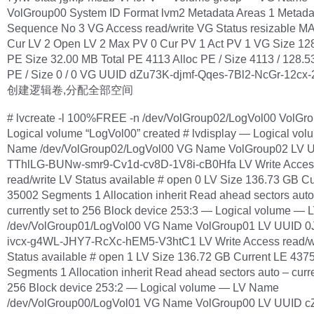
VolGroup00 System ID Format lvm2 Metadata Areas 1 Metada
Sequence No 3 VG Access read/write VG Status resizable M
Cur LV 2 Open LV 2 Max PV 0 Cur PV 1 Act PV 1 VG Size 12
PE Size 32.00 MB Total PE 4113 Alloc PE / Size 4113 / 128.
PE / Size 0 / 0 VG UUID dZu73K-djmf-Qqes-7Bl2-NcGr-12cx
创建逻辑卷,分配全部空间
# lvcreate -l 100%FREE -n /dev/VolGroup02/LogVol00 VolGr
Logical volume “LogVol00” created # lvdisplay — Logical vo
Name /dev/VolGroup02/LogVol00 VG Name VolGroup02 LV 
TThlLG-BUNw-smr9-Cv1d-cv8D-1V8i-cB0Hfa LV Write Acces
read/write LV Status available # open 0 LV Size 136.73 GB C
35002 Segments 1 Allocation inherit Read ahead sectors auto
currently set to 256 Block device 253:3 — Logical volume —
/dev/VolGroup01/LogVol00 VG Name VolGroup01 LV UUID 0
ivcx-g4WL-JHY7-RcXc-hEM5-V3htC1 LV Write Access read/w
Status available # open 1 LV Size 136.72 GB Current LE 437
Segments 1 Allocation inherit Read ahead sectors auto – curre
256 Block device 253:2 — Logical volume — LV Name
/dev/VolGroup00/LogVol01 VG Name VolGroup00 LV UUID 