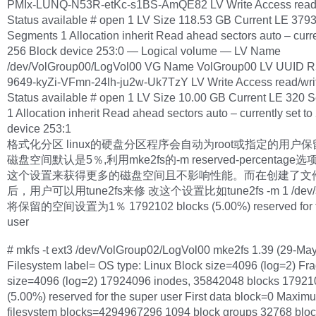
PMIx-LUNQ-N53R-etKc-s1BS-AmQE82 LV Write Access read/
Status available # open 1 LV Size 118.53 GB Current LE 379
Segments 1 Allocation inherit Read ahead sectors auto – curre
256 Block device 253:0 — Logical volume — LV Name
/dev/VolGroup00/LogVol00 VG Name VolGroup00 LV UUID R
9649-kyZi-VFmn-24lh-ju2w-Uk7TzY LV Write Access read/wri
Status available # open 1 LV Size 10.00 GB Current LE 320 
1 Allocation inherit Read ahead sectors auto – currently set t
device 253:1
格式化分区 linux的硬盘分区程序会自动为root或指定的用户
磁盘空间默认是5％,利用mke2fs的-m reserved-percentag
这个设置来获得更多的磁盘空间且不影响性能。而在创建了文
后，用户可以用tune2fs来修 改这个设置比如tune2fs -m 1 /dev/
将保留的空间设置为1％ 1792102 blocks (5.00%) reserved for t
user
# mkfs -t ext3 /dev/VolGroup02/LogVol00 mke2fs 1.39 (29-Ma
Filesystem label= OS type: Linux Block size=4096 (log=2) Fr
size=4096 (log=2) 17924096 inodes, 35842048 blocks 17921
(5.00%) reserved for the super user First data block=0 Maxim
filesystem blocks=4294967296 1094 block groups 32768 bloc