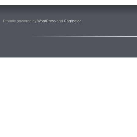
Proudly powered by
WordPress
and
Carrington
.