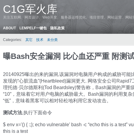
C1G军火库
关注互联网、网页设计、Web开发、服务器运维优化、项目管理、网站运营、网站
ABOUT
LEMPELF一键包
隐私政策
Categories:
其它
技术
未分类
曝Bash安全漏洞 比心血还严重 附测
20140925曝出的来的漏洞,该漏洞对电脑用户构成的威胁可能
发现的“心脏流血”(Heartbleed)漏洞更大. 网络安全公司Rapid
理托德·贝尔德斯利(Tod Beardsley)警告称，Bash漏洞的严
“10”，意味着它对用户电脑的威胁最大。Bash漏洞的利用复
“低”，意味着黑客可以相对轻松地利用它发动攻击。
测试方法
,执行下面命令
$ env x='() { :;}; echo vulnerable’ bash -c “echo this is a test” v
this is a test