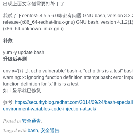
出现上面文字侧需要打补丁了.
我试了下centos5.4 5.5 6.0等都有问题 GNU bash, version 3.2.2
release-(x86_64-redhat-linux-gnu) GNU bash, version 4.1.2(1)
(x86_64-unknown-linux-gnu)
补救
yum -y update bash
升级后再测
env x='() { :;}; echo vulnerable’ bash -c “echo this is a test” bas
warning: x: ignoring function definition attempt bash: error imp
function definition for `x’ this is a test
如上显示就已修复
参考:
https://securityblog.redhat.com/2014/09/24/bash-speciall
environment-variables-code-injection-attack/
Posted in
.
安全通告
Tagged with
,
.
bash
安全通告