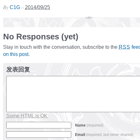
By
–
C1G
2014/09/25
No Responses (yet)
Stay in touch with the conversation, subscribe to the
fee
RSS
on this post
.
发表回复
Some HTML is OK
Name
(required)
Email
(required, but never shared)