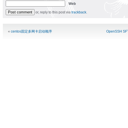
Web
or, reply to this post via
trackback
.
Alternative:
«
centos固定多网卡启动顺序
OpenSSH 