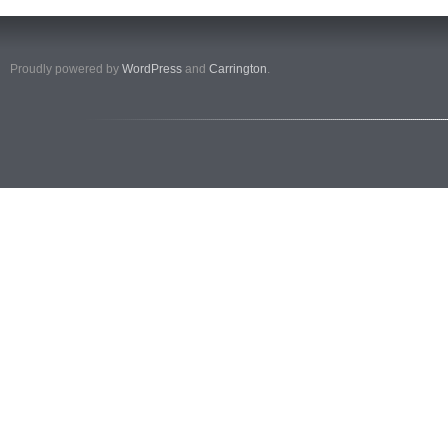
Proudly powered by
WordPress
and
Carrington
.