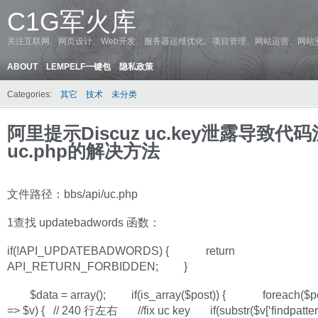
C1G军火库
关注互联网、网页设计、Web开发、服务器运维优化、项目管理、网站运营、网站
ABOUT
LEMPELF一键包
隐私政策
Categories:
其它
技术
未分类
阿里提示Discuz uc.key泄露导致代
uc.php的解决方法
文件路径：bbs/api/uc.php
1查找 updatebadwords 函数：
if(!API_UPDATEBADWORDS) { return
API_RETURN_FORBIDDEN; }
$data = array(); if(is_array($post)) { foreach($po
=> $v) { // 240 行左右 //fix uc key if(substr($v[‘findpattern’