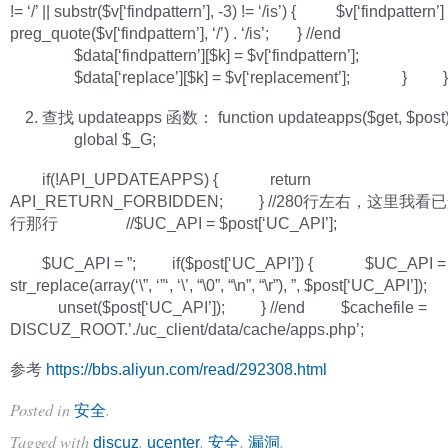
!= ‘/’ || substr($v[‘findpattern’], -3) != ‘/is’) { $v[‘findpattern’] =
preg_quote($v[‘findpattern’], ‘/’) . ‘/is’; } //end
$data[‘findpattern’][$k] = $v[‘findpattern’];
$data[‘replace’][$k] = $v[‘replacement’]; } }
查找 updateapps 函数： function updateapps($get, $post)
global $_G;
if(!API_UPDATEAPPS) { return
API_RETURN_FORBIDDEN; } //280行左右，这里我
行那行 //$UC_API = $post[‘UC_API’];
$UC_API = ”; if($post[‘UC_API’]) { $UC_API =
str_replace(array(‘\”, ‘”‘, ‘\’, “\0”, “\n”, “\r”), ”, $post[‘UC_API’]);
unset($post[‘UC_API’]); } //end $cachefile =
DISCUZ_ROOT.’./uc_client/data/cache/apps.php’;
参考
https://bbs.aliyun.com/read/292308.html
Posted in
.
安全
Tagged with
,
,
,
.
discuz
ucenter
安全
漏洞