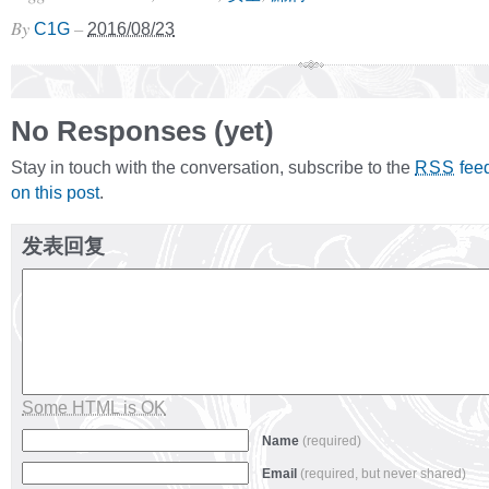
By
–
C1G
2016/08/23
No Responses (yet)
Stay in touch with the conversation, subscribe to the
fee
RSS
on this post
.
发表回复
Some HTML is OK
Name
(required)
Email
(required, but never shared)