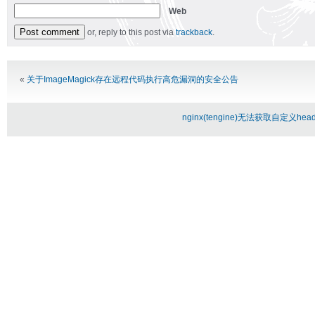
Web
or, reply to this post via
trackback
.
Alternative:
«
关于ImageMagick存在远程代码执行高危漏洞的安全公告
nginx(tengine)无法获取自定义header