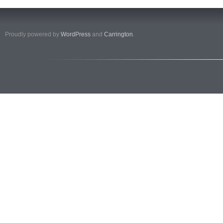
Proudly powered by
WordPress
and
Carrington
.