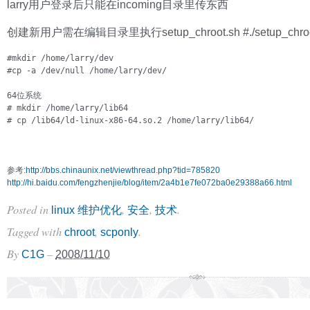
larry用户登录后只能在incoming目录里传东西
创建新用户需在编辑目录里执行setup_chroot.sh #./setup_chroo
#mkdir /home/larry/dev

#cp -a /dev/null /home/larry/dev/
# mkdir /home/larry/lib64

# cp /lib64/ld-linux-x86-64.so.2 /home/larry/lib64/
参考:
http://bbs.chinaunix.net/viewthread.php?tid=785820
http://hi.baidu.com/fengzhenjie/blog/item/2a4b1e7fe072ba0e29388a66.html
Posted in
,
,
.
linux 维护优化
安全
技术
Tagged with
,
.
chroot
scponly
By
–
C1G
2008/11/10