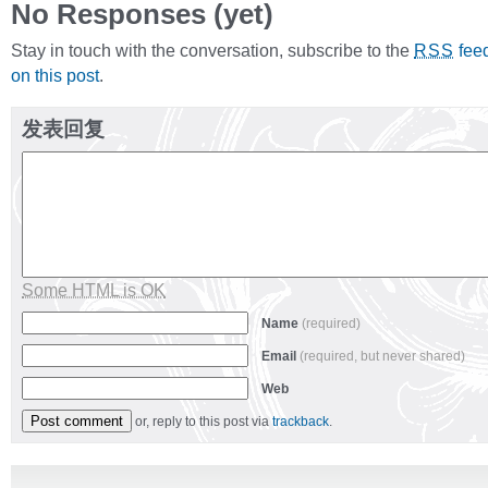
No Responses (yet)
Stay in touch with the conversation, subscribe to the
fee
RSS
on this post
.
发表回复
Some HTML is OK
Name
(required)
Email
(required, but never shared)
Web
or, reply to this post via
trackback
.
Alternative: