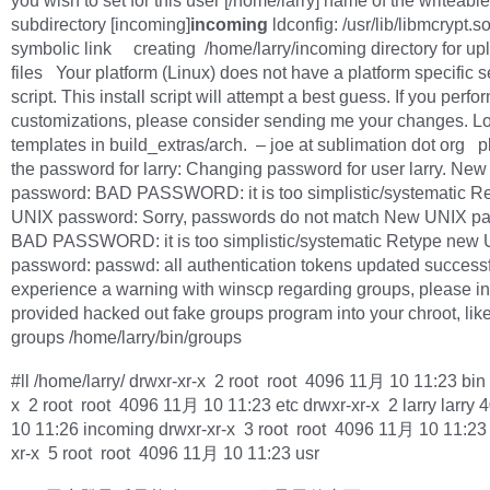
you wish to set for this user [/home/larry] name of the writeable
subdirectory [incoming]
incoming
ldconfig: /usr/lib/libmcrypt.so
symbolic link creating /home/larry/incoming directory for up
files Your platform (Linux) does not have a platform specific 
script. This install script will attempt a best guess. If you perfo
customizations, please consider sending me your changes. Lo
templates in build_extras/arch. – joe at sublimation dot org p
the password for larry: Changing password for user larry. Ne
password: BAD PASSWORD: it is too simplistic/systematic R
UNIX password: Sorry, passwords do not match New UNIX p
BAD PASSWORD: it is too simplistic/systematic Retype new
password: passwd: all authentication tokens updated successfu
experience a warning with winscp regarding groups, please ins
provided hacked out fake groups program into your chroot, like
groups /home/larry/bin/groups
#ll /home/larry/ drwxr-xr-x 2 root root 4096 11月 10 11:23 bin 
x 2 root root 4096 11月 10 11:23 etc drwxr-xr-x 2 larry larry
10 11:26 incoming drwxr-xr-x 3 root root 4096 11月 10 11:23 
xr-x 5 root root 4096 11月 10 11:23 usr