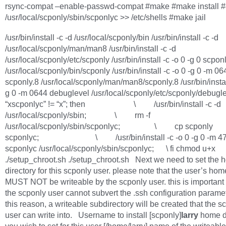
rsync-compat –enable-passwd-compat #make #make install 
/usr/local/scponly/sbin/scponlyc >> /etc/shells #make jail
/usr/bin/install -c -d /usr/local/scponly/bin /usr/bin/install -c -d
/usr/local/scponly/man/man8 /usr/bin/install -c -d
/usr/local/scponly/etc/scponly /usr/bin/install -c -o 0 -g 0 scpon
/usr/local/scponly/bin/scponly /usr/bin/install -c -o 0 -g 0 -m 06
scponly.8 /usr/local/scponly/man/man8/scponly.8 /usr/bin/install
g 0 -m 0644 debuglevel /usr/local/scponly/etc/scponly/debuglev
“xscponlyc” != “x”; then \ /usr/bin/install -c -d
/usr/local/scponly/sbin; \ rm -f
/usr/local/scponly/sbin/scponlyc; \ cp scponly
scponlyc; \ /usr/bin/install -c -o 0 -g 0 -m 4
scponlyc /usr/local/scponly/sbin/scponlyc; \ fi chmod u+x
./setup_chroot.sh ./setup_chroot.sh Next we need to set the
directory for this scponly user. please note that the user’s hom
MUST NOT be writeable by the scponly user. this is important 
the scponly user cannot subvert the .ssh configuration parame
this reason, a writeable subdirectory will be created that the s
user can write into. Username to install [scponly]
larry
home d