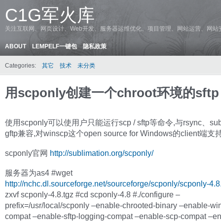
C1G军火库
关注互联网、网页设计、Web开发、服务器运维优化、项目管理、网站运营、网站
ABOUT
LEMPELF一键包
隐私政策
Categories:
其它
技术
未分类
用scponly创建一个chroot环境的sftp
使用scponly可以使用户只能运行scp / sftp等命令,与rsync、subv
gftp兼容,对winscp这个open source for Windows的client端
scponly官网
http://sublimation.org/scponly/
服务器为as4 #wget
http://nchc.dl.sourceforge.net/sourceforge/scponly/scponly-4.8
zxvf scponly-4.8.tgz #cd scponly-4.8 #./configure –
prefix=/usr/local/scponly –enable-chrooted-binary –enable-wi
compat –enable-sftp-logging-compat –enable-scp-compat –en