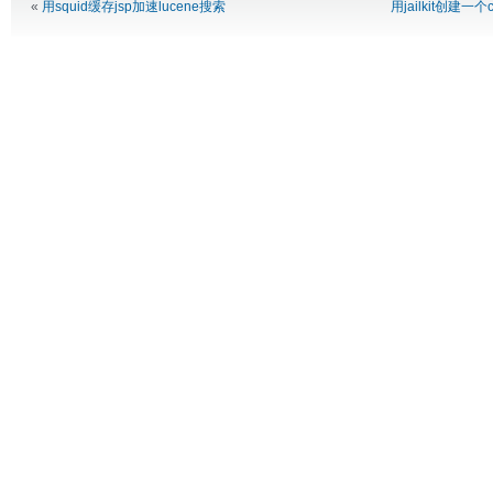
«
用squid缓存jsp加速lucene搜索
用jailkit创建一个c