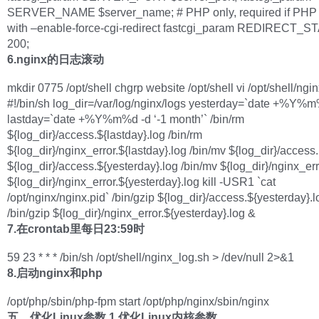
SERVER_NAME $server_name; # PHP only, required if PHP 
with –enable-force-cgi-redirect fastcgi_param REDIRECT_
200;
6.nginx的日志滚动
mkdir 0775 /opt/shell chgrp website /opt/shell vi /opt/shell/ngi
#!/bin/sh log_dir=/var/log/nginx/logs yesterday=`date +%Y%
lastday=`date +%Y%m%d -d ‘-1 month’` /bin/rm
${log_dir}/access.${lastday}.log /bin/rm
${log_dir}/nginx_error.${lastday}.log /bin/mv ${log_dir}/access
${log_dir}/access.${yesterday}.log /bin/mv ${log_dir}/nginx_err
${log_dir}/nginx_error.${yesterday}.log kill -USR1 `cat
/opt/nginx/nginx.pid` /bin/gzip ${log_dir}/access.${yesterday}.
/bin/gzip ${log_dir}/nginx_error.${yesterday}.log &
7.在crontab里每日23:59时
59 23 * * * /bin/sh /opt/shell/nginx_log.sh > /dev/null 2>&1
8.启动nginx和php
/opt/php/sbin/php-fpm start /opt/php/nginx/sbin/nginx
五、优化Linux参数
1.优化Linux内核参数