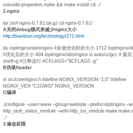
unicode-properties make && make install cd ../
2.nginx
tar zxvf nginx-0.7.61.tar.gz cd nginx-0.7.61/
A关闭debug模式来减少nginx大小
http://bianbian.org/technology/271.html
du /opt/nginx/sbin/nginx #未做优化时的大小 1712 /opt/nginx/sb
#优化后的大小 404 /opt/nginx/sbin/nginx vi auto/cc/gcc # 
sheft+g #注释这行 #CFLAGS=”$CFLAGS -g”
B伪装header
vi src/core/nginx.h #define NGINX_VERSION “1.0” #define
NGINX_VER “C1GWS/” NGINX_VERSION
C编译
./configure –user=www –group=website –prefix=/opt/nginx –wi
http_stub_status_module –with-http_ssl_module make make in
../
3.修改权限