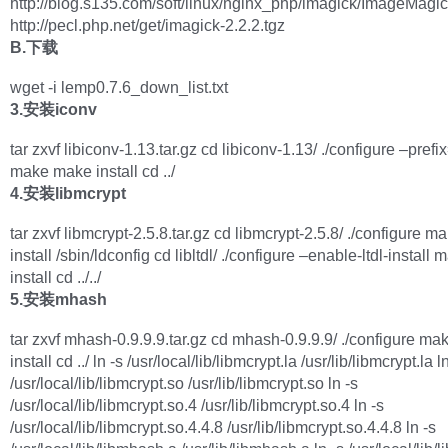
http://blog.s135.com/soft/linux/nginx_php/imagick/ImageMagick
http://pecl.php.net/get/imagick-2.2.2.tgz
B.下载
wget -i lemp0.7.6_down_list.txt
3.安装iconv
tar zxvf libiconv-1.13.tar.gz cd libiconv-1.13/ ./configure –prefi
make make install cd ../
4.安装libmcrypt
tar zxvf libmcrypt-2.5.8.tar.gz cd libmcrypt-2.5.8/ ./configure 
install /sbin/ldconfig cd libltdl/ ./configure –enable-ltdl-instal
install cd ../../
5.安装mhash
tar zxvf mhash-0.9.9.9.tar.gz cd mhash-0.9.9.9/ ./configure m
install cd ../ ln -s /usr/local/lib/libmcrypt.la /usr/lib/libmcrypt.la l
/usr/local/lib/libmcrypt.so /usr/lib/libmcrypt.so ln -s
/usr/local/lib/libmcrypt.so.4 /usr/lib/libmcrypt.so.4 ln -s
/usr/local/lib/libmcrypt.so.4.4.8 /usr/lib/libmcrypt.so.4.4.8 ln -s