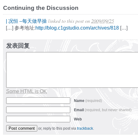
Continuing the Discussion
linked to this post
on
2009/09/25
| 况恒 –每天做早操
[…] 参考地址:
http://blog.c1gstudio.com/archives/818
[…]
发表回复
Some HTML is OK
Name
(required)
Email
(required, but never shared)
Web
or, reply to this post via
trackback
.
Alternative: