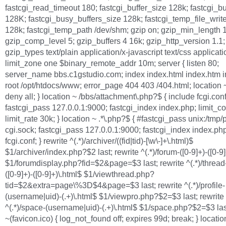
fastcgi_read_timeout 180; fastcgi_buffer_size 128k; fastcgi_bu
128K; fastcgi_busy_buffers_size 128k; fastcgi_temp_file_writ
128k; fastcgi_temp_path /dev/shm; gzip on; gzip_min_length 1
gzip_comp_level 5; gzip_buffers 4 16k; gzip_http_version 1.1;
gzip_types text/plain application/x-javascript text/css applicati
limit_zone one $binary_remote_addr 10m; server { listen 80;
server_name bbs.c1gstudio.com; index index.html index.htm 
root /opt/htdocs/www; error_page 404 403 /404.html; location ~/
deny all; } location ~ /bbs/attachment\.php?$ { include fcgi.conf
fastcgi_pass 127.0.0.1:9000; fastcgi_index index.php; limit_c
limit_rate 30k; } location ~ .*\.php?$ { #fastcgi_pass unix:/tmp/
cgi.sock; fastcgi_pass 127.0.0.1:9000; fastcgi_index index.php
fcgi.conf; } rewrite ^(.*)/archiver/((fid|tid)-[\w\-]+\.html)$
$1/archiver/index.php?$2 last; rewrite ^(.*)/forum-([0-9]+)-([0-9
$1/forumdisplay.php?fid=$2&page=$3 last; rewrite ^(.*)/thread-
([0-9]+)-([0-9]+)\.html$ $1/viewthread.php?
tid=$2&extra=page\%3D$4&page=$3 last; rewrite ^(.*)/profile-
(username|uid)-(.+)\.html$ $1/viewpro.php?$2=$3 last; rewrite
^(.*)/space-(username|uid)-(.+)\.html$ $1/space.php?$2=$3 las
~(favicon.ico) { log_not_found off; expires 99d; break; } locatio