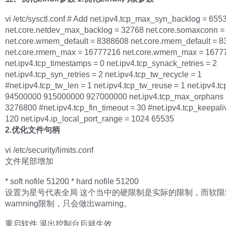
vi /etc/sysctl.conf # Add net.ipv4.tcp_max_syn_backlog = 655
net.core.netdev_max_backlog = 32768 net.core.somaxconn =
net.core.wmem_default = 8388608 net.core.rmem_default = 
net.core.rmem_max = 16777216 net.core.wmem_max = 1677
net.ipv4.tcp_timestamps = 0 net.ipv4.tcp_synack_retries = 2
net.ipv4.tcp_syn_retries = 2 net.ipv4.tcp_tw_recycle = 1
#net.ipv4.tcp_tw_len = 1 net.ipv4.tcp_tw_reuse = 1 net.ipv4.
94500000 915000000 927000000 net.ipv4.tcp_max_orphans 
3276800 #net.ipv4.tcp_fin_timeout = 30 #net.ipv4.tcp_keepali
120 net.ipv4.ip_local_port_range = 1024 65535
2.优化文件句柄
vi /etc/security/limits.conf
文件尾部增加
* soft nofile 51200 * hard nofile 51200
设置为星号代表全局 这个当中的硬限制是实际的限制，而软限
warnning限制，只会做出warning。
重启软件 退出控制台后就生效