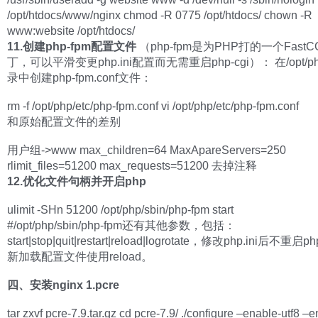
/opt/htdocs/www/nginx chmod -R 0775 /opt/htdocs/ chown -R
www:website /opt/htdocs/
11.创建php-fpm配置文件
（php-fpm是为PHP打的一个Fast
丁，可以平滑变更php.ini配置而无需重启php-cgi）： 在/opt/php
录中创建php-fpm.conf文件：
rm -f /opt/php/etc/php-fpm.conf vi /opt/php/etc/php-fpm.conf
和原始配置文件的差别
用户组->www max_children=64 MaxApareServers=250
rlimit_files=51200 max_requests=51200 去掉注释
12.优化文件句柄并开启php
ulimit -SHn 51200 /opt/php/sbin/php-fpm start
#/opt/php/sbin/php-fpm还有其他参数，包括：
start|stop|quit|restart|reload|logrotate，修改php.ini后不重启
新加载配置文件使用reload。
四、安装nginx
1.pcre
tar zxvf pcre-7.9.tar.gz cd pcre-7.9/ ./configure –enable-utf8 –