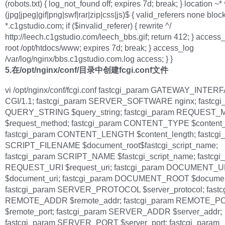
(robots.txt) { log_not_found off; expires 7d; break; } location ~* 
(jpg|jpeg|gif|png|swf|rar|zip|css|js)$ { valid_referers none bloc
*.c1gstudio.com; if ($invalid_referer) { rewrite ^/
http://leech.c1gstudio.com/leech_bbs.gif; return 412; } access_
root /opt/htdocs/www; expires 7d; break; } access_log
/var/log/nginx/bbs.c1gstudio.com.log access; } }
5.在/opt/nginx/conf/目录中创建fcgi.conf文件
vi /opt/nginx/conf/fcgi.conf fastcgi_param GATEWAY_INTER
CGI/1.1; fastcgi_param SERVER_SOFTWARE nginx; fastcgi
QUERY_STRING $query_string; fastcgi_param REQUEST
$request_method; fastcgi_param CONTENT_TYPE $content_
fastcgi_param CONTENT_LENGTH $content_length; fastcgi
SCRIPT_FILENAME $document_root$fastcgi_script_name;
fastcgi_param SCRIPT_NAME $fastcgi_script_name; fastcgi
REQUEST_URI $request_uri; fastcgi_param DOCUMENT_U
$document_uri; fastcgi_param DOCUMENT_ROOT $documen
fastcgi_param SERVER_PROTOCOL $server_protocol; fastc
REMOTE_ADDR $remote_addr; fastcgi_param REMOTE_P
$remote_port; fastcgi_param SERVER_ADDR $server_addr;
fastcgi_param SERVER_PORT $server_port; fastcgi_param