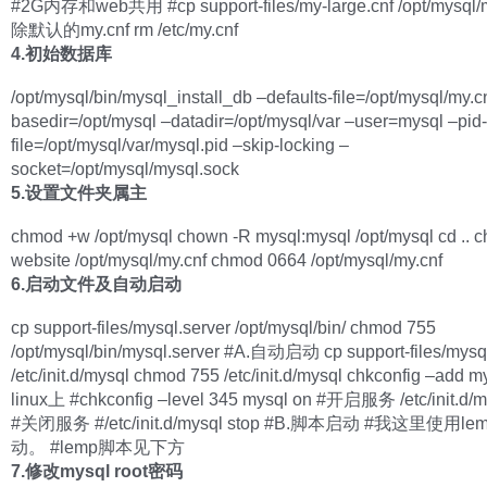
#2G内存和web共用 #cp support-files/my-large.cnf /opt/mysql/
除默认的my.cnf rm /etc/my.cnf
4.初始数据库
/opt/mysql/bin/mysql_install_db –defaults-file=/opt/mysql/my.c
basedir=/opt/mysql –datadir=/opt/mysql/var –user=mysql –pid-
file=/opt/mysql/var/mysql.pid –skip-locking –
socket=/opt/mysql/mysql.sock
5.设置文件夹属主
chmod +w /opt/mysql chown -R mysql:mysql /opt/mysql cd .. c
website /opt/mysql/my.cnf chmod 0664 /opt/mysql/my.cnf
6.启动文件及自动启动
cp support-files/mysql.server /opt/mysql/bin/ chmod 755
/opt/mysql/bin/mysql.server #A.自动启动 cp support-files/mysql
/etc/init.d/mysql chmod 755 /etc/init.d/mysql chkconfig –add
linux上 #chkconfig –level 345 mysql on #开启服务 /etc/init.d/my
#关闭服务 #/etc/init.d/mysql stop #B.脚本启动 #我这里使用
动。 #lemp脚本见下方
7.修改mysql root密码