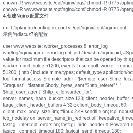
chown -R www:website /opt/nginx/logs/ chmod -R 0775 /opt/ng
chown -R www:website /opt/nginx/conf/ chmod -R 0775 /opt/ng
4.创建Nginx配置文件
rm -f /opt/nginx/conf/nginx.conf vi /opt/nginx/conf/nginx.conf
示例为discuz7的配置
user www website; worker_processes 8; error_log
/var/log/nginx/nginx_error.log crit; pid /dev/shm/nginx.pid; #Sp
value for maximum file descriptors that can be opened by this
worker_rlimit_nofile 51200; events { use epoll; worker_connec
51200; } http { include mime.types; default_type application/oc
log_format access ‘$remote_addr – $remote_user [$time_local
“$request” ‘ ‘$status $body_bytes_sent “$http_referer” ‘ ‘”
$http_user_agent” $http_x_forwarded_for’;
server_names_hash_bucket_size 128; client_header_buffer_s
large_client_header_buffers 4 32k; client_body_timeout 60;
client_max_body_size 8m; #linux 2.4+ sendfile on; tcp_nopus
tcp_nodelay on; server_name_in_redirect off; keepalive_timeo
fastcgi_intercept_errors on; fastcgi_hide_header X-Powered-
fastcgi_connect_timeout 180; fastcgi_send_timeout 180;