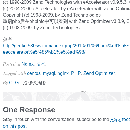
(c) 1998-2009 Zend Technologies with eAccelerator v0.9.5.3, 
(c) 2004-2006 eAccelerator, by eAccelerator with Zend Optimiz
Copyright (c) 1998-2009, by Zend Technologies
重启php后在phpinfo中可以看到 with Zend Optimizer v3.3.9, Co
(c) 1998-2009, by Zend Technologies
参考
http://genko.580sw.com/index.php/2010/01/06/linux%e4%
eaccelerator%e5%85%b1%e5%ad%98/
Posted in
,
.
Nginx
技术
Tagged with
,
,
,
,
.
centos
mysql
nginx
PHP
Zend Optimizer
By
–
C1G
2009/09/03
One Response
Stay in touch with the conversation, subscribe to the
fee
RSS
on this post
.