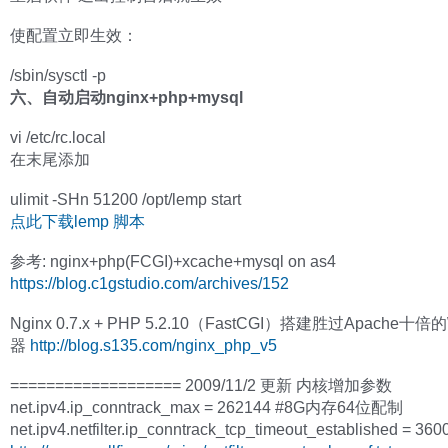
使配置立即生效：
/sbin/sysctl -p
六、自动启动nginx+php+mysql
vi /etc/rc.local
在末尾添加
ulimit -SHn 51200 /opt/lemp start
点此下载lemp 脚本
参考: nginx+php(FCGI)+xcache+mysql on as4
https://blog.c1gstudio.com/archives/152
Nginx 0.7.x + PHP 5.2.10（FastCGI）搭建胜过Apache十
器
http://blog.s135.com/nginx_php_v5
=================== 2009/11/2 更新 内核增加参数
net.ipv4.ip_conntrack_max = 262144 #8G内存64位配制
net.ipv4.netfilter.ip_conntrack_tcp_timeout_established = 3