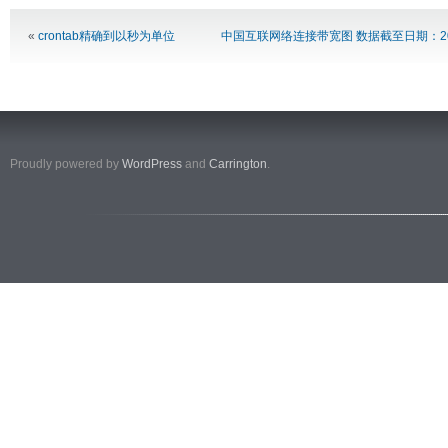
«
crontab精确到以秒为单位
中国互联网络连接带宽图 数据截至日期：20
Proudly powered by
WordPress
and
Carrington
.