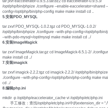
tar jxvf eaccelerator-0.9.5.3.tar.bz2 cd eaccelerator-0.9.5.3/
/opt/php/bin/phpize ./configure –enable-eaccelerator=shared 
config=/opt/php/bin/php-config make make install cd ..
5.安装PDO_MYSQL
tar zxvf PDO_MYSQL-1.0.2.tgz cd PDO_MYSQL-1.0.2/
/opt/php/bin/phpize ./configure –with-php-config=/opt/php/bin/
–with-pdo-mysql=/opt/mysql make make install cd ../
6.安装ImageMagick
tar zxvf ImageMagick.tar.gz cd ImageMagick-6.5.1-2/ ./config
make install cd ../
7.安装imagick
tar zxvf imagick-2.2.2.tgz cd imagick-2.2.2/ /opt/php/bin/phpize
./configure –with-php-config=/opt/php/bin/php-config make mak
cd ../
8.编辑php.ini
mkdir -p /opt/php/eaccelerator_cache vi /opt/php/etc/php.ini
手工修改：查找/opt/php/etc/php.ini中的extension_dir =