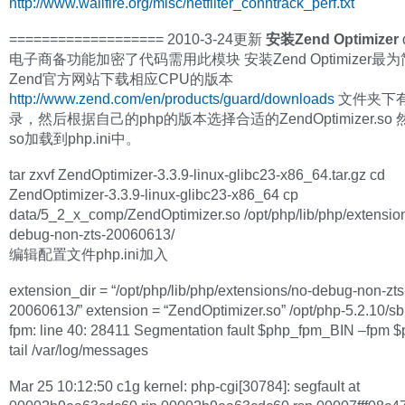
http://www.wallfire.org/misc/netfilter_conntrack_perf.txt
=================== 2010-3-24更新
安装Zend Optimizer
电子商备功能加密了代码需用此模块 安装Zend Optimizer最
Zend官方网站下载相应CPU的版本
http://www.zend.com/en/products/guard/downloads
文件夹下有
录，然后根据自己的php的版本选择合适的ZendOptimizer.so
so加载到php.ini中。
tar zxvf ZendOptimizer-3.3.9-linux-glibc23-x86_64.tar.gz cd
ZendOptimizer-3.3.9-linux-glibc23-x86_64 cp
data/5_2_x_comp/ZendOptimizer.so /opt/php/lib/php/extensio
debug-non-zts-20060613/
编辑配置文件php.ini加入
extension_dir = “/opt/php/lib/php/extensions/no-debug-non-zts
20060613/” extension = “ZendOptimizer.so” /opt/php-5.2.10/sb
fpm: line 40: 28411 Segmentation fault $php_fpm_BIN –fpm 
tail /var/log/messages
Mar 25 10:12:50 c1g kernel: php-cgi[30784]: segfault at