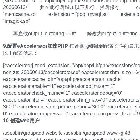
为extension_dir = “/opt/php/lib/php/extensions/no-debug-non-z
20060613/” 并在此行后增加以下几行，然后保存： exten
“memcache.so” extension = “pdo_mysql.so” extensio
“imagick.so”
再查找output_buffering = Off 修改为output_buffering 
9.配置eAccelerator加速PHP
按shift+g键跳到配置文件的最
以下配置信息：
[eaccelerator] zend_extension=”/opt/php/lib/php/extensions/n
non-zts-20060613/eaccelerator.so” eaccelerator.shm_size=”6
eaccelerator.cache_dir=”/opt/php/eaccelerator_cache”
eaccelerator.enable=”1″ eaccelerator.optimizer=”1″
eaccelerator.check_mtime=”1″ eaccelerator.debug=”0″
eaccelerator.filter=”” eaccelerator.shm_max=”0″ eaccelerator.s
3600″ eaccelerator.shm_prune_period=”3600″ eaccelerator.s
0″ eaccelerator.compress=”1″ eaccelerator.compress_level=”9
10.创建web用户
/usr/sbin/groupadd website /usr/sbin/groupadd www -g 48
/usr/sbin/useradd -g website www -d /dev/null -s /sbin/nologin