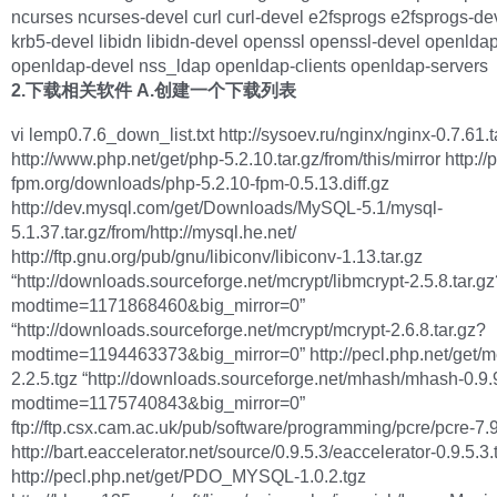
ncurses ncurses-devel curl curl-devel e2fsprogs e2fsprogs-de
krb5-devel libidn libidn-devel openssl openssl-devel openlda
openldap-devel nss_ldap openldap-clients openldap-servers
2.下载相关软件
A.创建一个下载列表
vi lemp0.7.6_down_list.txt http://sysoev.ru/nginx/nginx-0.7.61.t
http://www.php.net/get/php-5.2.10.tar.gz/from/this/mirror http://
fpm.org/downloads/php-5.2.10-fpm-0.5.13.diff.gz
http://dev.mysql.com/get/Downloads/MySQL-5.1/mysql-
5.1.37.tar.gz/from/http://mysql.he.net/
http://ftp.gnu.org/pub/gnu/libiconv/libiconv-1.13.tar.gz
“http://downloads.sourceforge.net/mcrypt/libmcrypt-2.5.8.tar.g
modtime=1171868460&big_mirror=0”
“http://downloads.sourceforge.net/mcrypt/mcrypt-2.6.8.tar.gz?
modtime=1194463373&big_mirror=0” http://pecl.php.net/get/
2.2.5.tgz “http://downloads.sourceforge.net/mhash/mhash-0.9.9
modtime=1175740843&big_mirror=0”
ftp://ftp.csx.cam.ac.uk/pub/software/programming/pcre/pcre-7.9
http://bart.eaccelerator.net/source/0.9.5.3/eaccelerator-0.9.5.3.
http://pecl.php.net/get/PDO_MYSQL-1.0.2.tgz