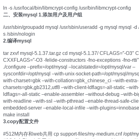
ln -s /usr/local/bin/libmcrypt-config /usr/bin/libmcrypt-config
二、安装mysql
1.添加用户及用户组
/usr/sbin/groupadd mysql /usr/sbin/useradd -g mysql mysql -d /
s /sbin/nologin
2.编译mysql
tar zxvf mysql-5.1.37.tar.gz cd mysql-5.1.37/ CFLAGS=”-O3″
CXXFLAGS=”-O3 -felide-constructors -fno-exceptions -fno-rtti”
./configure –prefix=/opt/mysql –localstatedir=/opt/mysql/var –
sysconfdir=/opt/mysql –with-unix-socket-path=/opt/mysql/mysq
with-charset=gbk –with-collation=gbk_chinese_ci –with-extra-
charsets=gbk,gb2312,utf8 –with-client-ldflags=-all-static –wit
ldflags=-all-static –enable-assembler –without-debug –with-bi
with-readline –with-ssl –with-pthread –enable-thread-safe-clie
embedded-server –enable-local-infile –with-plugins=innobas
make install
3.copy配置文件
#512M内存和web共用 cp support-files/my-medium.cnf /opt/mys