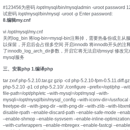
#123456为密码 /opt/mysql/bin/mysqladmin -uroot password 
试密码 /opt/mysql/bin/mysql -uroot -p Enter password:
8.编辑my.cnf
vi /opt/mysql/my.cnf
关闭log_bin 将log-bin=mysql-bin注释掉，需要热备份或主
以保留，开启后会占很多空间 开启innodb 将innodb开头的
了innodb_log_arch_dir参数，开启它将无法启动msyql 修
mysql服务
三、安装php
1.编译php
tar zxvf php-5.2.10.tar.gz gzip -cd php-5.2.10-fpm-0.5.11.diff.gz
php-5.2.10 -p1 cd php-5.2.10/ ./configure –prefix=/opt/php –wit
file-path=/opt/php/etc –with-mysql=/opt/mysql –with-
mysqli=/opt/mysql/bin/mysql_config –with-iconv-dir=/usr/local 
freetype-dir –with-jpeg-dir –with-png-dir –with-zlib –with-libxml
disable-rpath –enable-discard-path –enable-safe-mode –ena
–enable-shmop –enable-sysvsem –enable-inline-optimization 
–with-curlwrappers –enable-mbregex –enable-fastcgi –enable