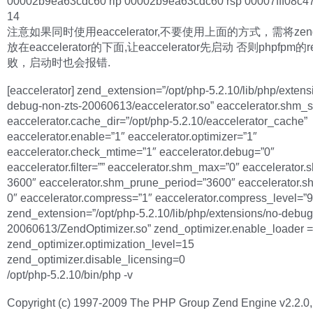
00002b9ea63cdc60 rip 00002b9ea63cdc60 rsp 00007fff08c47
14
注意如果同时使用eaccelerator,不要使用上面的方式，需将zend o
放在eaccelerator的下面,让eaccelerator先启动 否则phpfpm的r
败，启动时也会报错.
[eaccelerator] zend_extension=”/opt/php-5.2.10/lib/php/extens
debug-non-zts-20060613/eaccelerator.so” eaccelerator.shm_s
eaccelerator.cache_dir=”/opt/php-5.2.10/eaccelerator_cache”
eaccelerator.enable=”1″ eaccelerator.optimizer=”1″
eaccelerator.check_mtime=”1″ eaccelerator.debug=”0″
eaccelerator.filter=”” eaccelerator.shm_max=”0″ eaccelerator.s
3600″ eaccelerator.shm_prune_period=”3600″ eaccelerator.s
0″ eaccelerator.compress=”1″ eaccelerator.compress_level=”9
zend_extension=”/opt/php-5.2.10/lib/php/extensions/no-debug
20060613/ZendOptimizer.so” zend_optimizer.enable_loader =
zend_optimizer.optimization_level=15
zend_optimizer.disable_licensing=0
/opt/php-5.2.10/bin/php -v
Copyright (c) 1997-2009 The PHP Group Zend Engine v2.2.0,