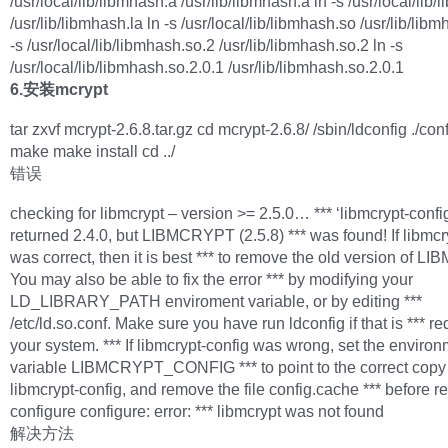
/usr/local/lib/libmhash.a /usr/lib/libmhash.a ln -s /usr/local/lib/
/usr/lib/libmhash.la ln -s /usr/local/lib/libmhash.so /usr/lib/lib
-s /usr/local/lib/libmhash.so.2 /usr/lib/libmhash.so.2 ln -s
/usr/local/lib/libmhash.so.2.0.1 /usr/lib/libmhash.so.2.0.1
6.安装mcrypt
tar zxvf mcrypt-2.6.8.tar.gz cd mcrypt-2.6.8/ /sbin/ldconfig ./con
make make install cd ../
错误
checking for libmcrypt – version >= 2.5.0… *** ‘libmcrypt-confi
returned 2.4.0, but LIBMCRYPT (2.5.8) *** was found! If libmcr
was correct, then it is best *** to remove the old version of 
You may also be able to fix the error *** by modifying your
LD_LIBRARY_PATH enviroment variable, or by editing ***
/etc/ld.so.conf. Make sure you have run ldconfig if that is *** r
your system. *** If libmcrypt-config was wrong, set the enviro
variable LIBMCRYPT_CONFIG *** to point to the correct copy
libmcrypt-config, and remove the file config.cache *** before r
configure configure: error: *** libmcrypt was not found
解决方法