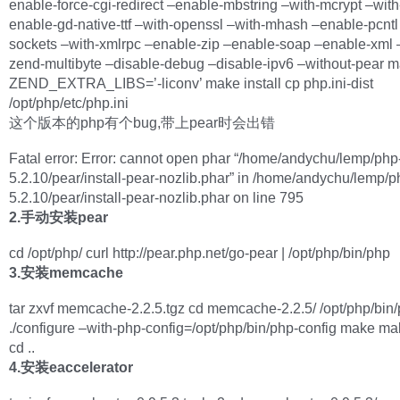
enable-force-cgi-redirect –enable-mbstring –with-mcrypt –with
enable-gd-native-ttf –with-openssl –with-mhash –enable-pcntl
sockets –with-xmlrpc –enable-zip –enable-soap –enable-xml 
zend-multibyte –disable-debug –disable-ipv6 –without-pear 
ZEND_EXTRA_LIBS=’-liconv’ make install cp php.ini-dist
/opt/php/etc/php.ini
这个版本的php有个bug,带上pear时会出错
Fatal error: Error: cannot open phar “/home/andychu/lemp/php
5.2.10/pear/install-pear-nozlib.phar” in /home/andychu/lemp/p
5.2.10/pear/install-pear-nozlib.phar on line 795
2.手动安装pear
cd /opt/php/ curl http://pear.php.net/go-pear | /opt/php/bin/php
3.安装memcache
tar zxvf memcache-2.2.5.tgz cd memcache-2.2.5/ /opt/php/bin
./configure –with-php-config=/opt/php/bin/php-config make mak
cd ..
4.安装eaccelerator