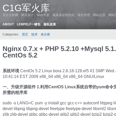
C1G军火库
关注互联网、网页设计、Web开发、服务器运维优化、项目管理、网站运营、网站
ABOUT
LEMPELF一键包
隐私政策
Categories:
其它
技术
未分类
Nginx 0.7.x + PHP 5.2.10 +Mysql 5.1
CentOs 5.2
系统环境
CentOs 5.2 Linux bora 2.6.18-128.el5 #1 SMP Wed 
10:41:14 EST 2009 x86_64 x86_64 x86_64 GNU/Linux
一、升级开源组件
1.利用CentOS Linux系统自带的yum命
所需的程序库
sudo -s LANG=C yum -y install gcc gcc-c++ autoconf libjpeg li
devel libpng libpng-devel freetype freetype-devel libxml2 libx
zlib zlib-devel glibc glibc-devel glib2 glib2-devel bzip2 bzip2-