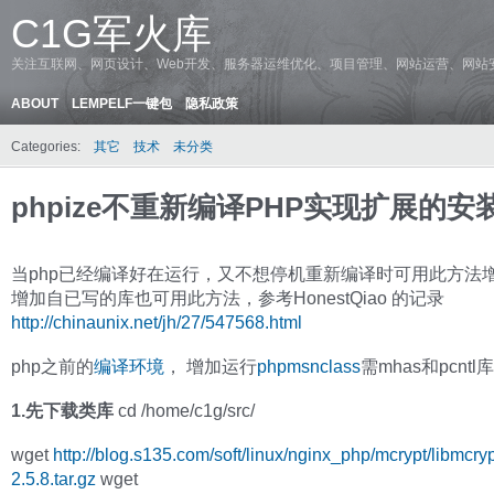
C1G军火库
关注互联网、网页设计、Web开发、服务器运维优化、项目管理、网站运营、网站
ABOUT
LEMPELF一键包
隐私政策
Categories:
其它
技术
未分类
phpize不重新编译PHP实现扩展的安
当php已经编译好在运行，又不想停机重新编译时可用此方法
增加自已写的库也可用此方法，参考HonestQiao 的记录
http://chinaunix.net/jh/27/547568.html
php之前的
编译环境
， 增加运行
phpmsnclass
需mhas和pcntl
1.先下载类库
cd /home/c1g/src/
wget
http://blog.s135.com/soft/linux/nginx_php/mcrypt/libmcryp
2.5.8.tar.gz
wget