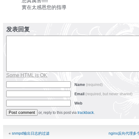
您真厲害!!!!!
實在太感恩您的指導
发表回复
Some HTML is OK
Name
(required)
Email
(required, but never shared)
Web
or, reply to this post via
trackback
.
Alternative:
«
snmpd输出日志的过滤
nginx反向代理多