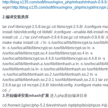
http://blog.s135.com/soft/linux/nginx_php/mhash/mhash-0.9.9.9
wget
http://blog.s135.com/soft/linux/nginx_php/mcrypt/mcrypt-2
2.编译安装类库
tar zxvf libmcrypt-2.5.8.tar.gz cd libmcrypt-2.5.8/ ./configure 
install /sbin/ldconfig cd libltdl/ ./configure –enable-ltdl-instal
install cd ../../ tar zxvf mhash-0.9.9.9.tar.gz cd mhash-0.9.9.9/ .
make make install cd ../ ln -s /usr/local/lib/libmcrypt.la /usr/lib/
ln -s /usr/local/lib/libmcrypt.so /usr/lib/libmcrypt.so ln -s
/usr/local/lib/libmcrypt.so.4 /usr/lib/libmcrypt.so.4 ln -s
/usr/local/lib/libmcrypt.so.4.4.8 /usr/lib/libmcrypt.so.4.4.8 ln -s
/usr/local/lib/libmhash.a /usr/lib/libmhash.a ln -s /usr/local/lib/
/usr/lib/libmhash.la ln -s /usr/local/lib/libmhash.so /usr/lib/lib
-s /usr/local/lib/libmhash.so.2 /usr/lib/libmhash.so.2 ln -s
/usr/local/lib/libmhash.so.2.0.1 /usr/lib/libmhash.so.2.0.1 tar zx
2.6.8.tar.gz cd mcrypt-2.6.8/ /sbin/ldconfig ./configure make ma
cd ../
3.开始编译安装mhash扩展
进入php原始编译目录
cd /home/c1g/src/php-5.2.6/ext/mhash /opt/php/bin/phpiz