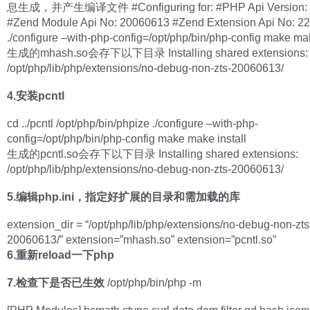
息生成，并产生编译文件 #Configuring for: #PHP Api Version: 
#Zend Module Api No: 20060613 #Zend Extension Api No: 2
./configure –with-php-config=/opt/php/bin/php-config make mak
生成的mhash.so会存下以下目录 Installing shared extensions:
/opt/php/lib/php/extensions/no-debug-non-zts-20060613/
4.安装pcntl
cd ../pcntl /opt/php/bin/phpize ./configure –with-php-
config=/opt/php/bin/php-config make make install
生成的pcntl.so会存下以下目录 Installing shared extensions:
/opt/php/lib/php/extensions/no-debug-non-zts-20060613/
5.编辑php.ini，指定好扩展的目录和需加载的库
extension_dir = “/opt/php/lib/php/extensions/no-debug-non-zts
20060613/” extension=”mhash.so” extension=”pcntl.so”
6.重新reload一下php
7.检查下是否已生效
/opt/php/bin/php -m