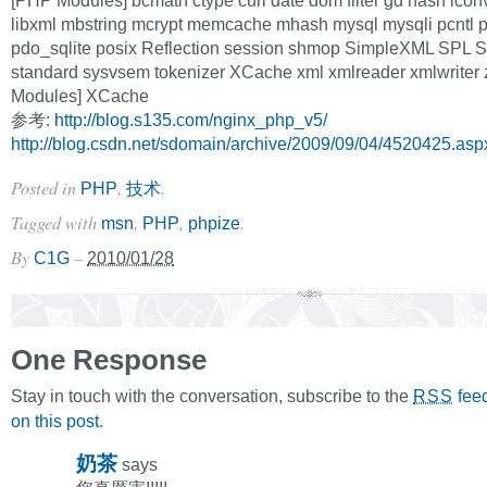
[PHP Modules] bcmath ctype curl date dom filter gd hash icon
libxml mbstring mcrypt memcache mhash mysql mysqli pcntl
pdo_sqlite posix Reflection session shmop SimpleXML SPL S
standard sysvsem tokenizer XCache xml xmlreader xmlwriter 
Modules] XCache
参考:
http://blog.s135.com/nginx_php_v5/
http://blog.csdn.net/sdomain/archive/2009/09/04/4520425.asp
Posted in
,
.
PHP
技术
Tagged with
,
,
.
msn
PHP
phpize
By
–
C1G
2010/01/28
One Response
Stay in touch with the conversation, subscribe to the
fee
RSS
on this post
.
奶茶
says