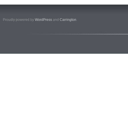
Proudly powered by
WordPress
and
Carrington
.