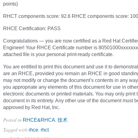
points)
RHCT components score: 92.6 RHCE components score: 100
RHCE Certification: PASS
Congratulations — you are now certified as a Red Hat Certifie
Engineer! Your RHCE Certificate number is 80501000xxxxxxx
attached file is your personal print-ready certificate.
You are entitled to print this document and use it to demonstra
are an RHCE, provided you remain an RHCE in good standin
may not modify or change the document’s contents in any way
you appropriate any elements of this document for use in othe
electronic documents or printed materials. You may only print 
document in its entirety. Any other use of the document must b
approved by Red Hat, Inc.
Posted in
,
.
RHCE&RHCA
技术
Tagged with
,
.
rhce
rhct