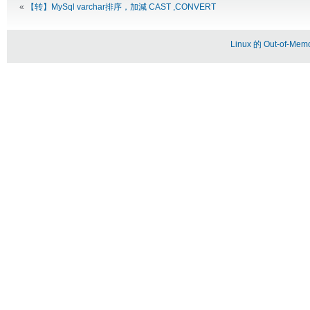
«
【转】MySql varchar排序，加減 CAST ,CONVERT
Linux 的 Out-of-Memo