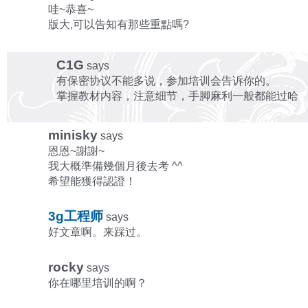
哇~恭喜~
版大,可以告知有那些重點嗎?
C1G
says
有保密协议不能多说，参加培训会告诉你的。
掌握教材内容，注意细节，手脚麻利一般都能过哈
minisky
says
恩恩~謝謝~
我大概準備幾個月後去考 ^^
希望能獲得認證！
3g工程师
says
好文章啊。来踩过。
rocky
says
你在哪里培训的啊？