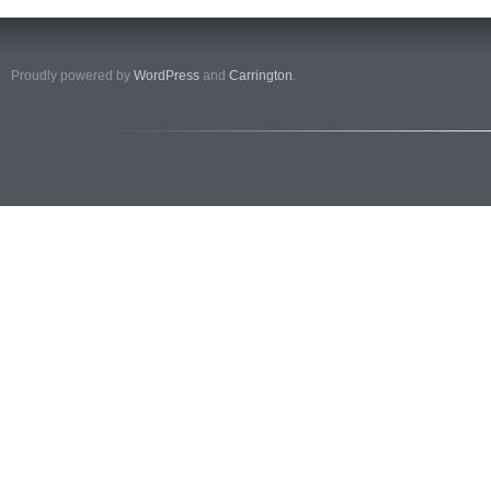
Proudly powered by
WordPress
and
Carrington
.