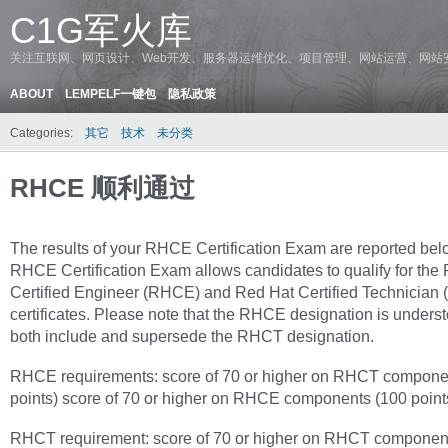
C1G军火库
关注互联网、网页设计、Web开发、服务器运维优化、项目管理、网站运营、网站
ABOUT
LEMPELF一键包
隐私政策
Categories:
其它
技术
未分类
RHCE 顺利通过
The results of your RHCE Certification Exam are reported bel
RHCE Certification Exam allows candidates to qualify for the
Certified Engineer (RHCE) and Red Hat Certified Technician
certificates. Please note that the RHCE designation is underst
both include and supersede the RHCT designation.
RHCE requirements: score of 70 or higher on RHCT compone
points) score of 70 or higher on RHCE components (100 point
RHCT requirement: score of 70 or higher on RHCT componen