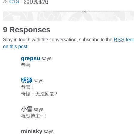
By
–
C1G
2010/04/20
9 Responses
Stay in touch with the conversation, subscribe to the
fee
RSS
on this post
.
grepsu
says
恭喜
明源
says
恭喜！
奇怪，无法回复?
小雪
says
祝贺博主~！
minisky
says