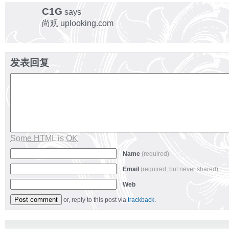
C1G
says
尚观 uplooking.com
发表回复
Some HTML is OK
Name
(required)
Email
(required, but never shared)
Web
or, reply to this post via
trackback
.
Alternative: