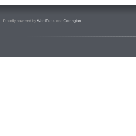
Proudly powered by
WordPress
and
Carrington
.