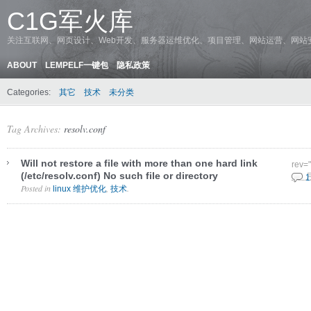
C1G军火库
关注互联网、网页设计、Web开发、服务器运维优化、项目管理、网站运营、网站
ABOUT
LEMPELF一键包
隐私政策
Categories:
其它
技术
未分类
Tag Archives:
resolv.conf
Will not restore a file with more than one hard link
rev=
(/etc/resolv.conf) No such file or directory
8 9 
1
Posted in
,
.
linux 维护优化
技术