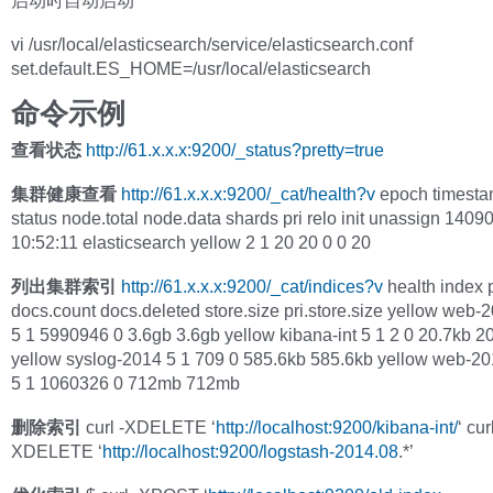
启动时自动启动
vi /usr/local/elasticsearch/service/elasticsearch.conf
set.default.ES_HOME=/usr/local/elasticsearch
命令示例
查看状态
http://61.x.x.x:9200/_status?pretty=true
集群健康查看
http://61.x.x.x:9200/_cat/health?v
epoch timesta
status node.total node.data shards pri relo init unassign 140
10:52:11 elasticsearch yellow 2 1 20 20 0 0 20
列出集群索引
http://61.x.x.x:9200/_cat/indices?v
health index p
docs.count docs.deleted store.size pri.store.size yellow web-
5 1 5990946 0 3.6gb 3.6gb yellow kibana-int 5 1 2 0 20.7kb 2
yellow syslog-2014 5 1 709 0 585.6kb 585.6kb yellow web-20
5 1 1060326 0 712mb 712mb
删除索引
curl -XDELETE ‘
http://localhost:9200/kibana-int/
‘ cur
XDELETE ‘
http://localhost:9200/logstash-2014.08
.*’