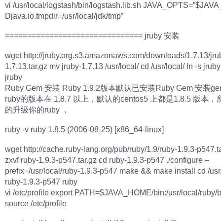
vi /usr/local/logstash/bin/logstash.lib.sh JAVA_OPTS=”$JAV
Djava.io.tmpdir=/usr/local/jdk/tmp”
=============================== jruby 安装
wget http://jruby.org.s3.amazonaws.com/downloads/1.7.13/jru
1.7.13.tar.gz mv jruby-1.7.13 /usr/local/ cd /usr/local/ ln -s jrub
jruby
Ruby Gem 安装 Ruby 1.9.2版本默认已安装Ruby Gem 安装g
ruby的版本在 1.8.7 以上，默认的centos5 上都是1.8.5 版
的升级你的ruby ，
ruby -v ruby 1.8.5 (2006-08-25) [x86_64-linux]
wget http://cache.ruby-lang.org/pub/ruby/1.9/ruby-1.9.3-p547.ta
zxvf ruby-1.9.3-p547.tar.gz cd ruby-1.9.3-p547 ./configure –
prefix=/usr/local/ruby-1.9.3-p547 make && make install cd /usr/
ruby-1.9.3-p547 ruby
vi /etc/profile export PATH=$JAVA_HOME/bin:/usr/local/ruby
source /etc/profile