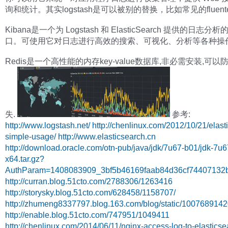
询和统计。其实logstash是可以被别的替换，比如常见的fluent
Kibana是一个为 Logstash 和 ElasticSearch 提供的日志分析的
口。可使用它对日志进行高效的搜索、可视化、分析等各种操
Redis是一个高性能的内存key-value数据库,非必需安装,可
失.
参考:
http://www.logstash.net/
http://chenlinux.com/2012/10/21/elast
simple-usage/
http://www.elasticsearch.cn
http://download.oracle.com/otn-pub/java/jdk/7u67-b01/jdk-7u6
x64.tar.gz?
AuthParam=1408083909_3bf5b46169faab84d36cf74407132
http://curran.blog.51cto.com/2788306/1263416
http://storysky.blog.51cto.com/628458/1158707/
http://zhumeng8337797.blog.163.com/blog/static/10076891
http://enable.blog.51cto.com/747951/1049411
http://chenlinux.com/2014/06/11/nginx-access-log-to-elasticse