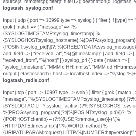
source(s_remotetcp); filter(f_filter12); destination(d_logstash_w
logstash_syslog.conf
input { udp { port => 10999 type => syslog } } filter { if [type] == 
grok { match => { “message” => “%
{SYSLOGTIMESTAMP:syslog_timestamp} %
{SYSLOGHOST:syslog_hostname} %{DATA:syslog_program}(
{POSINT:syslog_pid}\])?: %{GREEDYDATA:syslog_message}”
add_field => [ “received_at”, “%{@timestamp}” ] add_field => [
“received_from”, “%{host}” ] } syslog_pri { } date { match => [
“syslog_timestamp”, “MMM d HH:mm:ss”, “MMM dd HH:mm:ss” ]
output { elasticsearch { host => localhost index => “syslog-%{
logstash_redis.conf
input { tcp { port => 10997 type => web } } filter { grok { match =
“message”, “%{SYSLOGTIMESTAMP:syslog_timestamp} (?:
{SYSLOGFACILITY:syslog_facility} )?%{SYSLOGHOST:syslo
%{PROG:syslog_program}(?:\[%{POSINT:syslog_pid}\])?: %
{IPORHOST:clientip} – (?:%{USER:remote_user}|-) \[%
{HTTPDATE:timestamp}\] \”%{WORD:method} %
{URIPATHPARAM:request} HTTP/%{NUMBER:httpversion}\”