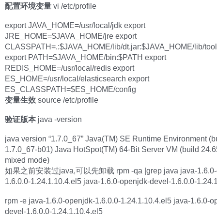
配置环境变量
vi /etc/profile
export JAVA_HOME=/usr/local/jdk export
JRE_HOME=$JAVA_HOME/jre export
CLASSPATH=.:$JAVA_HOME/lib/dt.jar:$JAVA_HOME/lib/too
export PATH=$JAVA_HOME/bin:$PATH export
REDIS_HOME=/usr/local/redis export
ES_HOME=/usr/local/elasticsearch export
ES_CLASSPATH=$ES_HOME/config
变量生效
source /etc/profile
验证版本
java -version
java version “1.7.0_67” Java(TM) SE Runtime Environment (b
1.7.0_67-b01) Java HotSpot(TM) 64-Bit Server VM (build 24.6
mixed mode)
如果之前安装过java,可以先卸载 rpm -qa |grep java java-1.6.0-o
1.6.0.0-1.24.1.10.4.el5 java-1.6.0-openjdk-devel-1.6.0.0-1.24.
rpm -e java-1.6.0-openjdk-1.6.0.0-1.24.1.10.4.el5 java-1.6.0-o
devel-1.6.0.0-1.24.1.10.4.el5