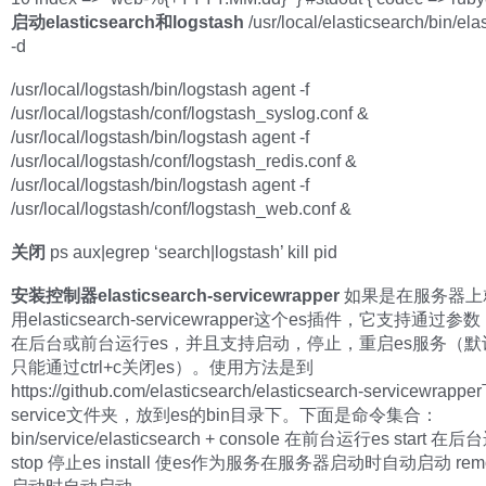
启动elasticsearch和logstash
/usr/local/elasticsearch/bin/ela
-d
/usr/local/logstash/bin/logstash agent -f
/usr/local/logstash/conf/logstash_syslog.conf &
/usr/local/logstash/bin/logstash agent -f
/usr/local/logstash/conf/logstash_redis.conf &
/usr/local/logstash/bin/logstash agent -f
/usr/local/logstash/conf/logstash_web.conf &
关闭
ps aux|egrep ‘search|logstash’ kill pid
安装控制器elasticsearch-servicewrapper
如果是在服务器上
用elasticsearch-servicewrapper这个es插件，它支持通过
在后台或前台运行es，并且支持启动，停止，重启es服务（默
只能通过ctrl+c关闭es）。使用方法是到
https://github.com/elasticsearch/elasticsearch-servicewrapp
service文件夹，放到es的bin目录下。下面是命令集合：
bin/service/elasticsearch + console 在前台运行es start 在
stop 停止es install 使es作为服务在服务器启动时自动启动 rem