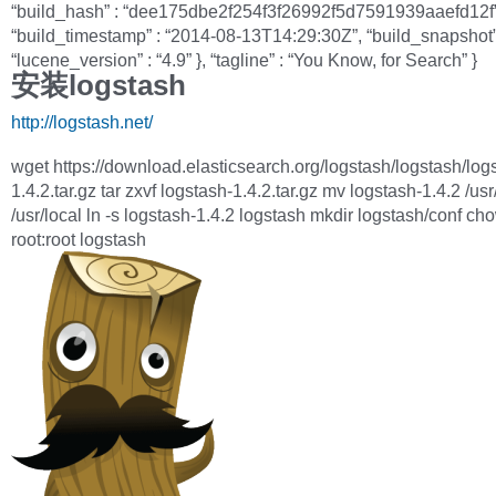
“build_hash” : “dee175dbe2f254f3f26992f5d7591939aaefd12f”
“build_timestamp” : “2014-08-13T14:29:30Z”, “build_snapshot” 
“lucene_version” : “4.9” }, “tagline” : “You Know, for Search” }
安装logstash
http://logstash.net/
wget https://download.elasticsearch.org/logstash/logstash/log
1.4.2.tar.gz tar zxvf logstash-1.4.2.tar.gz mv logstash-1.4.2 /usr
/usr/local ln -s logstash-1.4.2 logstash mkdir logstash/conf ch
root:root logstash