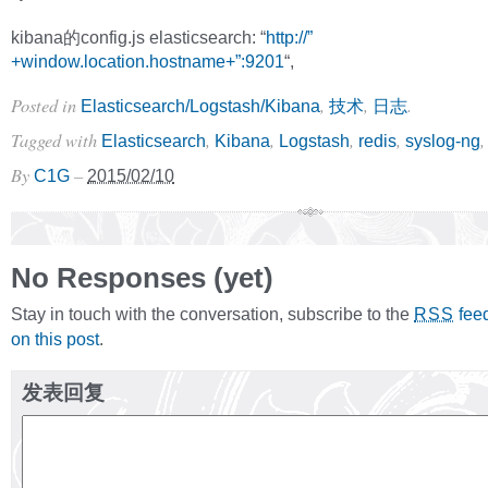
kibana的config.js elasticsearch: “
http://”
+window.location.hostname+”:9201
“,
Posted in
,
,
.
Elasticsearch/Logstash/Kibana
技术
日志
Tagged with
,
,
,
,
Elasticsearch
Kibana
Logstash
redis
syslog-ng
By
–
C1G
2015/02/10
No Responses (yet)
Stay in touch with the conversation, subscribe to the
fee
RSS
on this post
.
发表回复