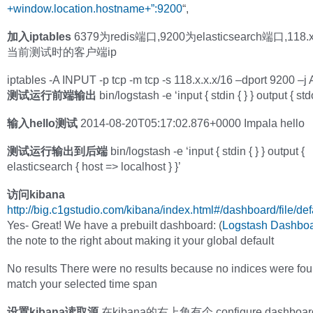
+window.location.hostname+”:9200
“,
加入iptables
6379为redis端口,9200为elasticsearch端口,118.x
当前测试时的客户端ip
iptables -A INPUT -p tcp -m tcp -s 118.x.x.x/16 –dport 9200 
测试运行前端输出
bin/logstash -e ‘input { stdin { } } output { stdo
输入hello测试
2014-08-20T05:17:02.876+0000 Impala hello
测试运行输出到后端
bin/logstash -e ‘input { stdin { } } output {
elasticsearch { host => localhost } }’
访问kibana
http://big.c1gstudio.com/kibana/index.html#/dashboard/file/def
Yes- Great! We have a prebuilt dashboard: (
Logstash Dashbo
the note to the right about making it your global default
No results There were no results because no indices were fou
match your selected time span
设置kibana读取源
在kibana的右上角有个 configure dashboa