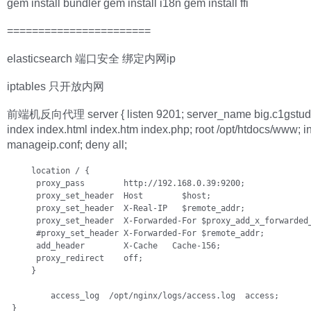
gem install bundler gem install i18n gem install ffi
=======================
elasticsearch 端口安全 绑定内网ip
iptables 只开放内网
前端机反向代理 server { listen 9201; server_name big.c1gstud
index index.html index.htm index.php; root /opt/htdocs/www; i
manageip.conf; deny all;
     location / {

      proxy_pass        http://192.168.0.39:9200;

      proxy_set_header  Host        $host;

      proxy_set_header  X-Real-IP   $remote_addr;

      proxy_set_header  X-Forwarded-For $proxy_add_x_forwarded_
      #proxy_set_header X-Forwarded-For $remote_addr;

      add_header        X-Cache   Cache-156;

      proxy_redirect    off;

     }            

         access_log  /opt/nginx/logs/access.log  access;

 }