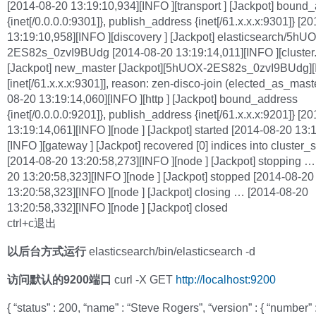
[2014-08-20 13:19:10,934][INFO ][transport ] [Jackpot] bound
{inet[/0.0.0.0:9301]}, publish_address {inet[/61.x.x.x:9301]} [2
13:19:10,958][INFO ][discovery ] [Jackpot] elasticsearch/5hU
2ES82s_0zvI9BUdg [2014-08-20 13:19:14,011][INFO ][cluster.
[Jackpot] new_master [Jackpot][5hUOX-2ES82s_0zvI9BUdg][
[inet[/61.x.x.x:9301]], reason: zen-disco-join (elected_as_mast
08-20 13:19:14,060][INFO ][http ] [Jackpot] bound_address
{inet[/0.0.0.0:9201]}, publish_address {inet[/61.x.x.x:9201]} [2
13:19:14,061][INFO ][node ] [Jackpot] started [2014-08-20 13:
[INFO ][gateway ] [Jackpot] recovered [0] indices into cluster_s
[2014-08-20 13:20:58,273][INFO ][node ] [Jackpot] stopping …
20 13:20:58,323][INFO ][node ] [Jackpot] stopped [2014-08-20
13:20:58,323][INFO ][node ] [Jackpot] closing … [2014-08-20
13:20:58,332][INFO ][node ] [Jackpot] closed
ctrl+c退出
以后台方式运行
elasticsearch/bin/elasticsearch -d
访问默认的9200端口
curl -X GET
http://localhost:9200
{ “status” : 200, “name” : “Steve Rogers”, “version” : { “number” :