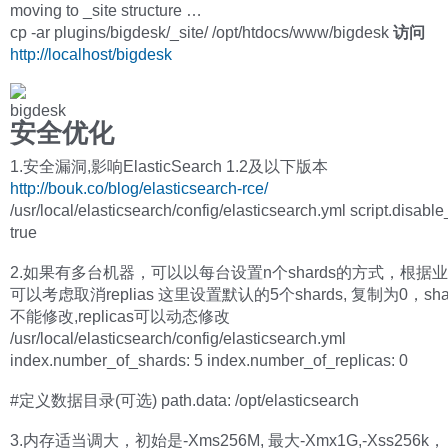
moving to _site structure …
cp -ar plugins/bigdesk/_site/ /opt/htdocs/www/bigdesk
访问
http://localhost/bigdesk
安全优化
1.安全漏洞,影响ElasticSearch 1.2及以下版本
http://bouk.co/blog/elasticsearch-rce/
/usr/local/elasticsearch/config/elasticsearch.yml script.disabl
true
2.如果有多台机器，可以以每台设置n个shards的方式，根据
可以考虑取消replias 这里设置默认的5个shards, 复制为0，sh
不能修改,replicas可以动态修改
/usr/local/elasticsearch/config/elasticsearch.yml
index.number_of_shards: 5 index.number_of_replicas: 0
#定义数据目录(可选) path.data: /opt/elasticsearch
3.内存适当调大，初始是-Xms256M, 最大-Xmx1G,-Xss256k