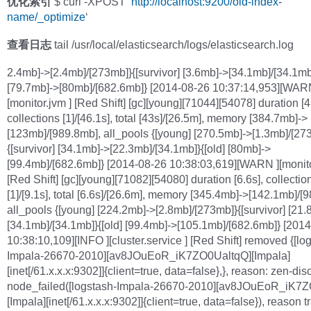
优化索引
$ curl -XPOST ‘
http://localhost:9200/old-index-
name/_optimize
‘
查看日志
tail /usr/local/elasticsearch/logs/elasticsearch.log
2.4mb]->[2.4mb]/[273mb]}{[survivor] [3.6mb]->[34.1mb]/[34.1mb]
[79.7mb]->[80mb]/[682.6mb]} [2014-08-26 10:37:14,953][WAR
[monitor.jvm ] [Red Shift] [gc][young][71044][54078] duration [4
collections [1]/[46.1s], total [43s]/[26.5m], memory [384.7mb]->
[123mb]/[989.8mb], all_pools {[young] [270.5mb]->[1.3mb]/[27
{[survivor] [34.1mb]->[22.3mb]/[34.1mb]}{[old] [80mb]->
[99.4mb]/[682.6mb]} [2014-08-26 10:38:03,619][WARN ][monito
[Red Shift] [gc][young][71082][54080] duration [6.6s], collectio
[1]/[9.1s], total [6.6s]/[26.6m], memory [345.4mb]->[142.1mb]/[
all_pools {[young] [224.2mb]->[2.8mb]/[273mb]}{[survivor] [21.
[34.1mb]/[34.1mb]}{[old] [99.4mb]->[105.1mb]/[682.6mb]} [201
10:38:10,109][INFO ][cluster.service ] [Red Shift] removed {[lo
Impala-26670-2010][av8JOuEoR_iK7ZO0UaltqQ][Impala]
[inet[/61.x.x.x:9302]]{client=true, data=false},}, reason: zen-dis
node_failed([logstash-Impala-26670-2010][av8JOuEoR_iK7
[Impala][inet[/61.x.x.x:9302]]{client=true, data=false}), reason t