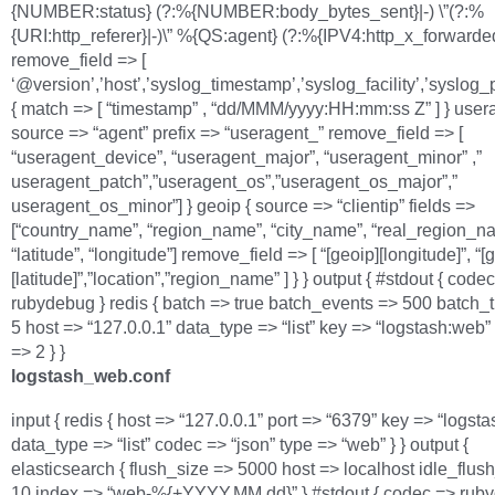
{NUMBER:status} (?:%{NUMBER:body_bytes_sent}|-) \”(?:%
{URI:http_referer}|-)\” %{QS:agent} (?:%{IPV4:http_x_forwarded_
remove_field => [
‘@version’,’host’,’syslog_timestamp’,’syslog_facility’,’syslog_p
{ match => [ “timestamp” , “dd/MMM/yyyy:HH:mm:ss Z” ] } usera
source => “agent” prefix => “useragent_” remove_field => [
“useragent_device”, “useragent_major”, “useragent_minor” ,”
useragent_patch”,”useragent_os”,”useragent_os_major”,”
useragent_os_minor”] } geoip { source => “clientip” fields =>
[“country_name”, “region_name”, “city_name”, “real_region_n
“latitude”, “longitude”] remove_field => [ “[geoip][longitude]”, “[
[latitude]”,”location”,”region_name” ] } } output { #stdout { code
rubydebug } redis { batch => true batch_events => 500 batch_
5 host => “127.0.0.1” data_type => “list” key => “logstash:web
=> 2 } }
logstash_web.conf
input { redis { host => “127.0.0.1” port => “6379” key => “logst
data_type => “list” codec => “json” type => “web” } } output {
elasticsearch { flush_size => 5000 host => localhost idle_flus
10 index => “web-%{+YYYY.MM.dd}” } #stdout { codec => ruby