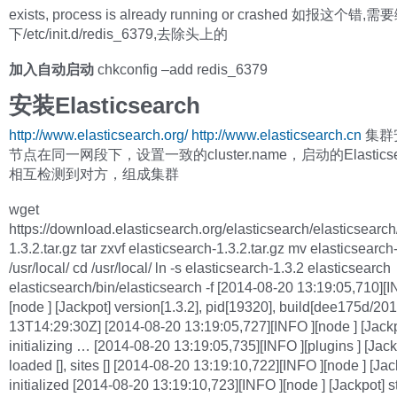
exists, process is already running or crashed 如报这个错,
下/etc/init.d/redis_6379,去除头上的
加入自动启动
chkconfig –add redis_6379
安装Elasticsearch
http://www.elasticsearch.org/
http://www.elasticsearch.cn
集群
节点在同一网段下，设置一致的cluster.name，启动的Elastics
相互检测到对方，组成集群
wget
https://download.elasticsearch.org/elasticsearch/elasticsearch
1.3.2.tar.gz tar zxvf elasticsearch-1.3.2.tar.gz mv elasticsearch
/usr/local/ cd /usr/local/ ln -s elasticsearch-1.3.2 elasticsearch
elasticsearch/bin/elasticsearch -f [2014-08-20 13:19:05,710][I
[node ] [Jackpot] version[1.3.2], pid[19320], build[dee175d/20
13T14:29:30Z] [2014-08-20 13:19:05,727][INFO ][node ] [Jack
initializing … [2014-08-20 13:19:05,735][INFO ][plugins ] [Jack
loaded [], sites [] [2014-08-20 13:19:10,722][INFO ][node ] [Jac
initialized [2014-08-20 13:19:10,723][INFO ][node ] [Jackpot] s