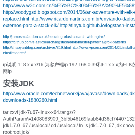
http://www.w3c.com.cn/%E5%BC%80%E6%BA%90%E
http://woodygsd.blogspot.com/2014/06/an-adventure-with-elk-
replace.html
http://www.ricardomartins.com.br/enviando-dados
externos-para-a-stack-elk/
http://tinytub.github.io/logstash-inst
http://jamesmcfadden.co.uk/securing-elasticsearch-with-nginx/
https://github.com/elasticsearch/logstash/blob/master/patterns/grok-patterns
http://zhaoyanblog.com/archives/319.html
http://www.vpsee.com/2014/05/install-
elasticsearch/
ip说明 118.x.x.x/16 为客户端ip 192.168.0.39和61.x.x.x为
网ip
安装JDK
http://www.oracle.com/technetwork/java/javase/downloads/jdk
downloads-1880260.html
tar zxvf jdk-7u67-linux-x64.tar.gz\?
AuthParam\=1408083909_3bf5b46169faab84d36cf74407132
jdk1.7.0_67 /usr/local/ cd /usr/local/ ln -s jdk1.7.0_67 jdk cho
root:root jdk/