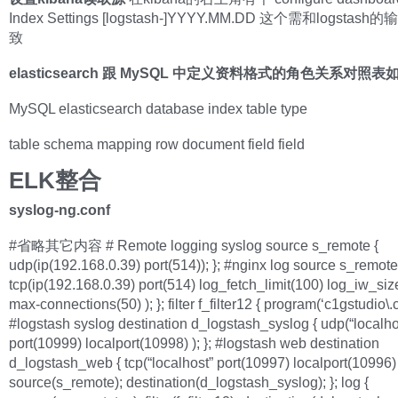
Index Settings [logstash-]YYYY.MM.DD 这个需和logsta
致
elasticsearch 跟 MySQL 中定义资料格式的角色关系对照表
MySQL elasticsearch database index table type
table schema mapping row document field field
ELK整合
syslog-ng.conf
#省略其它内容 # Remote logging syslog source s_remote {
udp(ip(192.168.0.39) port(514)); }; #nginx log source s_remote
tcp(ip(192.168.0.39) port(514) log_fetch_limit(100) log_iw_si
max-connections(50) ); }; filter f_filter12 { program(‘c1gstudio\.c
#logstash syslog destination d_logstash_syslog { udp(“localho
port(10999) localport(10998) ); }; #logstash web destination
d_logstash_web { tcp(“localhost” port(10997) localport(10996) );
source(s_remote); destination(d_logstash_syslog); }; log {