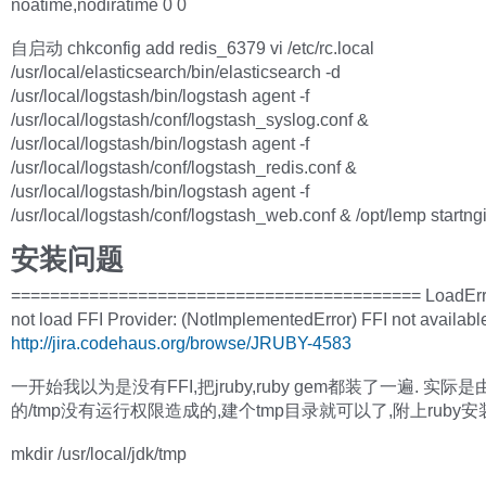
noatime,nodiratime 0 0
自启动 chkconfig add redis_6379 vi /etc/rc.local
/usr/local/elasticsearch/bin/elasticsearch -d
/usr/local/logstash/bin/logstash agent -f
/usr/local/logstash/conf/logstash_syslog.conf &
/usr/local/logstash/bin/logstash agent -f
/usr/local/logstash/conf/logstash_redis.conf &
/usr/local/logstash/bin/logstash agent -f
/usr/local/logstash/conf/logstash_web.conf & /opt/lemp startng
安装问题
========================================== LoadErro
not load FFI Provider: (NotImplementedError) FFI not availabl
http://jira.codehaus.org/browse/JRUBY-4583
一开始我以为是没有FFI,把jruby,ruby gem都装了一遍. 实际
的/tmp没有运行权限造成的,建个tmp目录就可以了,附上ruby安
mkdir /usr/local/jdk/tmp