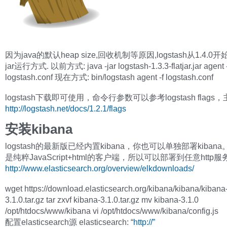
因为java的默认heap size,回收机制等原因,logstash从1.4.
jar运行方式. 以前方式: java -jar logstash-1.3.3-flatjar.jar agent -
logstash.conf 现在方式: bin/logstash agent -f logstash.conf
logstash下载即可使用，命令行参数可以参考logstash flags
http://logstash.net/docs/1.2.1/flags
安装kibana
logstash的最新版已经内置kibana，你也可以单独部署kibana。k
是纯粹JavaScript+html的客户端，所以可以部署到任意http
http://www.elasticsearch.org/overview/elkdownloads/
wget https://download.elasticsearch.org/kibana/kibana/kibana
3.1.0.tar.gz tar zxvf kibana-3.1.0.tar.gz mv kibana-3.1.0
/opt/htdocs/www/kibana vi /opt/htdocs/www/kibana/config.js
配置elasticsearch源 elasticsearch: “
http://”