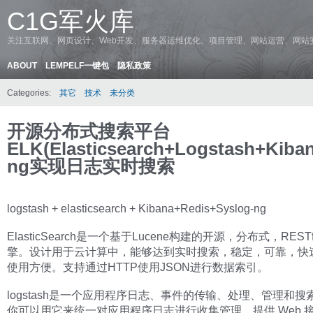
C1G军火库
关注互联网、网页设计、Web开发、服务器运维优化、项目管理、网站运营、网站
ABOUT
LEMPELF一键包
隐私政策
Categories:
其它
技术
未分类
开源分布式搜索平台
ELK(Elasticsearch+Logstash+Kiba
ng实现日志实时搜索
logstash + elasticsearch + Kibana+Redis+Syslog-ng
ElasticSearch是一个基于Lucene构建的开源，分布式，REST
擎。设计用于云计算中，能够达到实时搜索，稳定，可靠，快
使用方便。支持通过HTTP使用JSON进行数据索引。
logstash是一个应用程序日志、事件的传输、处理、管理和搜
你可以用它来统一对应用程序日志进行收集管理，提供 Web 