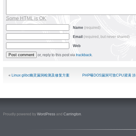
Some HTML is OK
Name
(required)
Email
(required, but never shared)
Web
or, reply to this post via
trackback
.
Alternative:
«
Linux glibc幽灵漏洞检测及修复方案
PHP曝DOS漏洞可致CPU灌满 
Proudly powered by
WordPress
and
Carrington
.