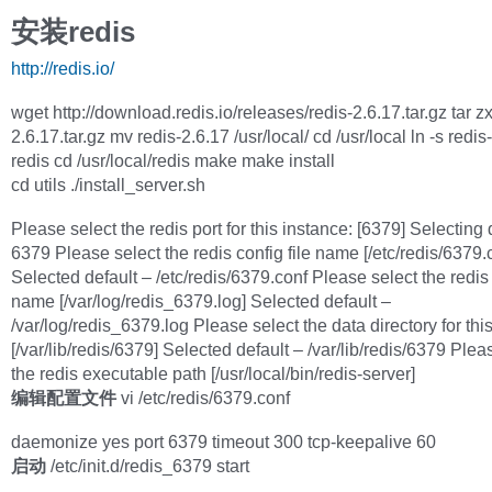
安装redis
http://redis.io/
wget http://download.redis.io/releases/redis-2.6.17.tar.gz tar zx
2.6.17.tar.gz mv redis-2.6.17 /usr/local/ cd /usr/local ln -s redis
redis cd /usr/local/redis make make install
cd utils ./install_server.sh
Please select the redis port for this instance: [6379] Selecting 
6379 Please select the redis config file name [/etc/redis/6379.
Selected default – /etc/redis/6379.conf Please select the redis 
name [/var/log/redis_6379.log] Selected default –
/var/log/redis_6379.log Please select the data directory for thi
[/var/lib/redis/6379] Selected default – /var/lib/redis/6379 Plea
the redis executable path [/usr/local/bin/redis-server]
编辑配置文件
vi /etc/redis/6379.conf
daemonize yes port 6379 timeout 300 tcp-keepalive 60
启动
/etc/init.d/redis_6379 start