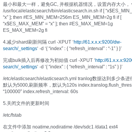
最小和最大一样，避免GC, 并根据机器情况，设置内存大小， v
/usr/local/elasticsearch/bin/elasticsearch.in.sh if [ “x$ES_MI
“x” ]; then #ES_MIN_MEM=256m ES_MIN_MEM=2g fi if [
“x$ES_MAX_MEM” = “x” ]; then #ES_MAX_MEM=1g
ES_MAX_MEM=2g fi
4.减少shard刷新间隔 curl -XPUT ‘
http://61.x.x.x:9200/dw-
search/_settings
‘ -d ‘{ “index” : { “refresh_interval” : “-1” } }’
完成bulk插入后再修改为初始值 curl -XPUT ‘
http://61.x.x.x:92
search/_settings
‘ -d ‘{ “index” : { “refresh_interval” : “1s” } }’
/etc/elasticsearch/elasticsearch.yml tranlog数据达到多
默认为5000,刷新频率，默认为120s index.translog.flush_thresh
“100000” index.refresh_interval: 60s
5.关闭文件的更新时间
/etc/fstab
在文件中添加 noatime,nodiratime /dev/sdc1 /data1 ext4