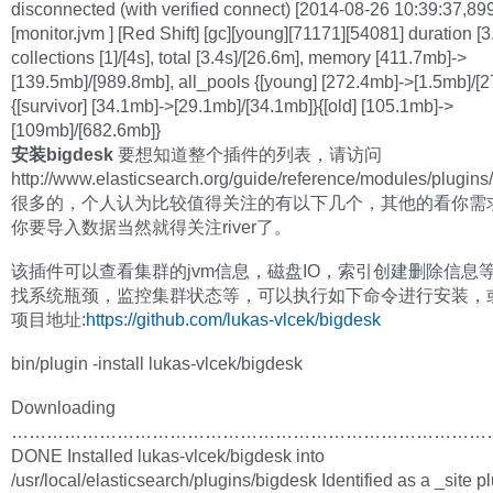
disconnected (with verified connect) [2014-08-26 10:39:37,8
[monitor.jvm ] [Red Shift] [gc][young][71171][54081] duration [3
collections [1]/[4s], total [3.4s]/[26.6m], memory [411.7mb]->
[139.5mb]/[989.8mb], all_pools {[young] [272.4mb]->[1.5mb]/[
{[survivor] [34.1mb]->[29.1mb]/[34.1mb]}{[old] [105.1mb]->
[109mb]/[682.6mb]}
安装bigdesk
要想知道整个插件的列表，请访问
http://www.elasticsearch.org/guide/reference/modules/plug
很多的，个人认为比较值得关注的有以下几个，其他的看你需
你要导入数据当然就得关注river了。
该插件可以查看集群的jvm信息，磁盘IO，索引创建删除信息
找系统瓶颈，监控集群状态等，可以执行如下命令进行安装，
项目地址:
https://github.com/lukas-vlcek/bigdesk
bin/plugin -install lukas-vlcek/bigdesk
Downloading
………………………………………………………………………
DONE Installed lukas-vlcek/bigdesk into
/usr/local/elasticsearch/plugins/bigdesk Identified as a _site pl