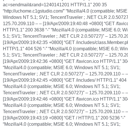
ac=sendmail&rand=1240141201 HTTP/1.1” 200 35
“http://uchome.c1gstudio.com/” “Mozilla/4.0 (compatible; MSIE 
Windows NT 5.1; SV1; TencentTraveler ; .NET CLR 2.0.50727
125.70.209.110 – – [19/Apr/2009:19:40:48 +0800] “GET /favic
HTTP/1.1” 200 3638 “-” “Mozilla/4.0 (compatible; MSIE 6.0; 
5.1; SV1; TencentTraveler ; .NET CLR 2.0.50727)” – 125.70.2
[19/Apr/2009:19:42:35 +0800] “GET /includes/class.Member.p
HTTP/1.1” 404 526 “-” “Mozilla/4.0 (compatible; MSIE 6.0; W
5.1; SV1; TencentTraveler ; .NET CLR 2.0.50727)” – 125.70.2
[19/Apr/2009:19:42:36 +0800] “GET /favicon.ico HTTP/1.1” 304
“Mozilla/4.0 (compatible; MSIE 6.0; Windows NT 5.1; SV1;
TencentTraveler ; .NET CLR 2.0.50727)” – 125.70.209.110 – –
[19/Apr/2009:19:42:45 +0800] “GET /includes/ HTTP/1.1” 404 
“Mozilla/4.0 (compatible; MSIE 6.0; Windows NT 5.1; SV1;
TencentTraveler ; .NET CLR 2.0.50727)” – 125.70.209.110 – –
[19/Apr/2009:19:42:46 +0800] “GET /favicon.ico HTTP/1.1” 304
“Mozilla/4.0 (compatible; MSIE 6.0; Windows NT 5.1; SV1;
TencentTraveler ; .NET CLR 2.0.50727)” – 125.70.209.110 – –
[19/Apr/2009:19:43:19 +0800] “GET / HTTP/1.1” 200 5236 “-”
“Mozilla/4.0 (compatible; MSIE 6.0; Windows NT 5.1; SV1;