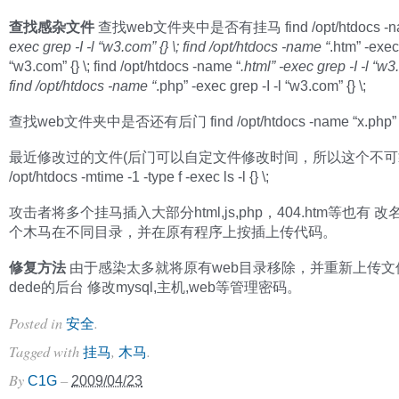
查找感杂文件
查找web文件夹中是否有挂马 find /opt/htdocs -na
exec grep -I -l “w3.com” {} \; find /opt/htdocs -name “
.htm” -exec 
“w3.com” {} \; find /opt/htdocs -name “
.html” -exec grep -I -l “w3.
find /opt/htdocs -name “
.php” -exec grep -I -l “w3.com” {} \;
查找web文件夹中是否还有后门 find /opt/htdocs -name “x.php” -p
最近修改过的文件(后门可以自定文件修改时间，所以这个不可靠) 
/opt/htdocs -mtime -1 -type f -exec ls -l {} \;
攻击者将多个挂马插入大部分html,js,php，404.htm等也有 
个木马在不同目录，并在原有程序上按插上传代码。
修复方法
由于感染太多就将原有web目录移除，并重新上传文
dede的后台 修改mysql,主机,web等管理密码。
Posted in
.
安全
Tagged with
,
.
挂马
木马
By
–
C1G
2009/04/23