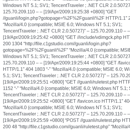
Windows NT 5.1; SV1; TencentTraveler ; .NET CLR 2.0.50727
125.70.209.110 – – [19/Apr/2009:19:25:38 +0800] “GET
//guanli/login.php?gotopage=%2F%2Fguanli%2F HTTP/1.1” 2
“Mozilla/4.0 (compatible; MSIE 6.0; Windows NT 5.1; SV1;
TencentTraveler ; .NET CLR 2.0.50727)” – 125.70.209.110 – –
[19/Apr/2009:19:25:42 +0800] “GET //include/vdimgck.php HT
200 1304 “http://file.c1gstudio.com//guanli/login.php?
gotopage=%2F%2Fguanli%2F” “Mozilla/4.0 (compatible; MSIE
Windows NT 5.1; SV1; TencentTraveler ; .NET CLR 2.0.50727
125.70.209.110 – – [19/Apr/2009:19:25:44 +0800] “GET /favic
HTTP/1.1” 404 1803 “-” “Mozilla/4.0 (compatible; MSIE 6.0; 
5.1; SV1; TencentTraveler ; .NET CLR 2.0.50727)” – 125.70.2
[19/Apr/2009:19:25:51 +0800] “GET //guanli/ruletest.php HTT
1152 “-” “Mozilla/4.0 (compatible; MSIE 6.0; Windows NT 5.1;
TencentTraveler ; .NET CLR 2.0.50727)” – 125.70.209.110 – –
[19/Apr/2009:19:25:52 +0800] “GET /favicon.ico HTTP/1.1” 40
“Mozilla/4.0 (compatible; MSIE 6.0; Windows NT 5.1; SV1;
TencentTraveler ; .NET CLR 2.0.50727)” – 125.70.209.110 – –
[19/Apr/2009:19:25:59 +0800] “POST //guanli/ruletest.php HT
200 48 “http://file.c1gstudio.com//guanli/ruletest.php” “Mozilla/