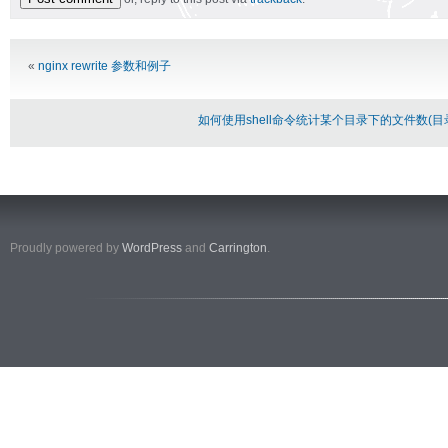
Alternative:
«
nginx rewrite 参数和例子
如何使用shell命令统计某个目录下的文件数(
Proudly powered by
WordPress
and
Carrington
.