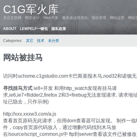
C1G军火库
关注互联网、网页设计、Web开发、服务器运维优化、项目管理、网站运营、网站
ABOUT
LEMPELF一键包
隐私政策
Categories:
其它
技术
未分类
网站被挂马
访问时uchome.c1gstudio.com卡巴斯基报木马,nod32和诺
寻找挂马方式
ie8+开发 和用http_watch发现有挂马请
求,ie6,ie7+flidder2,firefox 2和3+firebug无法发现请求. 请
址已隐去，只作示例)
http://xxx.xxxw3.com/a.js
查看首页原码无此请求，但用dom查看器可以发现。 制作一临时
件，copy首页源代码放入，通过增删代码找到木马放
在/source/script_common.js中 ftp到server查看该文件已