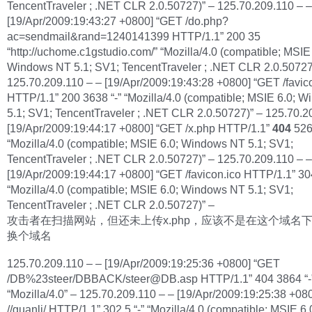
TencentTraveler ; .NET CLR 2.0.50727)” – 125.70.209.110 – –
[19/Apr/2009:19:43:27 +0800] “GET /do.php?
ac=sendmail&rand=1240141399 HTTP/1.1” 200 35
“http://uchome.c1gstudio.com/” “Mozilla/4.0 (compatible; MSIE 
Windows NT 5.1; SV1; TencentTraveler ; .NET CLR 2.0.50727
125.70.209.110 – – [19/Apr/2009:19:43:28 +0800] “GET /favic
HTTP/1.1” 200 3638 “-” “Mozilla/4.0 (compatible; MSIE 6.0; 
5.1; SV1; TencentTraveler ; .NET CLR 2.0.50727)” – 125.70.2
[19/Apr/2009:19:44:17 +0800] “GET /x.php HTTP/1.1”
404
526
“Mozilla/4.0 (compatible; MSIE 6.0; Windows NT 5.1; SV1;
TencentTraveler ; .NET CLR 2.0.50727)” – 125.70.209.110 – –
[19/Apr/2009:19:44:17 +0800] “GET /favicon.ico HTTP/1.1” 304
“Mozilla/4.0 (compatible; MSIE 6.0; Windows NT 5.1; SV1;
TencentTraveler ; .NET CLR 2.0.50727)” –
攻击者在扫描网站，但还未上传x.php，应该不是在这个域名
换个域名
125.70.209.110 – – [19/Apr/2009:19:25:36 +0800] “GET
/DB%23steer/DBBACK/
steer@DB.asp
HTTP/1.1” 404 3864 “-
“Mozilla/4.0” – 125.70.209.110 – – [19/Apr/2009:19:25:38 +08
//guanli/ HTTP/1.1” 302 5 “-” “Mozilla/4.0 (compatible; MSIE 6.