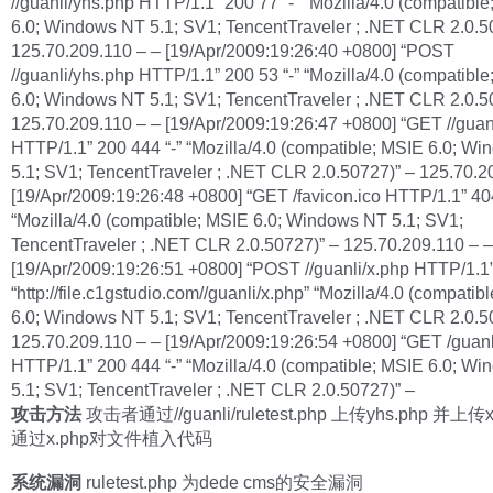
//guanli/yhs.php HTTP/1.1” 200 77 “-” “Mozilla/4.0 (compatibl
6.0; Windows NT 5.1; SV1; TencentTraveler ; .NET CLR 2.0.5
125.70.209.110 – – [19/Apr/2009:19:26:40 +0800] “POST
//guanli/yhs.php HTTP/1.1” 200 53 “-” “Mozilla/4.0 (compatibl
6.0; Windows NT 5.1; SV1; TencentTraveler ; .NET CLR 2.0.5
125.70.209.110 – – [19/Apr/2009:19:26:47 +0800] “GET //guan
HTTP/1.1” 200 444 “-” “Mozilla/4.0 (compatible; MSIE 6.0; W
5.1; SV1; TencentTraveler ; .NET CLR 2.0.50727)” – 125.70.2
[19/Apr/2009:19:26:48 +0800] “GET /favicon.ico HTTP/1.1” 40
“Mozilla/4.0 (compatible; MSIE 6.0; Windows NT 5.1; SV1;
TencentTraveler ; .NET CLR 2.0.50727)” – 125.70.209.110 – –
[19/Apr/2009:19:26:51 +0800] “POST //guanli/x.php HTTP/1.1
“http://file.c1gstudio.com//guanli/x.php” “Mozilla/4.0 (compatib
6.0; Windows NT 5.1; SV1; TencentTraveler ; .NET CLR 2.0.5
125.70.209.110 – – [19/Apr/2009:19:26:54 +0800] “GET /guanl
HTTP/1.1” 200 444 “-” “Mozilla/4.0 (compatible; MSIE 6.0; W
5.1; SV1; TencentTraveler ; .NET CLR 2.0.50727)” –
攻击方法
攻击者通过//guanli/ruletest.php 上传yhs.php 并上传
通过x.php对文件植入代码
系统漏洞
ruletest.php 为dede cms的安全漏洞