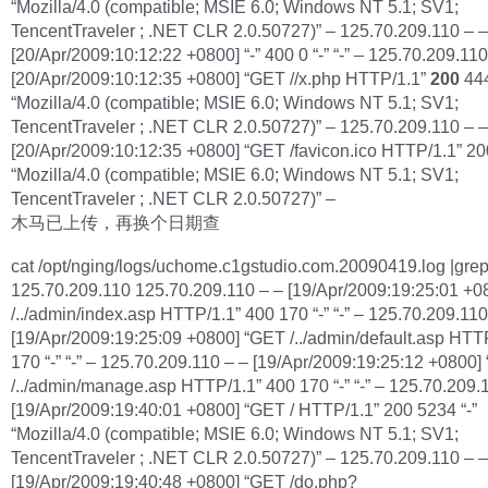
“Mozilla/4.0 (compatible; MSIE 6.0; Windows NT 5.1; SV1;
TencentTraveler ; .NET CLR 2.0.50727)” – 125.70.209.110 – –
[20/Apr/2009:10:12:22 +0800] “-” 400 0 “-” “-” – 125.70.209.110
[20/Apr/2009:10:12:35 +0800] “GET //x.php HTTP/1.1”
200
444
“Mozilla/4.0 (compatible; MSIE 6.0; Windows NT 5.1; SV1;
TencentTraveler ; .NET CLR 2.0.50727)” – 125.70.209.110 – –
[20/Apr/2009:10:12:35 +0800] “GET /favicon.ico HTTP/1.1” 20
“Mozilla/4.0 (compatible; MSIE 6.0; Windows NT 5.1; SV1;
TencentTraveler ; .NET CLR 2.0.50727)” –
木马已上传，再换个日期查
cat /opt/nging/logs/uchome.c1gstudio.com.20090419.log |gre
125.70.209.110 125.70.209.110 – – [19/Apr/2009:19:25:01 +
/../admin/index.asp HTTP/1.1” 400 170 “-” “-” – 125.70.209.110
[19/Apr/2009:19:25:09 +0800] “GET /../admin/default.asp HTT
170 “-” “-” – 125.70.209.110 – – [19/Apr/2009:19:25:12 +0800
/../admin/manage.asp HTTP/1.1” 400 170 “-” “-” – 125.70.209.
[19/Apr/2009:19:40:01 +0800] “GET / HTTP/1.1” 200 5234 “-”
“Mozilla/4.0 (compatible; MSIE 6.0; Windows NT 5.1; SV1;
TencentTraveler ; .NET CLR 2.0.50727)” – 125.70.209.110 – –
[19/Apr/2009:19:40:48 +0800] “GET /do.php?