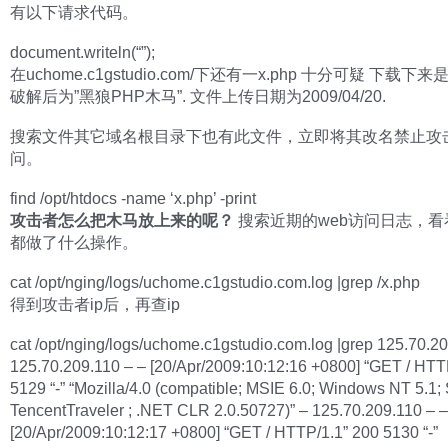
有以下请求代码。
document.writeln(“”);
在uchome.c1gstudio.com/下还有一x.php 十分可疑 下载下
破解后为”黑狼PHP木马”. 文件上传日期为2009/04/20.
搜索文件其它域名根目录下也有此文件，立即将其改名禁止攻
问。
find /opt/htdocs -name ‘x.php’ -print
攻击者怎么把木马放上来的呢？
搜索近期的web访问日志，看
都做了什么操作。
cat /opt/nging/logs/uchome.c1gstudio.com.log |grep /x.php
得到攻击者ip后，再查ip
cat /opt/nging/logs/uchome.c1gstudio.com.log |grep 125.70.2
125.70.209.110 – – [20/Apr/2009:10:12:16 +0800] “GET / HTT
5129 “-” “Mozilla/4.0 (compatible; MSIE 6.0; Windows NT 5.1;
TencentTraveler ; .NET CLR 2.0.50727)” – 125.70.209.110 – –
[20/Apr/2009:10:12:17 +0800] “GET / HTTP/1.1” 200 5130 “-”