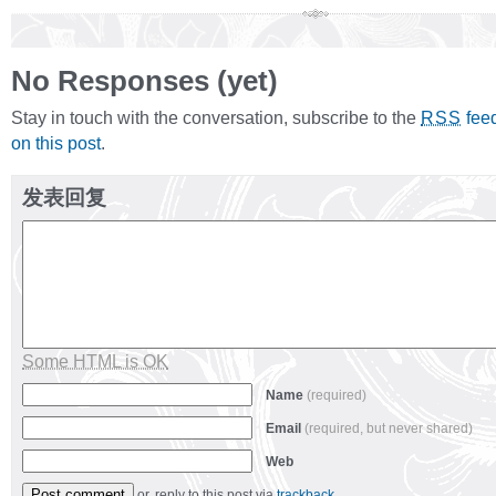
No Responses (yet)
Stay in touch with the conversation, subscribe to the
fee
RSS
on this post
.
发表回复
Some HTML is OK
Name
(required)
Email
(required, but never shared)
Web
or, reply to this post via
trackback
.