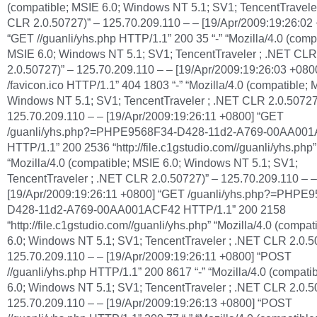
(compatible; MSIE 6.0; Windows NT 5.1; SV1; TencentTravele
CLR 2.0.50727)” – 125.70.209.110 – – [19/Apr/2009:19:26:02
“GET //guanli/yhs.php HTTP/1.1” 200 35 “-” “Mozilla/4.0 (comp
MSIE 6.0; Windows NT 5.1; SV1; TencentTraveler ; .NET CLR
2.0.50727)” – 125.70.209.110 – – [19/Apr/2009:19:26:03 +08
/favicon.ico HTTP/1.1” 404 1803 “-” “Mozilla/4.0 (compatible; 
Windows NT 5.1; SV1; TencentTraveler ; .NET CLR 2.0.50727
125.70.209.110 – – [19/Apr/2009:19:26:11 +0800] “GET
/guanli/yhs.php?=PHPE9568F34-D428-11d2-A769-00AA00
HTTP/1.1” 200 2536 “http://file.c1gstudio.com//guanli/yhs.php”
“Mozilla/4.0 (compatible; MSIE 6.0; Windows NT 5.1; SV1;
TencentTraveler ; .NET CLR 2.0.50727)” – 125.70.209.110 – –
[19/Apr/2009:19:26:11 +0800] “GET /guanli/yhs.php?=PHPE
D428-11d2-A769-00AA001ACF42 HTTP/1.1” 200 2158
“http://file.c1gstudio.com//guanli/yhs.php” “Mozilla/4.0 (compa
6.0; Windows NT 5.1; SV1; TencentTraveler ; .NET CLR 2.0.5
125.70.209.110 – – [19/Apr/2009:19:26:11 +0800] “POST
//guanli/yhs.php HTTP/1.1” 200 8617 “-” “Mozilla/4.0 (compati
6.0; Windows NT 5.1; SV1; TencentTraveler ; .NET CLR 2.0.5
125.70.209.110 – – [19/Apr/2009:19:26:13 +0800] “POST